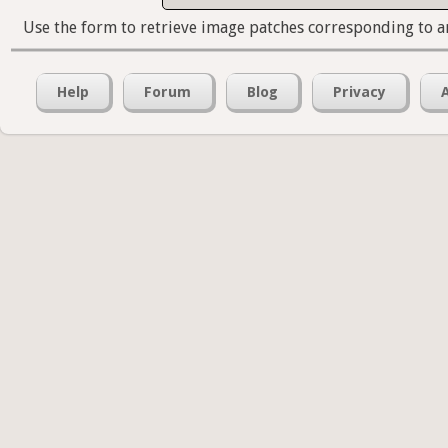
Use the form to retrieve image patches corresponding to a
Help
Forum
Blog
Privacy