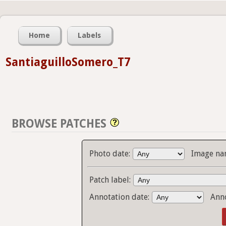
Home
Labels
SantiaguilloSomero_T7
BROWSE PATCHES
Photo date:
Image na
Patch label:
Annotation date:
Ann