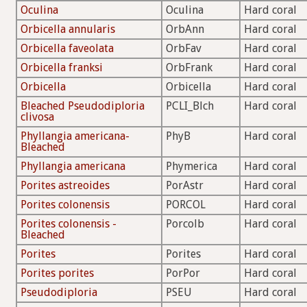
Oculina
Oculina
Hard coral
Orbicella annularis
OrbAnn
Hard coral
Orbicella faveolata
OrbFav
Hard coral
Orbicella franksi
OrbFrank
Hard coral
Orbicella
Orbicella
Hard coral
Bleached Pseudodiploria
PCLI_Blch
Hard coral
clivosa
Phyllangia americana-
PhyB
Hard coral
Bleached
Phyllangia americana
Phymerica
Hard coral
Porites astreoides
PorAstr
Hard coral
Porites colonensis
PORCOL
Hard coral
Porites colonensis -
Porcolb
Hard coral
Bleached
Porites
Porites
Hard coral
Porites porites
PorPor
Hard coral
Pseudodiploria
PSEU
Hard coral