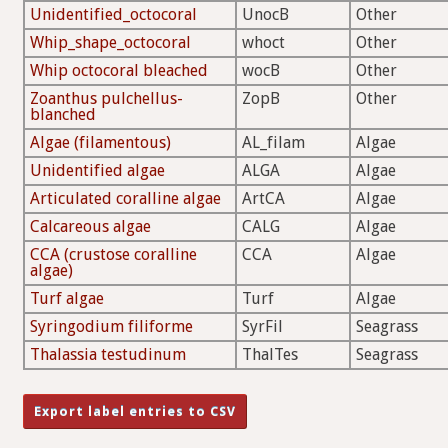
Unidentified_octocoral
UnocB
Other
Whip_shape_octocoral
whoct
Other
Whip octocoral bleached
wocB
Other
Zoanthus pulchellus-
ZopB
Other
blanched
Algae (filamentous)
AL_filam
Algae
Unidentified algae
ALGA
Algae
Articulated coralline algae
ArtCA
Algae
Calcareous algae
CALG
Algae
CCA (crustose coralline
CCA
Algae
algae)
Turf algae
Turf
Algae
Syringodium filiforme
SyrFil
Seagrass
Thalassia testudinum
ThalTes
Seagrass