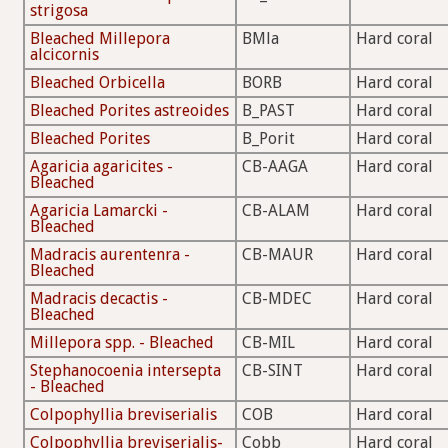
strigosa
Bleached Millepora
BMla
Hard coral
alcicornis
Bleached Orbicella
BORB
Hard coral
Bleached Porites astreoides
B_PAST
Hard coral
Bleached Porites
B_Porit
Hard coral
Agaricia agaricites -
CB-AAGA
Hard coral
Bleached
Agaricia Lamarcki -
CB-ALAM
Hard coral
Bleached
Madracis aurentenra -
CB-MAUR
Hard coral
Bleached
Madracis decactis -
CB-MDEC
Hard coral
Bleached
Millepora spp. - Bleached
CB-MIL
Hard coral
Stephanocoenia intersepta
CB-SINT
Hard coral
- Bleached
Colpophyllia breviserialis
COB
Hard coral
Colpophyllia breviserialis-
Cobb
Hard coral