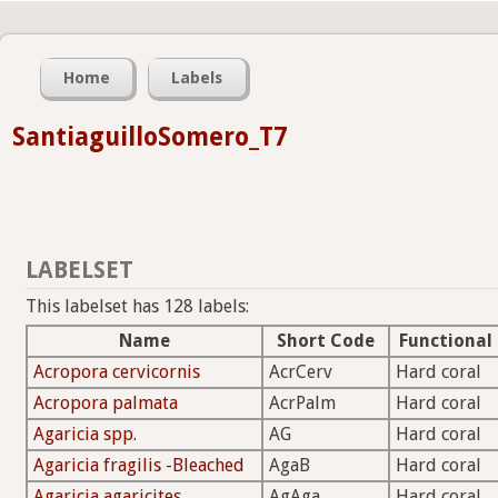
Home
Labels
SantiaguilloSomero_T7
LABELSET
This labelset has 128 labels:
Name
Short Code
Functional
Acropora cervicornis
AcrCerv
Hard coral
Acropora palmata
AcrPalm
Hard coral
Agaricia spp.
AG
Hard coral
Agaricia fragilis -Bleached
AgaB
Hard coral
Agaricia agaricites
AgAga
Hard coral