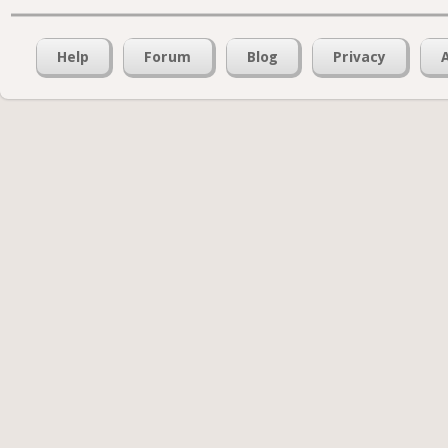
Help
Forum
Blog
Privacy