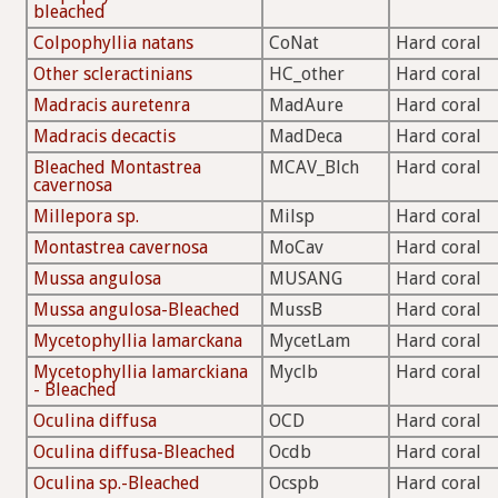
bleached
Colpophyllia natans
CoNat
Hard coral
Other scleractinians
HC_other
Hard coral
Madracis auretenra
MadAure
Hard coral
Madracis decactis
MadDeca
Hard coral
Bleached Montastrea
MCAV_Blch
Hard coral
cavernosa
Millepora sp.
Milsp
Hard coral
Montastrea cavernosa
MoCav
Hard coral
Mussa angulosa
MUSANG
Hard coral
Mussa angulosa-Bleached
MussB
Hard coral
Mycetophyllia lamarckana
MycetLam
Hard coral
Mycetophyllia lamarckiana
Myclb
Hard coral
- Bleached
Oculina diffusa
OCD
Hard coral
Oculina diffusa-Bleached
Ocdb
Hard coral
Oculina sp.-Bleached
Ocspb
Hard coral