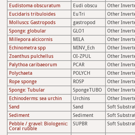
Eudistoma obscuratum
Eudi obscu
Other Invert
Eucidaris tribuloides
EuTri
Other Invert
Molluscs: Gastropods
gastropod
Other Invert
Sponge: globular
GLO1
Other Invert
Millepora alcicornis
MILA
Other Invert
Echinometra spp
MINV_Ech
Other Invert
Zoanthus pulchellus
OI-ZPUL
Other Invert
Palythoa caribaeorum
PCAR
Other Invert
Polychaeta
POLYCH
Other Invert
Rope sponge
ROSP
Other Invert
Sponge: Tubular
SpongeTUBO
Other Invert
Echinoderms: sea urchin
Urchins
Other Invert
Sand
Sand
Soft Substra
Sediment
Sediment
Soft Substra
Pebble / gravel: Biologenic:
SUPBR
Soft Substra
Coral rubble