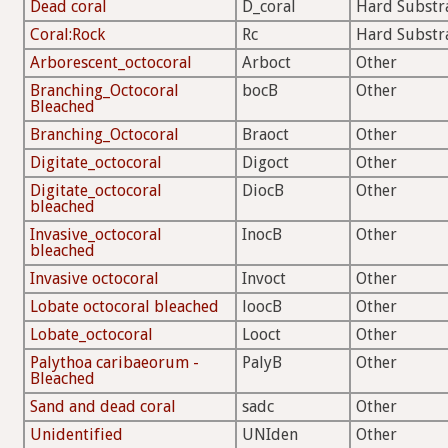
Dead coral
D_coral
Hard Substr
Coral:Rock
Rc
Hard Substr
Arborescent_octocoral
Arboct
Other
Branching_Octocoral
bocB
Other
Bleached
Branching_Octocoral
Braoct
Other
Digitate_octocoral
Digoct
Other
Digitate_octocoral
DiocB
Other
bleached
Invasive_octocoral
InocB
Other
bleached
Invasive octocoral
Invoct
Other
Lobate octocoral bleached
loocB
Other
Lobate_octocoral
Looct
Other
Palythoa caribaeorum -
PalyB
Other
Bleached
Sand and dead coral
sadc
Other
Unidentified
UNIden
Other