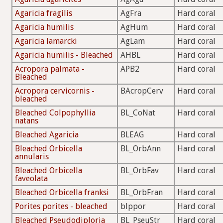
Agaricia fragilis
AgFra
Hard coral
Agaricia humilis
AgHum
Hard coral
Agaricia lamarcki
AgLam
Hard coral
Agaricia humilis - Bleached
AHBL
Hard coral
Acropora palmata -
APB2
Hard coral
Bleached
Acropora cervicornis -
BAcropCerv
Hard coral
bleached
Bleached Colpophyllia
BL_CoNat
Hard coral
natans
Bleached Agaricia
BLEAG
Hard coral
Bleached Orbicella
BL_OrbAnn
Hard coral
annularis
Bleached Orbicella
BL_OrbFav
Hard coral
faveolata
Bleached Orbicella franksi
BL_OrbFran
Hard coral
Porites porites - bleached
blppor
Hard coral
Bleached Pseudodiploria
BL_PseuStr
Hard coral