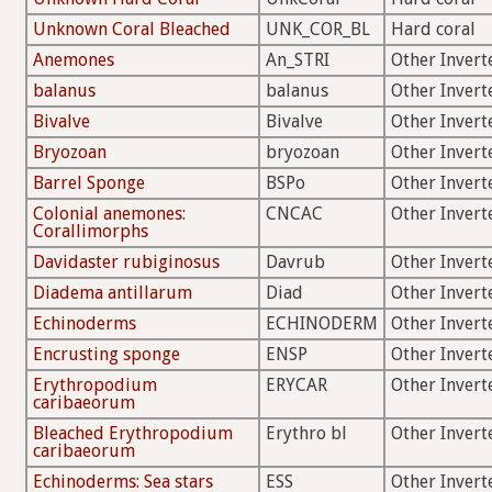
Unknown Coral Bleached
UNK_COR_BL
Hard coral
Anemones
An_STRI
Other Invert
balanus
balanus
Other Invert
Bivalve
Bivalve
Other Invert
Bryozoan
bryozoan
Other Invert
Barrel Sponge
BSPo
Other Invert
Colonial anemones:
CNCAC
Other Invert
Corallimorphs
Davidaster rubiginosus
Davrub
Other Invert
Diadema antillarum
Diad
Other Invert
Echinoderms
ECHINODERM
Other Invert
Encrusting sponge
ENSP
Other Invert
Erythropodium
ERYCAR
Other Invert
caribaeorum
Bleached Erythropodium
Erythro bl
Other Invert
caribaeorum
Echinoderms: Sea stars
ESS
Other Invert