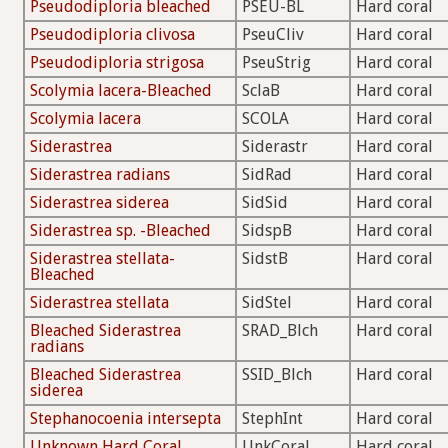
Pseudodiploria bleached
PSEU-BL
Hard coral
Pseudodiploria clivosa
PseuCliv
Hard coral
Pseudodiploria strigosa
PseuStrig
Hard coral
Scolymia lacera-Bleached
SclaB
Hard coral
Scolymia lacera
SCOLA
Hard coral
Siderastrea
Siderastr
Hard coral
Siderastrea radians
SidRad
Hard coral
Siderastrea siderea
SidSid
Hard coral
Siderastrea sp. -Bleached
SidspB
Hard coral
Siderastrea stellata-
SidstB
Hard coral
Bleached
Siderastrea stellata
SidStel
Hard coral
Bleached Siderastrea
SRAD_Blch
Hard coral
radians
Bleached Siderastrea
SSID_Blch
Hard coral
siderea
Stephanocoenia intersepta
StephInt
Hard coral
Unknown Hard Coral
UnkCoral
Hard coral