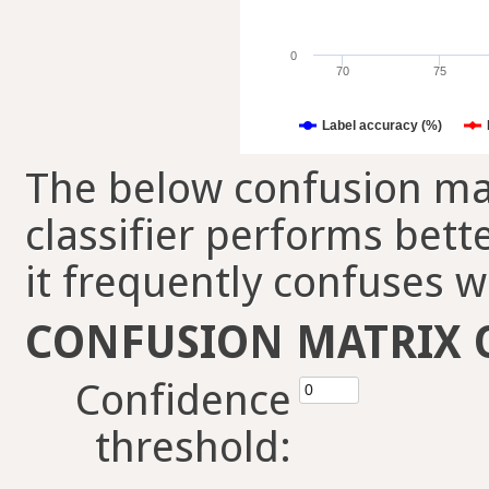
0
70
75
Label accuracy (%)
The below confusion mat
classifier performs bett
it frequently confuses w
CONFUSION MATRIX 
Confidence
threshold: