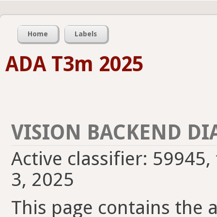
Home
Labels
ADA T3m 2025
VISION BACKEND DI
Active classifier: 59945,
3, 2025
This page contains the ac