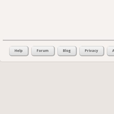
Help
Forum
Blog
Privacy