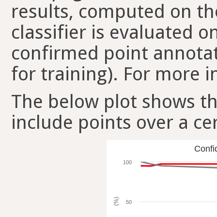
results, computed on the
classifier is evaluated 
confirmed point annotat
for training). For more i
The below plot shows t
include points over a ce
Confi
100
(%)
50