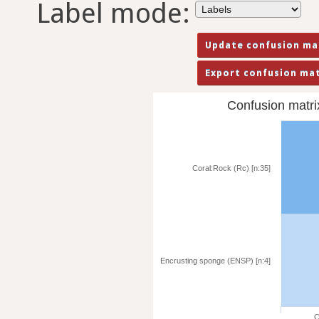
Label mode:
Confusion matrix 
Coral:Rock (Rc) [n:35]
Encrusting sponge (ENSP) [n:4]
C