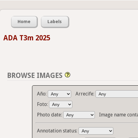
Home
Labels
ADA T3m 2025
BROWSE IMAGES
Año:
Arrecife:
Foto:
Photo date:
Image name cont
Annotation status: