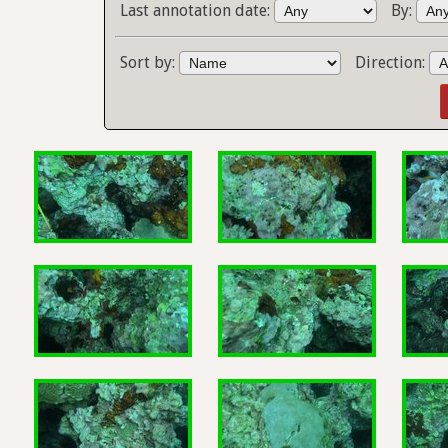
Last annotation date:
By:
Sort by:
Direction: