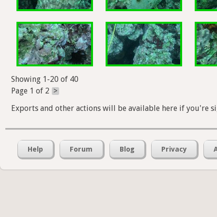
Showing 1-20 of 40
Page 1 of 2
>
Exports and other actions will be available here if you're s
Help
Forum
Blog
Privacy