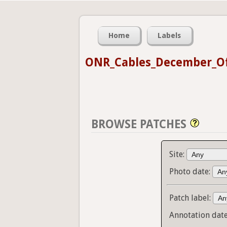
Home
Labels
ONR_Cables_December_Of
BROWSE PATCHES
Site:
Photo date:
Patch label:
Annotation dat