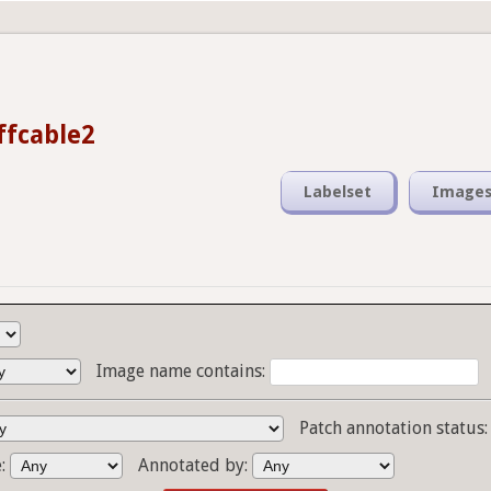
fcable2
Labelset
Image
Image name contains:
Patch annotation status
e:
Annotated by: