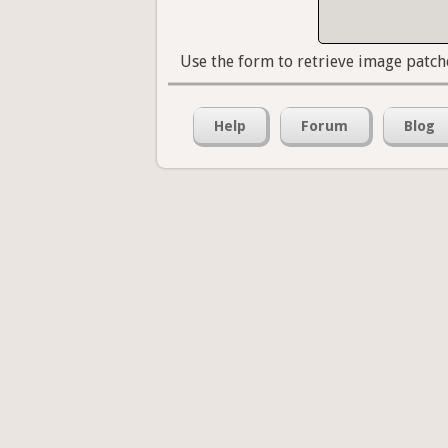
Use the form to retrieve image patch
Help
Forum
Blog