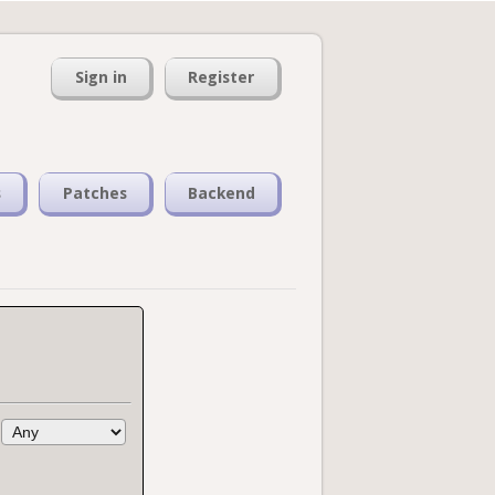
Sign in
Register
s
Patches
Backend
: