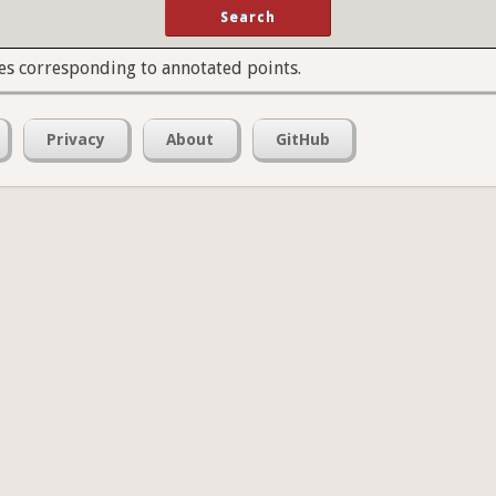
es corresponding to annotated points.
Privacy
About
GitHub