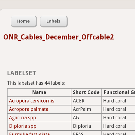
Home
Labels
ONR_Cables_December_Offcable2
LABELSET
This labelset has 44 labels:
Name
Short Code
Functional G
Acropora cervicornis
ACER
Hard coral
Acropora palmata
AcrPalm
Hard coral
Agaricia spp.
AG
Hard coral
Diploria spp
Diploria
Hard coral
Eusmilia fastigiata
EFAS
Hard coral