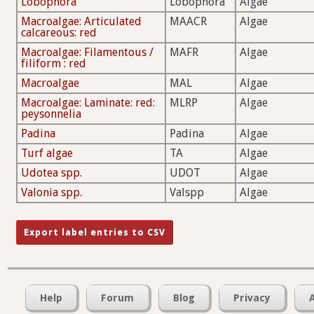
Lobophora
Lobophora
Algae
Macroalgae: Articulated
MAACR
Algae
calcareous: red
Macroalgae: Filamentous /
MAFR
Algae
filiform : red
Macroalgae
MAL
Algae
Macroalgae: Laminate: red:
MLRP
Algae
peysonnelia
Padina
Padina
Algae
Turf algae
TA
Algae
Udotea spp.
UDOT
Algae
Valonia spp.
Valspp
Algae
Help
Forum
Blog
Privacy