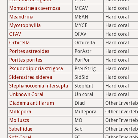
Montastraea cavernosa
MCAV
Hard coral
Meandrina
MEAN
Hard coral
Mycetophyllia
MYCE
Hard coral
OFAV
OFAV
Hard coral
Orbicella
Orbicella
Hard coral
Porites astreoides
PorAstr
Hard coral
Porites porites
PorPor
Hard coral
Pseudodiploria strigosa
PseuStrig
Hard coral
Siderastrea siderea
SidSid
Hard coral
Stephanocoenia intersepta
StephInt
Hard coral
Unknown Coral
Un coral
Hard coral
Diadema antillarum
Diad
Other Inverteb
Millepora
Millepora
Other Inverteb
Molluscs
MO
Other Inverteb
Sabellidae
Sab
Other Inverteb
Soft Coral
SC
Other Inverteb