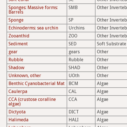
Sponges: Massive forms:
SMB
Other Inverteb
Barrels
Sponge
SP
Other Inverteb
Echinoderms: sea urchin
Urchins
Other Inverteb
Zooanthid
ZOO
Other Inverteb
Sediment
SED
Soft Substrate
gear
gears
Other
Rubble
Rubble
Other
Shadow
SHAD
Other
Unknown, other
UOth
Other
Benthic Cyanobacterial Mat
BCM
Algae
Caulerpa
CAL
Algae
CCA (crustose coralline
CCA
Algae
algae)
Dictyota
DICT
Algae
Halimeda
HALI
Algae