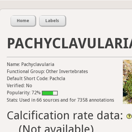
Home
Labels
PACHYCLAVULARI
Name: Pachyclavularia
Functional Group: Other Invertebrates
Default Short Code: Pachcla
Verified: No
Popularity: 72%
Stats: Used in 66 sources and for 7358 annotations
Calcification rate data:
(Not available)