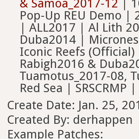
& Samoa_2017-12
| 1
Pop-Up REU Demo | 2
| ALL2017 | Al Lith 20
Duba2014 | Micronesi
Iconic Reefs (Official
Rabigh2016 & Duba201
Tuamotus_2017-08, T
Red Sea | SRSCRMP |
Create Date: Jan. 25, 20
Created By: derhappen
Example Patches: