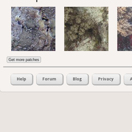
Get more patches
Help
Forum
Blog
Privacy