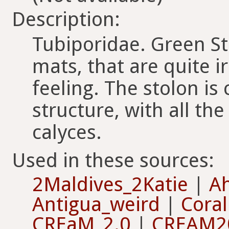
Description:
Tubiporidae. Green Sta
mats, that are quite i
feeling. The stolon i
structure, with all th
calyces.
Used in these sources:
2Maldives_2Katie
|
Ah
Antigua_weird
|
Cora
CREaM_2.0
|
CREAM2