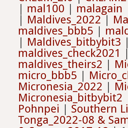
|
mal100
|
malagain
|
Maldives_2022
|
Ma
maldives_bbb5
|
mal
|
Maldives_bitbybit3
maldives_check2021
maldives_theirs2
|
Mi
micro_bbb5
|
Micro_c
Micronesia_2022
|
Mi
Micronesia_bitbybit2
Pohnpei
|
Southern L
Tonga_2022-08 & Sa