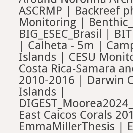
ASCRMP | Backreef pho
Monitoring | Benthic
BIG_ESEC_Brasil | BI
| Calheta - 5m | Ca
Islands | CESU Monit
Costa Rica-Samara an
2010-2016 | Darwin 
Islands |
DIGEST_Moorea2024_
East Caicos Corals 201
EmmaMillerThesis | E