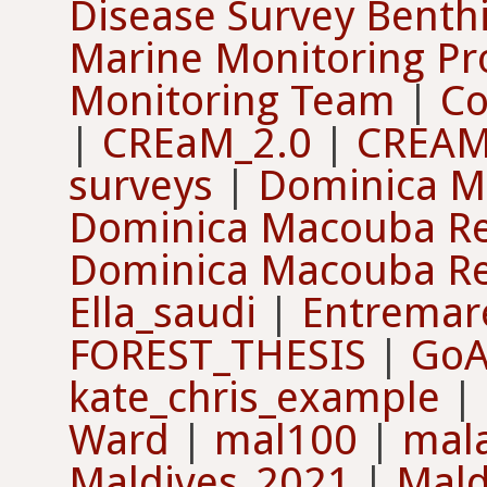
Disease Survey Benth
Marine Monitoring Pr
Monitoring Team
|
Co
|
CREaM_2.0
|
CREAM
surveys
|
Dominica M
Dominica Macouba Ree
Dominica Macouba Re
Ella_saudi
|
Entremaré
FOREST_THESIS
|
GoA 
kate_chris_example
|
Ward
|
mal100
|
mal
Maldives_2021
|
Mald