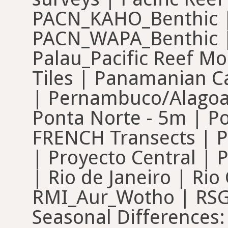
PACN_KAHO_Benthic |
PACN_WAPA_Benthic |
Palau_Pacific Reef M
Tiles | Panamanian C
| Pernambuco/Alagoas
Ponta Norte - 5m | Po
FRENCH Transects | Pr
| Proyecto Central | 
| Rio de Janeiro | Ri
RMI_Aur_Wotho | RSG 
Seasonal Differences: