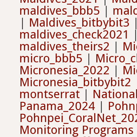
maldives_bbb5
|
mal
|
Maldives_bitbybit3
maldives_check2021
maldives_theirs2
|
Mi
micro_bbb5
|
Micro_c
Micronesia_2022
|
Mi
Micronesia_bitbybit2
montserrat
|
Nationa
Panama_2024
|
Pohn
Pohnpei_CoralNet_2
Monitoring Programs