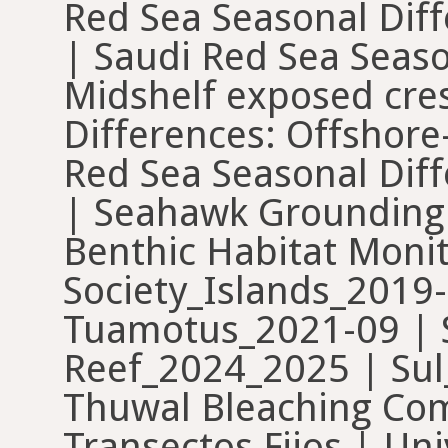
Red Sea Seasonal Diff
| Saudi Red Sea Seaso
Midshelf exposed cres
Differences: Offshore
Red Sea Seasonal Diffe
| Seahawk Grounding S
Benthic Habitat Moni
Society_Islands_2019
Tuamotus_2021-09 | S
Reef_2024_2025 | Sul
Thuwal Bleaching Com
Transectos Fijos | Uni