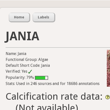
Home
Labels
JANIA
Name: Jania
Functional Group: Algae
Default Short Code: Jania
Verified: Yes
Popularity: 79%
Stats: Used in 246 sources and for 18686 annotations
Calcification rate data:
(Not available)