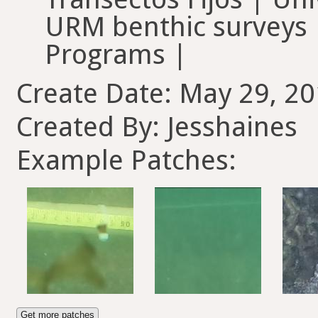
URM benthic surveys |
Programs |
Create Date: May 29, 20
Created By: Jesshaines
Example Patches:
Get more patches