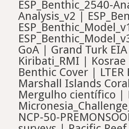
ESP_Benthic_2540-Ana
Analysis_v2 | ESP_Ben
ESP_Benthic_Model_v1
ESP_Benthic_Model_v3
GoA | Grand Turk EIA 
Kiribati_RMI | Kosrae
Benthic Cover | LTER 
Marshall Islands Cora
Mergulho científico | 
Micronesia_Challen
NCP-50-PREMONSOON
surveys | Pacific Ree