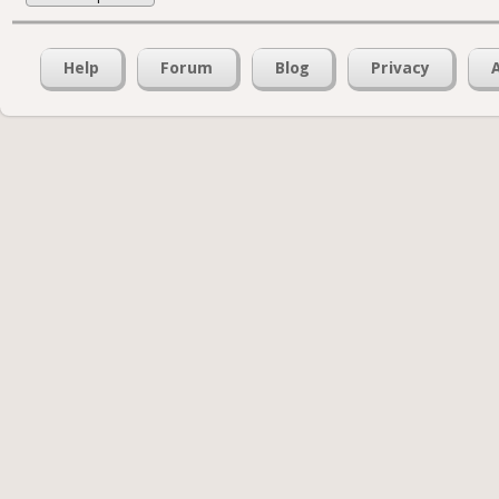
Help
Forum
Blog
Privacy