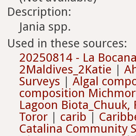
Description:
Jania spp.
Used in these sources:
20250814 - La Bocan
2Maldives_2Katie
|
Ah
Surveys
|
Algal compo
composition Michmor
Lagoon Biota_Chuuk,
Toror
|
carib
|
Caribb
Catalina Community 