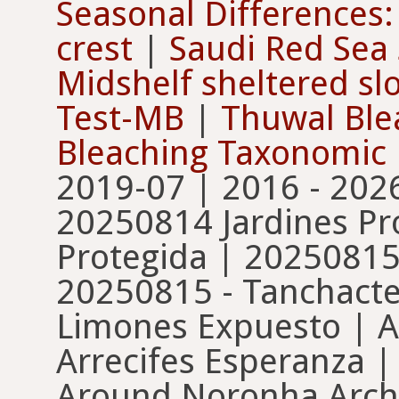
Seasonal Differences:
crest
|
Saudi Red Sea 
Midshelf sheltered sl
Test-MB
|
Thuwal Ble
Bleaching Taxonomic
2019-07 | 2016 - 202
20250814 Jardines Pr
Protegida | 20250815
20250815 - Tanchacte
Limones Expuesto | A
Arrecifes Esperanza 
Around Noronha Archi