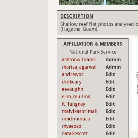
DESCRIPTION
Shallow reef flat photos analyzed b
(Hagatna, Guam).
AFFILIATION & MEMBERS
National Park Service
ashtonwilliams
Admin
marisa_agarwal
Admin
andrewoc
Edit
Accura
ckilkeary
Edit
eevaughn
Edit
erin_mullins
Edit
K_Tangney
Edit
malvikashrimali
Edit
mndiminuco
Edit
mvaeoso
Edit
nataliescott
Edit