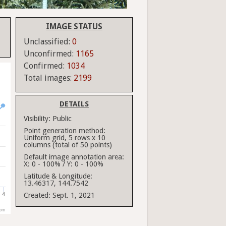
IMAGE STATUS
Unclassified:
0
Unconfirmed:
1165
Confirmed:
1034
Total images:
2199
DETAILS
Visibility:
Public
Point generation method:
Uniform grid, 5 rows x 10
columns (total of 50 points)
Default image annotation area:
X: 0 - 100% / Y: 0 - 100%
Latitude & Longitude:
13.46317, 144.7542
4
Created:
Sept. 1, 2021
com