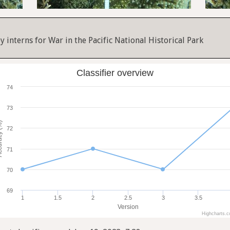
y interns for War in the Pacific National Historical Park
Classifier overview
74
73
cy (%)
72
71
70
69
1
1.5
2
2.5
3
3.5
Version
Highcharts.