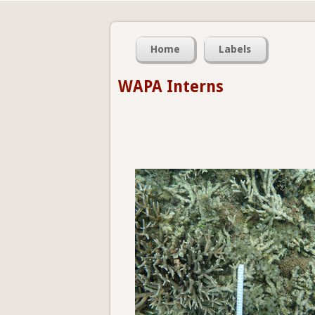
Home
Labels
WAPA Interns