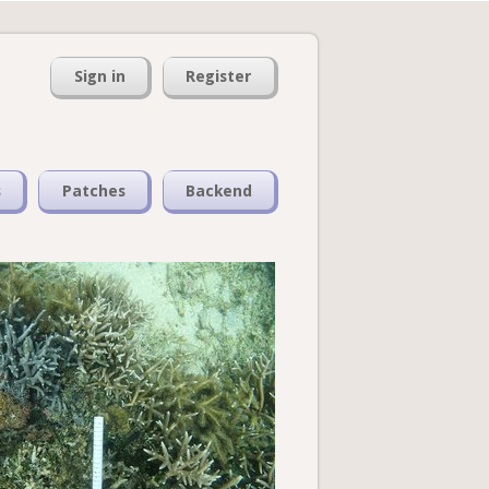
Sign in
Register
s
Patches
Backend