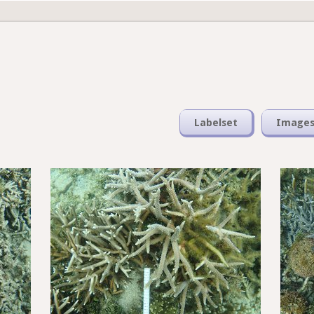
Labelset
Image