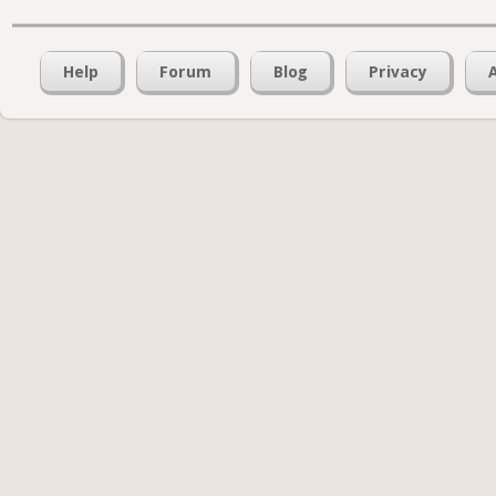
Help
Forum
Blog
Privacy