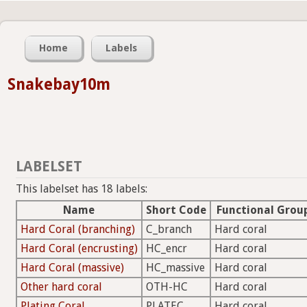
Home
Labels
Snakebay10m
LABELSET
This labelset has 18 labels:
Name
Short Code
Functional Grou
Hard Coral (branching)
C_branch
Hard coral
Hard Coral (encrusting)
HC_encr
Hard coral
Hard Coral (massive)
HC_massive
Hard coral
Other hard coral
OTH-HC
Hard coral
Plating Coral
PLATEC
Hard coral