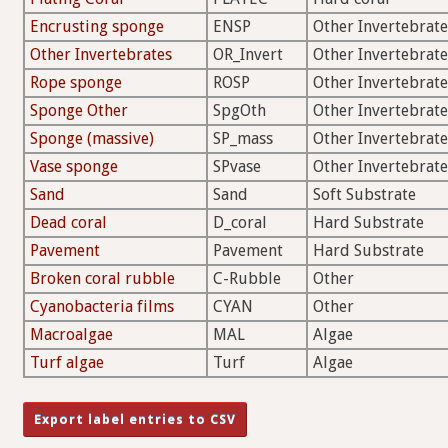
Encrusting sponge
ENSP
Other Invertebrate
Other Invertebrates
OR_Invert
Other Invertebrate
Rope sponge
ROSP
Other Invertebrate
Sponge Other
SpgOth
Other Invertebrate
Sponge (massive)
SP_mass
Other Invertebrate
Vase sponge
SPvase
Other Invertebrate
Sand
Sand
Soft Substrate
Dead coral
D_coral
Hard Substrate
Pavement
Pavement
Hard Substrate
Broken coral rubble
C-Rubble
Other
Cyanobacteria films
CYAN
Other
Macroalgae
MAL
Algae
Turf algae
Turf
Algae