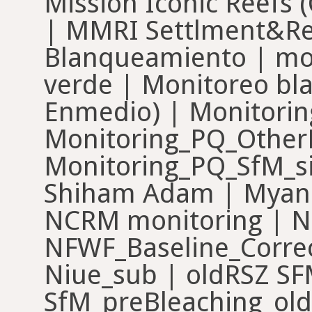
Mission Iconic Reefs 
| MMRI Settlment&Re
Blanqueamiento | mo
verde | Monitoreo bl
Enmedio) | Monitori
Monitoring_PQ_Other
Monitoring_PQ_SfM_si
Shiham Adam | Myan
NCRM monitoring | N
NFWF_Baseline_Corre
Niue_sub | oldRSZ SF
SfM_preBleaching_old