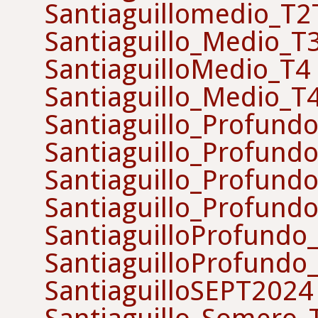
Santiaguillomedio_T
Santiaguillo_Medio_T
SantiaguilloMedio_T4
Santiaguillo_Medio_T
Santiaguillo_Profund
Santiaguillo_Profund
Santiaguillo_Profund
Santiaguillo_Profund
SantiaguilloProfundo
SantiaguilloProfundo
SantiaguilloSEPT2024