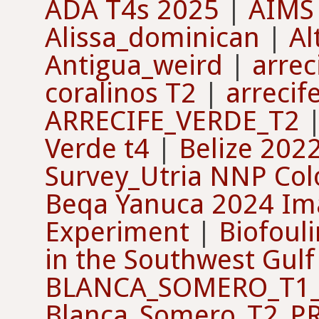
ADA T4s 2025
|
AIMS
Alissa_dominican
|
Al
Antigua_weird
|
arrec
coralinos T2
|
arrecif
ARRECIFE_VERDE_T2
Verde t4
|
Belize 202
Survey_Utria NNP Co
Beqa Yanuca 2024 Ima
Experiment
|
Biofouli
in the Southwest Gulf
BLANCA_SOMERO_T1_
Blanca_Somero_T2_P