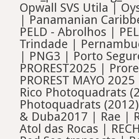
Opwall SVS Utila | O
| Panamanian Caribbe
PELD - Abrolhos | PELD
Trindade | Pernambu
| PNG3 | Porto Seguro
PROREST2025 | Prore
PROREST MAYO 2025 | 
Rico Photoquadrats (2
Photoquadrats (2012)
& Duba2017 | Rae | R
Atol das Rocas | REC