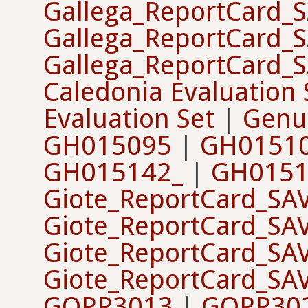
Gallega_ReportCard_
Gallega_ReportCard_
Gallega_ReportCard_
Caledonia Evaluation 
Evaluation Set
|
Genus
GH015095
|
GH0151
GH015142_
|
GH0151
Giote_ReportCard_SA
Giote_ReportCard_SA
Giote_ReportCard_SA
Giote_ReportCard_SA
GOPR3013
|
GOPR30