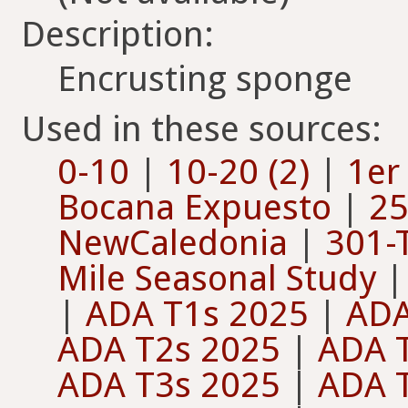
Description:
Encrusting sponge
Used in these sources:
0-10
|
10-20 (2)
|
1er
Bocana Expuesto
|
25
NewCaledonia
|
301-
Mile Seasonal Study
|
ADA T1s 2025
|
ADA
ADA T2s 2025
|
ADA 
ADA T3s 2025
|
ADA 