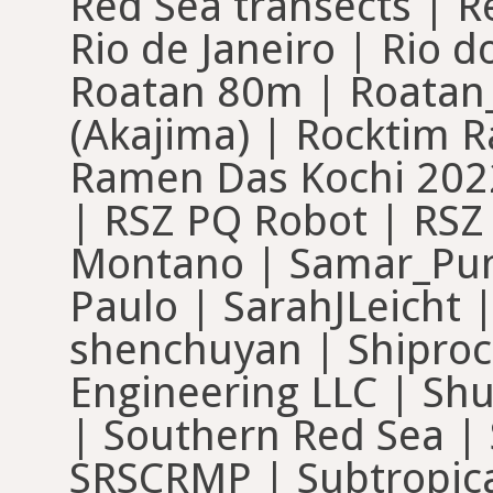
Red Sea transects | R
Rio de Janeiro | Rio 
Roatan 80m | Roatan
(Akajima) | Rocktim 
Ramen Das Kochi 2022
| RSZ PQ Robot | RS
Montano | Samar_Punt
Paulo | SarahJLeicht 
shenchuyan | Shiproc
Engineering LLC | Sh
| Southern Red Sea | 
SRSCRMP | Subtropica