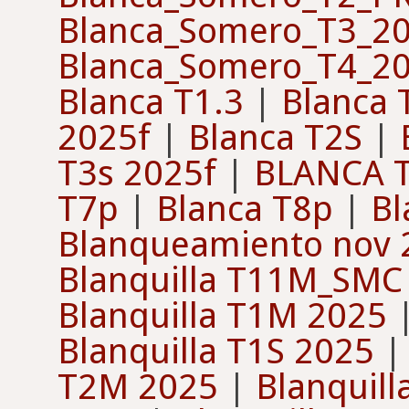
Blanca_Somero_T3_2
Blanca_Somero_T4_2
Blanca T1.3
|
Blanca 
2025f
|
Blanca T2S
|
T3s 2025f
|
BLANCA T
T7p
|
Blanca T8p
|
Bl
Blanqueamiento nov 
Blanquilla T11M_SMC
Blanquilla T1M 2025
Blanquilla T1S 2025
T2M 2025
|
Blanquil