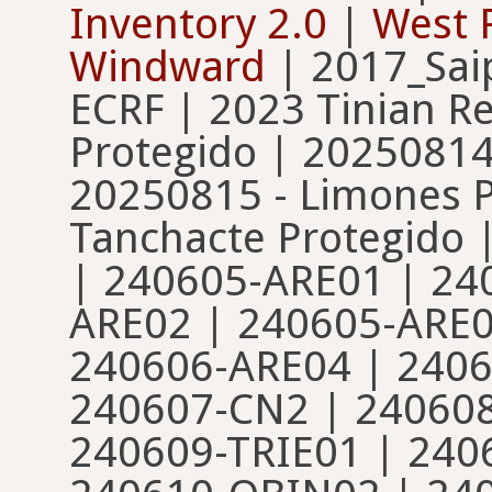
Inventory 2.0
|
West P
Windward
| 2017_Sai
ECRF | 2023 Tinian Re
Protegido | 20250814
20250815 - Limones P
Tanchacte Protegido 
| 240605-ARE01 | 24
ARE02 | 240605-ARE0
240606-ARE04 | 2406
240607-CN2 | 24060
240609-TRIE01 | 240