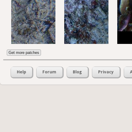
Get more patches
Help
Forum
Blog
Privacy