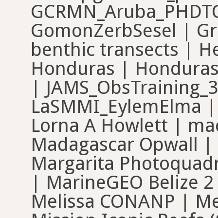
GCRMN_Aruba_PHDTOB
GomonZerbSesel | Gra
benthic transects | H
Honduras | Honduras 
| JAMS_ObsTraining_3
LaSMMI_EylemElma | L
Lorna A Howlett | mac
Madagascar Opwall | 
Margarita Photoquadr
| MarineGEO Belize 2
Melissa CONANP | Mel