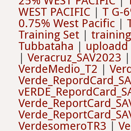
25% WEST PACIFIC
|
WEST PACIFIC
|
T G-
0.75% West Pacific
|
Training Set
|
training
Tubbataha
|
uploadd 
|
Veracruz_SAV2023
VerdeMedio_T2
|
Ver
Verde_RepordCard_S
vERDE_RepordCard_S
Verde_ReportCard_SA
Verde_ReportCard_SA
VerdesomeroTR3
|
V