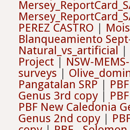
Mersey_ReportCard_
Mersey_ReportCard_
PEREZ CASTRO
|
Mois
Blanqueamiento Sep
Natural_vs_artificial
Project
|
NSW-MEMS-
surveys
|
Olive_domi
Pangatalan SRP
|
PBF
Genus 3rd copy
|
PBF 
PBF New Caledonia G
Genus 2nd copy
|
PBF
copy
|
PBF - Solomon