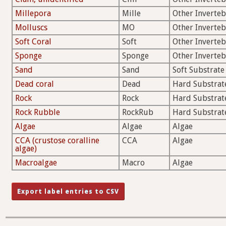
Millepora
Mille
Other Inverteb
Molluscs
MO
Other Inverteb
Soft Coral
Soft
Other Inverteb
Sponge
Sponge
Other Inverteb
Sand
Sand
Soft Substrate
Dead coral
Dead
Hard Substrat
Rock
Rock
Hard Substrat
Rock Rubble
RockRub
Hard Substrat
Algae
Algae
Algae
CCA (crustose coralline
CCA
Algae
algae)
Macroalgae
Macro
Algae