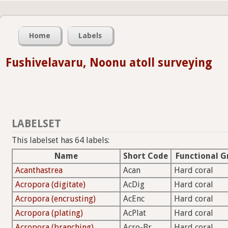
Home
Labels
Fushivelavaru, Noonu atoll surveying
LABELSET
This labelset has 64 labels:
Name
Short Code
Functional G
Acanthastrea
Acan
Hard coral
Acropora (digitate)
AcDig
Hard coral
Acropora (encrusting)
AcEnc
Hard coral
Acropora (plating)
AcPlat
Hard coral
Acropora (branching)
Acro-Br
Hard coral