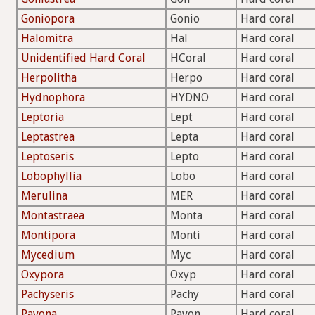
Goniopora
Gonio
Hard coral
Halomitra
Hal
Hard coral
Unidentified Hard Coral
HCoral
Hard coral
Herpolitha
Herpo
Hard coral
Hydnophora
HYDNO
Hard coral
Leptoria
Lept
Hard coral
Leptastrea
Lepta
Hard coral
Leptoseris
Lepto
Hard coral
Lobophyllia
Lobo
Hard coral
Merulina
MER
Hard coral
Montastraea
Monta
Hard coral
Montipora
Monti
Hard coral
Mycedium
Myc
Hard coral
Oxypora
Oxyp
Hard coral
Pachyseris
Pachy
Hard coral
Pavona
Pavon
Hard coral