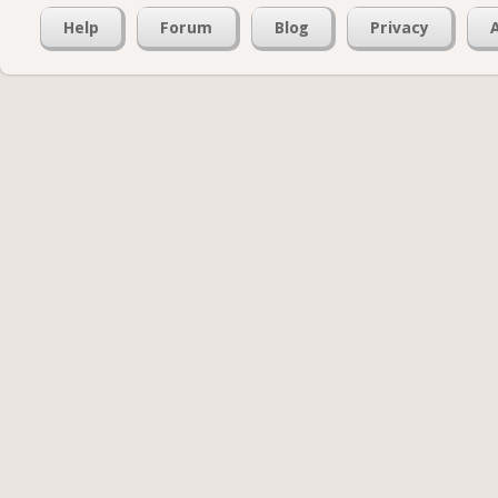
Help
Forum
Blog
Privacy