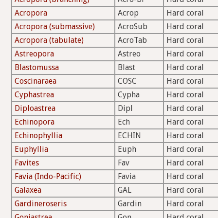
Acropora
Acrop
Hard coral
Acropora (submassive)
AcroSub
Hard coral
Acropora (tabulate)
AcroTab
Hard coral
Astreopora
Astreo
Hard coral
Blastomussa
Blast
Hard coral
Coscinaraea
COSC
Hard coral
Cyphastrea
Cypha
Hard coral
Diploastrea
Dipl
Hard coral
Echinopora
Ech
Hard coral
Echinophyllia
ECHIN
Hard coral
Euphyllia
Euph
Hard coral
Favites
Fav
Hard coral
Favia (Indo-Pacific)
Favia
Hard coral
Galaxea
GAL
Hard coral
Gardineroseris
Gardin
Hard coral
Goniastrea
Gon
Hard coral