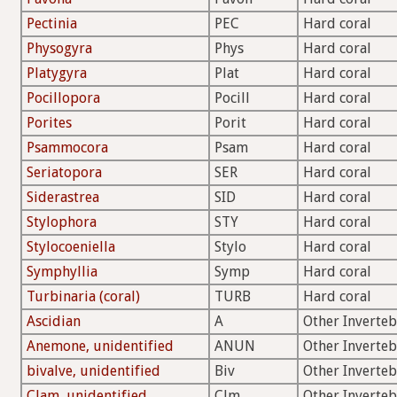
Pectinia
PEC
Hard coral
Physogyra
Phys
Hard coral
Platygyra
Plat
Hard coral
Pocillopora
Pocill
Hard coral
Porites
Porit
Hard coral
Psammocora
Psam
Hard coral
Seriatopora
SER
Hard coral
Siderastrea
SID
Hard coral
Stylophora
STY
Hard coral
Stylocoeniella
Stylo
Hard coral
Symphyllia
Symp
Hard coral
Turbinaria (coral)
TURB
Hard coral
Ascidian
A
Other Inverteb
Anemone, unidentified
ANUN
Other Inverteb
bivalve, unidentified
Biv
Other Inverteb
Clam, unidentified
Clm
Other Inverteb