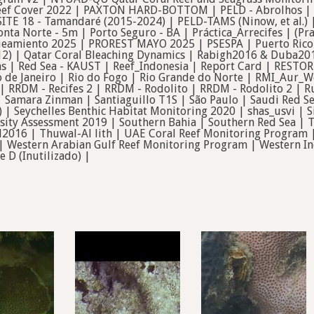
ef Cover 2022 | PAXTON HARD-BOTTOM | PELD - Abrolhos | PE
SITE 18 - Tamandaré (2015-2024) | PELD-TAMS (Ninow, et al.)
nta Norte - 5m | Porto Seguro - BA | Práctica_Arrecifes | (P
eamiento 2025 | PROREST MAYO 2025 | PSESPA | Puerto Rico 
12) | Qatar Coral Bleaching Dynamics | Rabigh2016 & Duba201
s | Red Sea - KAUST | Reef_Indonesia | Report Card | RESTOR
de Janeiro | Rio do Fogo | Rio Grande do Norte | RMI_Aur_
| RRDM - Recifes 2 | RRDM - Rodolito | RRDM - Rodolito 2 | 
Samara Zinman | Santiaguillo T1S | São Paulo | Saudi Red Sea
ll) | Seychelles Benthic Habitat Monitoring 2020 | shas_usvi |
sity Assessment 2019 | Southern Bahia | Southern Red Sea | TA
l2016 | Thuwal-Al lith | UAE Coral Reef Monitoring Progra
 | Western Arabian Gulf Reef Monitoring Program | Western In
e D (Inutilizado) |