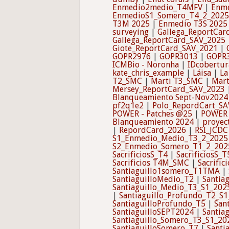
Enmedio2medio_T4MFV
|
Enm
EnmedioS1_Somero_T4_2_2025
T3M 2025
|
Enmedio T3S 2025
surveying
|
Gallega_ReportCar
Gallega_ReportCard_SAV_2025
Giote_ReportCard_SAV_2021
|
GOPR2976
|
GOPR3013
|
GOPR
ICMBio - Noronha
|
IDcobertur
kate_chris_example
|
Láisa
|
La
T2_SMC
|
Marti T3_SMC
|
Mart
Mersey_ReportCard_SAV_2023
Blanqueamiento Sept-Nov2024
pf2q1e2
|
Polo_RepordCart_SA
POWER - Patches @25
|
POWER 
Blanqueamiento 2024
|
proyec
|
RepordCard_2026
|
RSI_JCDC
S1_Enmedio_Medio_T3_2_2025
S2_Enmedio_Somero_T1_2_202
SacrificiosS_T4
|
SacrificiosS_T
Sacrificios T4M_SMC
|
Sacrifi
Santiaguillo1somero_T1TMA
|
SantiaguilloMedio_T2
|
Santia
Santiaguillo_Medio_T3_S1_202
|
Santiaguillo_Profundo_T2_S
SantiaguilloProfundo_T5
|
San
SantiaguilloSEPT2024
|
Santia
Santiaguillo_Somero_T3_S1_20
SantiaguilloSomero_T7
|
Santi