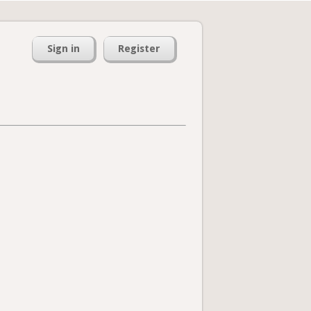
Sign in
Register