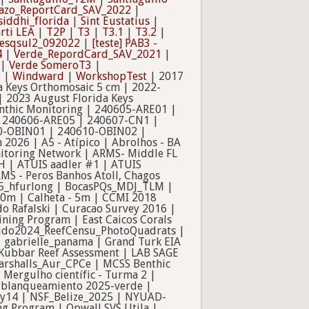
azo_ReportCard_SAV_2022
|
siddhi_florida
|
Sint Eustatius
|
rti LEA
|
T2P
|
T3
|
T3.1
|
T3.2
|
] esqsul2_092022
|
[teste] PAB3 -
4
|
Verde_RepordCard_SAV_2021
|
|
Verde SomeroT3
|
e
|
Windward
|
WorkshopTest
| 2017
a Keys Orthomosaic 5 cm | 2022-
| 2023 August Florida Keys
nthic Monitoring | 240605-ARE01 |
| 240606-ARE05 | 240607-CN1 |
0-OBIN01 | 240610-OBIN02 |
2026 | A5 - Atípico | Abrolhos - BA
onitoring Network | ARMS- Middle FL
H | ATUIS aadler #1 | ATUIS
MS - Peros Banhos Atoll, Chagos
025_hfurlong | BocasPQs_MDJ_TLM |
 10m | Calheta - 5m | CCMI 2018
o Rafalski | Curacao Survey 2016 |
ning Program | East Caicos Corals
Escudo2024_ReefCensu_PhotoQuadrats |
g | gabrielle_panama | Grand Turk EIA
-Kubbar Reef Assessment | LAB SAGE
Marshalls_Aur_CPCe | MCSS Benthic
 Mergulho científic - Turma 2 |
o blanqueamiento 2025-verde |
y14 | NSF_Belize_2025 | NYUAD-
g Program | Opwall SVS Utila |