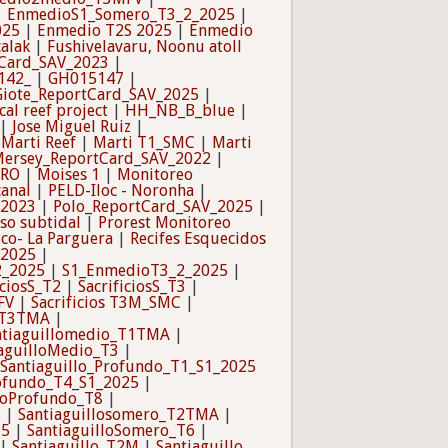
|
EnmedioS1_Somero_T3_2_2025
|
025
|
Enmedio T2S 2025
|
Enmedio
calak
|
Fushivelavaru, Noonu atoll
tCard_SAV_2023
|
142_
|
GH015147
|
Giote_ReportCard_SAV_2025
|
cal reef project
|
HH_NB_B_blue
|
|
Jose Miguel Ruiz
|
|
Marti Reef
|
Marti T1_SMC
|
Marti
ersey_ReportCard_SAV_2022
|
TRO
|
Moises 1
|
Monitoreo
canal
|
PELD-Iloc - Noronha
|
_2023
|
Polo_ReportCard_SAV_2025
|
so subtidal
|
Prorest Monitoreo
ico- La Parguera
|
Recifes Esquecidos
_2025
|
2_2025
|
S1_EnmedioT3_2_2025
|
iciosS_T2
|
SacrificiosS_T3
|
FV
|
Sacrificios T3M_SMC
|
_T3TMA
|
ntiaguillomedio_T1TMA
|
aguilloMedio_T3
|
Santiaguillo_Profundo_T1_S1_2025
rofundo_T4_S1_2025
|
lloProfundo_T8
|
5
|
Santiaguillosomero_T2TMA
|
T5
|
SantiaguilloSomero_T6
|
|
Santiaguillo_T2M
|
Santiaguillo