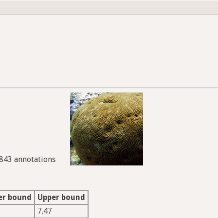
6843 annotations
er bound
Upper bound
7.47