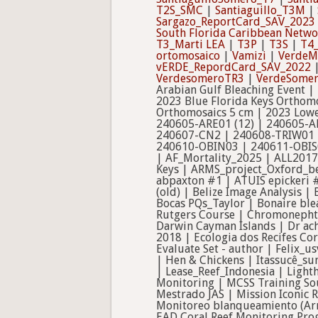
T2S_SMC
|
Santiaguillo_T3M
|
Sargazo_ReportCard_SAV_2023
South Florida Caribbean Netwo
T3_Marti LEA
|
T3P
|
T3S
|
T4_
ortomosaico
|
Vamizi
|
VerdeM
vERDE_RepordCard_SAV_2022
VerdesomeroTR3
|
VerdeSome
Arabian Gulf Bleaching Event |
2023 Blue Florida Keys Orthom
Orthomosaics 5 cm | 2023 Lowe
240605-ARE01 (12) | 240605-A
240607-CN2 | 240608-TRIW01 
240610-OBIN03 | 240611-OBIS01
| AF_Mortality_2025 | ALL2017 
Keys | ARMS_project_Oxford_be
abpaxton #1 | ATUIS epickeri 
(old) | Belize Image Analysis
Bocas PQs_Taylor | Bonaire ble
Rutgers Course | Chromonephth
Darwin Cayman Islands | Dr ac
2018 | Ecologia dos Recifes C
Evaluate Set - author | Felix_u
| Hen & Chickens | Itassucê_s
| Lease_Reef_Indonesia | Ligh
Monitoring | MCSS Training Sou
Mestrado JAS | Mission Iconic 
Monitoreo blanqueamiento (Ar
EAD Coral Reef Monitoring Pro