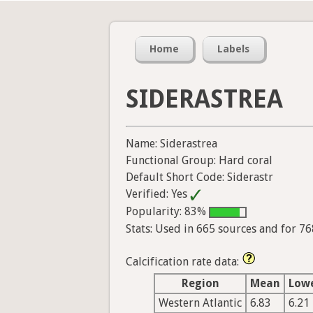
Home
Labels
SIDERASTREA
Name: Siderastrea
Functional Group: Hard coral
Default Short Code: Siderastr
Verified: Yes
Popularity: 83%
Stats: Used in 665 sources and for 7
Calcification rate data:
Region
Mean
Low
Western Atlantic
6.83
6.21