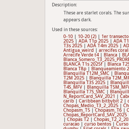
Description:
These are starlet corals. The su
appears dark.
Used in these sources:
0-10
|
10-20 (2)
|
1er transecto
2025
|
ADA T1p 2025
|
ADA T1
T3s 2025
|
ADA T4m 2025
|
AD
Antigua_weird
|
arrecifes coral
Arrecife Verde t4
|
Blanca
|
BL
Blanca_Somero_T3_2025_PROR
BLANCA T1s 2025f
|
Blanca T2
Blanca T8p
|
Blanqueamiento 
Blanquilla T12M_SMC
|
Blanqu
T2M 2025
|
Blanquilla T2M_M
Blanquilla T3S 2025
|
Blanquil
T4S_MFV
|
Blanquilla T5M_MF
Blanquilla T7S_SMC
|
Blanqui
N_ReportCard_SAV_2021
|
Cab
carib
|
Caribbean bitbybit 2
|
Chopas_Medio_T3_2_2025
|
Ch
Chopasm_T5
|
Chopasm_T6
|
Chopas_ReportCard_SAV_2025
|
Chopas T2
|
Chopas_T2_2_20
curacao
|
curso bentos
|
Curso
dumby
|
Eilat corals
|
Ella_sau