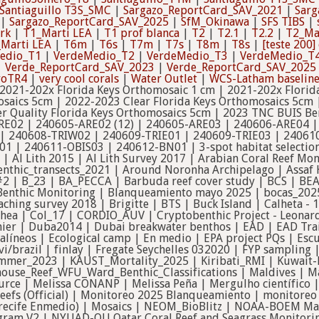
Santiaguillo T3S_SMC
|
Sargazo_ReportCard_SAV_2021
|
Sarg
|
Sargazo_ReportCard_SAV_2025
|
SfM_Okinawa
|
SFS TIBS
|
rk
|
T1_Marti LEA
|
T1 prof blanca
|
T2
|
T2.1
|
T2.2
|
T2_Ma
Marti LEA
|
T6m
|
T6s
|
T7m
|
T7s
|
T8m
|
T8s
|
[teste 200
edio_T1
|
VerdeMedio_T2
|
VerdeMedio_T3
|
VerdeMedio_T
|
Verde_ReportCard_SAV_2023
|
Verde_ReportCard_SAV_2025
roTR4
|
very cool corals
|
Water Outlet
|
WCS-Latham baselin
 2021-202x Florida Keys Orthomosaic 1 cm | 2021-202x Florid
osaics 5cm | 2022-2023 Clear Florida Keys Orthomosaics 5cm 
r Quality Florida Keys Orthomosaics 5cm | 2023 TNC BUIS Be
RE02 | 240605-ARE02 (12) | 240605-ARE03 | 240606-ARE04 
| 240608-TRIW02 | 240609-TRIE01 | 240609-TRIE03 | 24061
 | 240611-OBIS03 | 240612-BN01 | 3-spot habitat selection 
| Al Lith 2015 | Al Lith Survey 2017 | Arabian Coral Reef M
nthic_transects_2021 | Around Noronha Archipelago | Assaf 
#2 | B_23 | BA_PECCA | Barbuda reef cover study | BCS | BEA
 | Benthic Monitoring | Blanqueamiento mayo 2025 | bocas_2
aching survey 2018 | Brigitte | BTS | Buck Island | Calheta -
ea | Col_17 | CORDIO_AUV | Cryptobenthic Project - Leonard
hier | Duba2014 | Dubai breakwater benthos | EAD | EAD Trai
oralíneos | Ecological camp | En medio | EPA project PQs | 
svi/brazil | finlay | Fregate Seychelles 032020 | FYP samplin
ummer_2023 | KAUST_Mortality_2025 | Kiribati_RMI | Kuwait
thouse_Reef_WFU_Ward_Benthic_Classifications | Maldives | 
rce | Melissa CONANP | Melissa Peña | Mergulho científico |
Reefs (Official) | Monitoreo 2025 Blanqueamiento | monitore
recife Enmedio) | Mosaics | NEOM_BioBlitz | NOAA-BOEM Ma
gram V2 | NYUAD-QU Qatar Coral Reef and Seagrass Monitorin