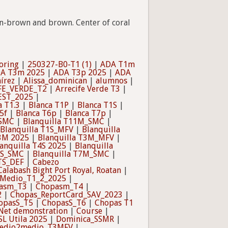
den-brown and brown. Center of coral
oring
|
250327-B0-T1 (1)
|
ADA T1m
A T3m 2025
|
ADA T3p 2025
|
ADA
írez
|
Alissa_dominican
|
alumnos
|
FE_VERDE_T2
|
Arrecife Verde T3
|
EST_2025
|
a T1.3
|
Blanca T1P
|
Blanca T1S
|
5f
|
Blanca T6p
|
Blanca T7p
|
_SMC
|
Blanquilla T11M_SMC
|
Blanquilla T1S_MFV
|
Blanquilla
T3M 2025
|
Blanquilla T3M_MFV
|
anquilla T4S 2025
|
Blanquilla
6S_SMC
|
Blanquilla T7M_SMC
|
TS_DEF
|
Cabezo
Calabash Bight Port Royal, Roatan
|
Medio_T1_2_2025
|
asm_T3
|
Chopasm_T4
|
2
|
Chopas_ReportCard_SAV_2023
|
opasS_T5
|
ChopasS_T6
|
Chopas T1
Net demonstration
|
Course
|
SL Utila 2025
|
Dominica_SSMR
|
edio2medio_T3MFV
|