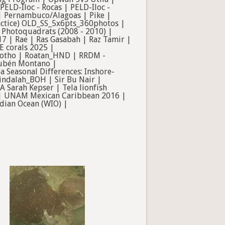
LD-Iloc - Rocas | PELD-Iloc -
 | Pernambuco/Alagoas | Pike |
ractice) OLD_SS_5x6pts_360photos |
Photoquadrats (2008 - 2010) |
7 | Rae | Ras Gasabah | Raz Tamir |
E corals 2025 |
Wotho | Roatan_HND | RRDM -
Rubén Montano |
 Seasonal Differences: Inshore-
 Sindalah_BOH | Sir Bu Nair |
 Sarah Kepser | Tela lionfish
m | UNAM Mexican Caribbean 2016 |
dian Ocean (WIO) |