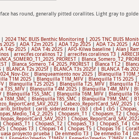
rface has round, generally pitted corallites. Light gray to gol
|
2024 TNC BUIS Benthic Monitoring
|
2025 TNC BUIS Monit
s 2025
|
ADA T2m 2025
|
ADA T2p 2025
|
ADA T2s 2025
|
AD
A T4p 2025
|
ADA T4s 2025
|
AFO-Kilwa baseline
|
Alan J Ram
inos
|
arrecifes coralinos T2
|
arrecifes coralinos T3
|
ARRECI
ANCA_SOMERO_T1_2025_PROREST
|
Blanca_Somero_T2_PROR
EST
|
Blanca_Somero_T4_2025_PROREST
|
Blanca T1.2
|
Blanc
S
|
BLANCA T2s 2025f
|
BLANCA T3s 2025f
|
BLANCA T4s 202
2024_Nov-Dic
|
Blanqueamiento nov 2025
|
Blanquilla T10M
illa T1M 2025
|
Blanquilla T1M_MFV
|
Blanquilla T1S 2025
|
FV
|
Blanquilla T2S 2025
|
Blanquilla T2S_MFV
|
Blanquilla 
la T3S_MFV
|
Blanquilla T4M 2025
|
Blanquilla T4M_MFV
|
Bl
V
|
Blanquilla T5S_SMC
|
Blanquilla T6M_MFV
|
Blanquilla T
lla T8M_SMC
|
Blanquilla T8S_SMC
|
Blanquilla T9M_SMC
|
B
ezo_ReportCard_SAV_2023
|
Cabezo_ReportCard_SAV_2025
|
carib_bitbybit
|
carib_siderastrea
|
cb3
|
cb4
|
cb5
|
Chopas_
opas_Medio_T4_2_2025
|
Chopasm_T1
|
Chopasm_T2
|
Chop
Chopas_ReportCard_SAV_2021
|
Chopas_ReportCard_SAV_202
|
ChopasS_T1
|
ChopasS_T2
|
ChopasS_T3
|
ChopasS_T4
|
Ch
25
|
Chopas T3
|
Chopas T4
|
Chopas T5
|
Chopas T6
|
Coral
 uasa proyecto prueba
|
De enmedio T3
|
De enmedio T4
|
DI
di
|
Enmedio2medio_T1MFV
|
Enmedio2medio_T2MFV
|
Enm