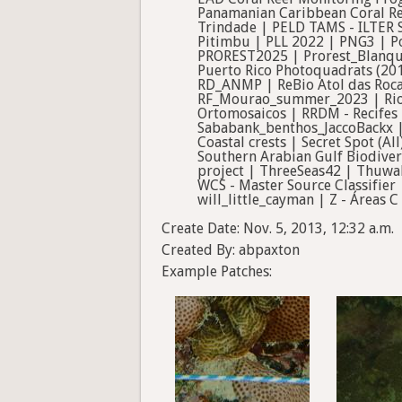
Panamanian Caribbean Coral Re
Trindade | PELD TAMS - ILTER 
Pitimbu | PLL 2022 | PNG3 | Po
PROREST2025 | Prorest_Blanqu
Puerto Rico Photoquadrats (20
RD_ANMP | ReBio Atol das Roca
RF_Mourao_summer_2023 | Rio 
Ortomosaicos | RRDM - Recifes 
Sababank_benthos_JaccoBackx | 
Coastal crests | Secret Spot (A
Southern Arabian Gulf Biodiver
project | ThreeSeas42 | Thuwa
WCS - Master Source Classifier
will_little_cayman | Z - Áreas C 
Create Date: Nov. 5, 2013, 12:32 a.m.
Created By: abpaxton
Example Patches: