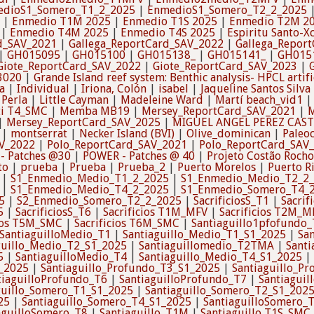
edioS1_Somero_T1_2_2025
|
EnmedioS1_Somero_T2_2_2025
|
Enmedio T1M 2025
|
Enmedio T1S 2025
|
Enmedio T2M 2
|
Enmedio T4M 2025
|
Enmedio T4S 2025
|
Espiritu Santo-X
d_SAV_2021
|
Gallega_ReportCard_SAV_2022
|
Gallega_Repor
|
GH015095
|
GH015100
|
GH015138_
|
GH015141_
|
GH015
Giote_ReportCard_SAV_2022
|
Giote_ReportCard_SAV_2023
|
3020
|
Grande Island reef system: Benthic analysis- HPCL artifi
a
|
Individual
|
Iriona, Colón
|
isabel
|
Jaqueline Santos Silva
 Perla
|
Little Cayman
|
Madeleine Ward
|
Martí beach_vid1
i T4_SMC
|
Memba MB19
|
Mersey_ReportCard_SAV_2021
|
M
|
Mersey_ReportCard_SAV_2025
|
MIGUEL ANGEL PEREZ CAS
|
montserrat
|
Necker Island (BVI)
|
Olive_dominican
|
Paleo
V_2022
|
Polo_ReportCard_SAV_2021
|
Polo_ReportCard_SAV
- Patches @30
|
POWER - Patches @ 40
|
Projeto Costão Rocho
to
|
prueba
|
Prueba
|
Prueba_2
|
Puerto Morelos
|
Puerto R
|
S1_Enmedio_Medio_T1_2_2025
|
S1_Enmedio_Medio_T2_2
|
S1_Enmedio_Medio_T4_2_2025
|
S1_Enmedio_Somero_T4_
5
|
S2_Enmedio_Somero_T2_2_2025
|
SacrificiosS_T1
|
Sacrif
5
|
SacrificiosS_T6
|
Sacrificios T1M_MFV
|
Sacrificios T2M_M
cios T5M_SMC
|
Sacrificios T6M_SMC
|
Santiaguillo1pfofundo
SantiaguilloMedio_T1
|
Santiaguillo_Medio_T1_S1_2025
|
Sa
guillo_Medio_T2_S1_2025
|
Santiaguillomedio_T2TMA
|
Santi
5
|
SantiaguilloMedio_T4
|
Santiaguillo_Medio_T4_S1_2025
|
1_2025
|
Santiaguillo_Profundo_T3_S1_2025
|
Santiaguillo_P
tiaguilloProfundo_T6
|
SantiaguilloProfundo_T7
|
Santiagui
guillo_Somero_T1_S1_2025
|
Santiaguillo_Somero_T2_S1_202
25
|
Santiaguillo_Somero_T4_S1_2025
|
SantiaguilloSomero_
aguilloSomero_T8
|
Santiaguillo_T1M
|
Santiaguillo T1S_SMC