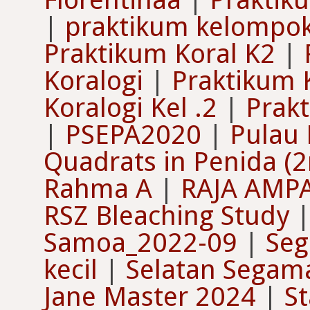
|
praktikum kelompok
Praktikum Koral K2
|
Koralogi
|
Praktikum 
Koralogi Kel .2
|
Prakt
|
PSEPA2020
|
Pulau
Quadrats in Penida (
Rahma A
|
RAJA AMP
RSZ Bleaching Study
Samoa_2022-09
|
Seg
kecil
|
Selatan Segam
Jane Master 2024
|
St