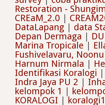
Restoration - Shungim
CREaM_2.0
|
CREAM2
DataLapang
|
data St
Depan Dermaga
|
DU
Marina Tropicale
|
El
Fushivelavaru, Noonu 
Harnum Nirmala
|
He
Identifikasi Koralogi
Indra Jaya PU 2
|
Inh
kelompok 1
|
kelomp
KORALOGI
|
koralogi