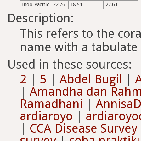
Indo-Pacific
22.76
18.51
27.61
Description:
This refers to the cor
name with a tabulate
Used in these sources:
2
|
5
|
Abdel Bugil
|
A
|
Amandha dan Rah
Ramadhani
|
AnnisaD
ardiaroyo
|
ardiaroyo
|
CCA Disease Survey
survey
|
coba praktik