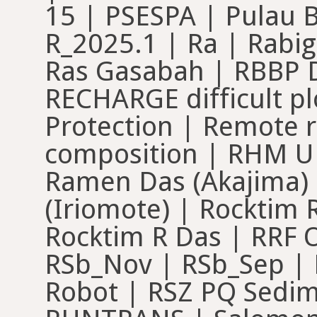
15 | PSESPA | Pulau 
R_2025.1 | Ra | Rab
Ras Gasabah | RBBP 
RECHARGE difficult pl
Protection | Remote 
composition | RHM U
Ramen Das (Akajima)
(Iriomote) | Rocktim
Rocktim R Das | RRF 
RSb_Nov | RSb_Sep | 
Robot | RSZ PQ Sedim