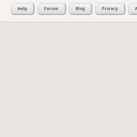
Help
Forum
Blog
Privacy