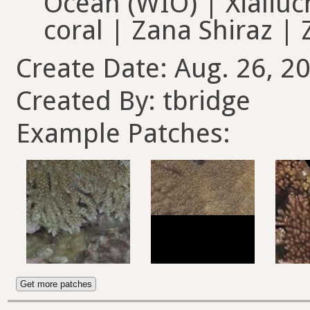
Ocean (WIO) | Xialiuch
coral | Zana Shiraz |
Create Date: Aug. 26, 2
Created By: tbridge
Example Patches:
Get more patches