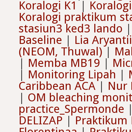
Koralogi K1
|
Koralogi
Koralogi praktikum s
stasiun3 ked3 lando
Baseline
|
Lia Aryantii
(NEOM, Thuwal)
|
Mal
|
Memba MB19
|
Mic
|
Monitoring Lipah
|
Caribbean ACA
|
Nur 
|
OM bleaching monit
practice_Spermonde
DELIZAP
|
Praktikum 
Florentinaa
|
Praktik