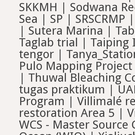
SKKMH | Sodwana Ree
Sea | SP | SRSCRMP |
| Sutera Marina | Tab
Taglab trial | Taipin
tengor | Tanya_Statio
Pulo Mapping Project 
| Thuwal Bleaching C
tugas praktikum | UA
Program | Villimalé re
restoration Area 5 | V
WCS - Master Source C