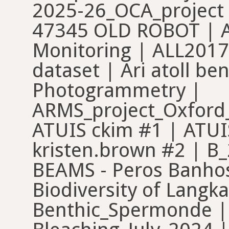
2025-26_OCA_project 
47345 OLD ROBOT | A
Monitoring | ALL2017 
dataset | Ari atoll b
Photogrammetry |
ARMS_project_Oxford_
ATUIS ckim #1 | ATU
kristen.brown #2 | B
BEAMS - Peros Banhos
Biodiversity of Langk
Benthic_Spermonde | 