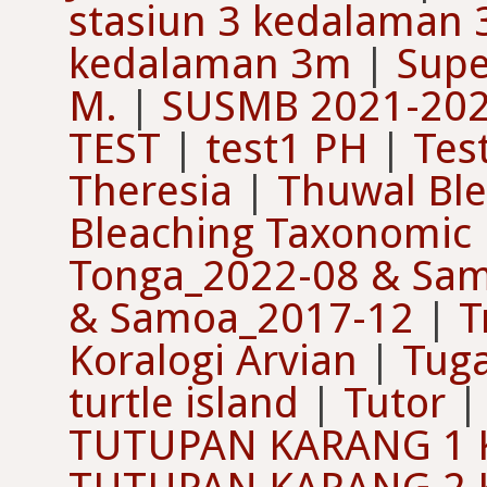
stasiun 3 kedalaman
kedalaman 3m
|
Supe
M.
|
SUSMB 2021-202
TEST
|
test1 PH
|
Tes
Theresia
|
Thuwal Ble
Bleaching Taxonomic
Tonga_2022-08 & Sa
& Samoa_2017-12
|
T
Koralogi Arvian
|
Tuga
turtle island
|
Tutor
TUTUPAN KARANG 1 