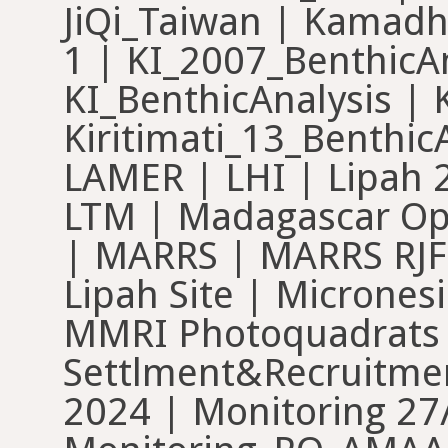
JiQi_Taiwan | Kamadh
1 | KI_2007_BenthicAn
KI_BenthicAnalysis |
Kiritimati_13_Benthic
LAMER | LHI | Lipah 
LTM | Madagascar Opw
| MARRS | MARRS RJF
Lipah Site | Micrones
MMRI Photoquadrats
Settlment&Recruitmen
2024 | Monitoring 27