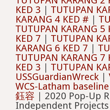
TUTUPAN KARANG 2 
KED 3
|
TUTUPAN KAR
KARANG 4 KED #
|
TU
TUTUPAN KARANG 5 
KED 7
|
TUTUPAN KAR
KARANG 6 KED 7
|
TU
TUTUPAN KARANG 7 
KED 3
|
TUTUPAN KAR
USSGuardianWreck
|
WCS-Latham baseline
鈺容
| 2020 Pop-Up 
Independent Projects 