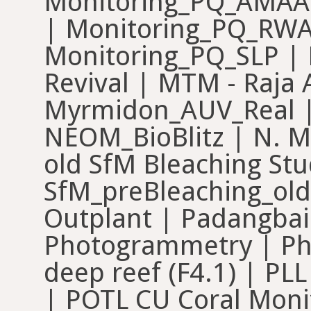
Monitoring_PQ_AMAA
| Monitoring_PQ_RWA 
Monitoring_PQ_SLP | 
Revival | MTM - Raja
Myrmidon_AUV_Real |
NEOM_BioBlitz | N. M
old SfM Bleaching Stu
SfM_preBleaching_old
Outplant | Padangbai 
Photogrammetry | Ph
deep reef (F4.1) | PL
| POTL CU Coral Moni