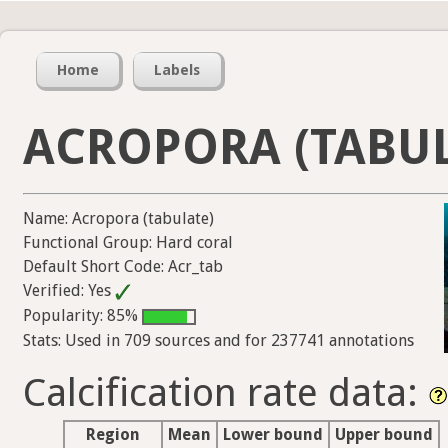
Home
Labels
ACROPORA (TABUL
Name: Acropora (tabulate)
Functional Group: Hard coral
Default Short Code: Acr_tab
Verified: Yes
Popularity: 85%
Stats: Used in 709 sources and for 237741 annotations
Calcification rate data:
Region
Mean
Lower bound
Upper bound