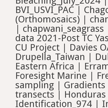
Bleaching_July_2024 
BVI_USVI_PAC | Chago
(Orthomosaics) | cha
| chapwani_seagrass |
data 2021-Post TC Ya
CU Project | Davies OA
Drupella_Taiwan | Dub
Eastern Africa | Err
Foresight Marine | Fr
sampling | Gradients 
transects | Honduras
Identification_974 | 