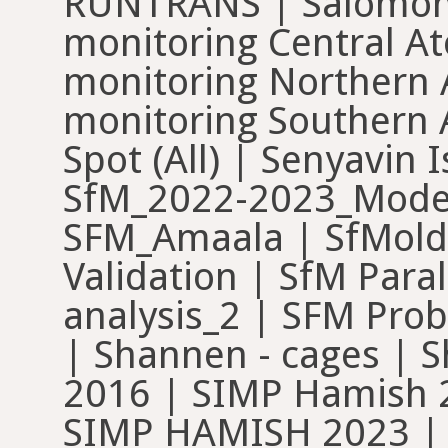
RUNTRANS | Salomon 
monitoring Central At
monitoring Northern A
monitoring Southern A
Spot (All) | Senyavin
SfM_2022-2023_Model
SFM_Amaala | SfMold
Validation | SfM Paral
analysis_2 | SFM Prob
| Shannen - cages | 
2016 | SIMP Hamish 
SIMP HAMISH 2023 | 