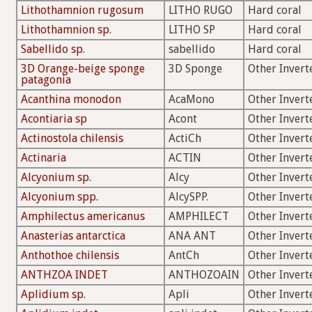
Lithothamnion rugosum
LITHO RUGO
Hard coral
Lithothamnion sp.
LITHO SP
Hard coral
Sabellido sp.
sabellido
Hard coral
3D Orange-beige sponge
3D Sponge
Other Invert
patagonia
Acanthina monodon
AcaMono
Other Invert
Acontiaria sp
Acont
Other Invert
Actinostola chilensis
ActiCh
Other Invert
Actinaria
ACTIN
Other Invert
Alcyonium sp.
Alcy
Other Invert
Alcyonium spp.
AlcySPP.
Other Invert
Amphilectus americanus
AMPHILECT
Other Invert
Anasterias antarctica
ANA ANT
Other Invert
Anthothoe chilensis
AntCh
Other Invert
ANTHZOA INDET
ANTHOZOAIN
Other Invert
Aplidium sp.
Apli
Other Invert