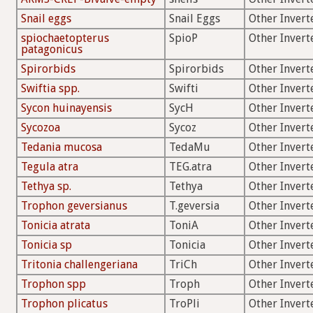
Snail eggs
Snail Eggs
Other Invert
spiochaetopterus
SpioP
Other Invert
patagonicus
Spirorbids
Spirorbids
Other Invert
Swiftia spp.
Swifti
Other Invert
Sycon huinayensis
SycH
Other Invert
Sycozoa
Sycoz
Other Invert
Tedania mucosa
TedaMu
Other Invert
Tegula atra
TEG.atra
Other Invert
Tethya sp.
Tethya
Other Invert
Trophon geversianus
T.geversia
Other Invert
Tonicia atrata
ToniA
Other Invert
Tonicia sp
Tonicia
Other Invert
Tritonia challengeriana
TriCh
Other Invert
Trophon spp
Troph
Other Invert
Trophon plicatus
TroPli
Other Invert