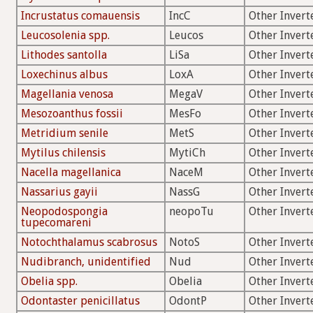
Incrustatus comauensis
IncC
Other Invert
Leucosolenia spp.
Leucos
Other Invert
Lithodes santolla
LiSa
Other Invert
Loxechinus albus
LoxA
Other Invert
Magellania venosa
MegaV
Other Invert
Mesozoanthus fossii
MesFo
Other Invert
Metridium senile
MetS
Other Invert
Mytilus chilensis
MytiCh
Other Invert
Nacella magellanica
NaceM
Other Invert
Nassarius gayii
NassG
Other Invert
Neopodospongia
neopoTu
Other Invert
tupecomareni
Notochthalamus scabrosus
NotoS
Other Invert
Nudibranch, unidentified
Nud
Other Invert
Obelia spp.
Obelia
Other Invert
Odontaster penicillatus
OdontP
Other Invert