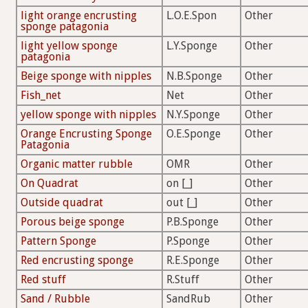
light orange encrusting
L.O.E.Spon
Other
sponge patagonia
light yellow sponge
L.Y.Sponge
Other
patagonia
Beige sponge with nipples
N.B.Sponge
Other
Fish_net
Net
Other
yellow sponge with nipples
N.Y.Sponge
Other
Orange Encrusting Sponge
O.E.Sponge
Other
Patagonia
Organic matter rubble
OMR
Other
On Quadrat
on [_]
Other
Outside quadrat
out [_]
Other
Porous beige sponge
P.B.Sponge
Other
Pattern Sponge
P.Sponge
Other
Red encrusting sponge
R.E.Sponge
Other
Red stuff
R.Stuff
Other
Sand / Rubble
SandRub
Other