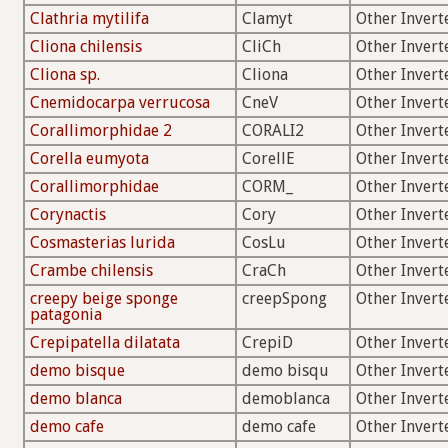
Clathria mytilifa
Clamyt
Other Invert
Cliona chilensis
CliCh
Other Invert
Cliona sp.
Cliona
Other Invert
Cnemidocarpa verrucosa
CneV
Other Invert
Corallimorphidae 2
CORALI2
Other Invert
Corella eumyota
CorellE
Other Invert
Corallimorphidae
CORM_
Other Invert
Corynactis
Cory
Other Invert
Cosmasterias lurida
CosLu
Other Invert
Crambe chilensis
CraCh
Other Invert
creepy beige sponge
creepSpong
Other Invert
patagonia
Crepipatella dilatata
CrepiD
Other Invert
demo bisque
demo bisqu
Other Invert
demo blanca
demoblanca
Other Invert
demo cafe
demo cafe
Other Invert