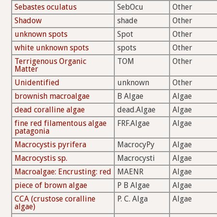
Sebastes oculatus
SebOcu
Other
Shadow
shade
Other
unknown spots
Spot
Other
white unknown spots
spots
Other
Terrigenous Organic
TOM
Other
Matter
Unidentified
unknown
Other
brownish macroalgae
B Algae
Algae
dead coralline algae
dead.Algae
Algae
fine red filamentous algae
FRF.Algae
Algae
patagonia
Macrocystis pyrifera
MacrocyPy
Algae
Macrocystis sp.
Macrocysti
Algae
Macroalgae: Encrusting: red
MAENR
Algae
piece of brown algae
P B Algae
Algae
CCA (crustose coralline
P. C. Alga
Algae
algae)