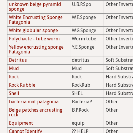
unknown beige pyramid
U.B.P.Spo
Other Invert
sponge
White Encrusting Sponge
W.E.Sponge
Other Invert
Patagonia
White globular sponge
W.G.Sponge
Other Invert
Polychaete - tube worm
Worm tube
Other Invert
Yellow encrusting sponge
Y.E.Sponge
Other Invert
Patagonia
Detritus
detritus
Soft Substra
Mud
Mud
Soft Substra
Rock
Rock
Hard Substr
Rock Rubble
RockRub
Hard Substr
Shell
SHEL
Hard Substr
bacteria mat patagonia
BacteriaP
Other
Beige patches encrusting
B.P.Rock
Other
rock
Equipment
equip
Other
Cannot Identify
?? HELP
Other