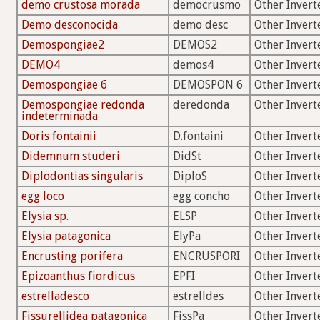
demo crustosa morada
democrusmo
Other Invert
Demo desconocida
demo desc
Other Invert
Demospongiae2
DEMOS2
Other Invert
DEMO4
demos4
Other Invert
Demospongiae 6
DEMOSPON 6
Other Invert
Demospongiae redonda
deredonda
Other Invert
indeterminada
Doris fontainii
D.fontaini
Other Invert
Didemnum studeri
DidSt
Other Invert
Diplodontias singularis
DiploS
Other Invert
egg loco
egg concho
Other Invert
Elysia sp.
ELSP
Other Invert
Elysia patagonica
ElyPa
Other Invert
Encrusting porifera
ENCRUSPORI
Other Invert
Epizoanthus fiordicus
EPFI
Other Invert
estrelladesco
estrelldes
Other Invert
Fissurellidea patagonica
FissPa
Other Invert