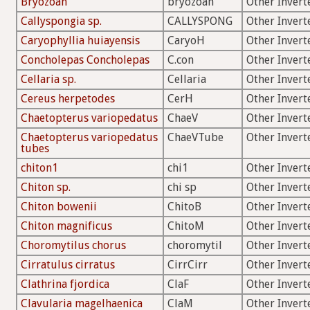
Bryozoan
bryozoan
Other Invert
Callyspongia sp.
CALLYSPONG
Other Invert
Caryophyllia huiayensis
CaryoH
Other Invert
Concholepas Concholepas
C.con
Other Invert
Cellaria sp.
Cellaria
Other Invert
Cereus herpetodes
CerH
Other Invert
Chaetopterus variopedatus
ChaeV
Other Invert
Chaetopterus variopedatus
ChaeVTube
Other Invert
tubes
chiton1
chi1
Other Invert
Chiton sp.
chi sp
Other Invert
Chiton bowenii
ChitoB
Other Invert
Chiton magnificus
ChitoM
Other Invert
Choromytilus chorus
choromytil
Other Invert
Cirratulus cirratus
CirrCirr
Other Invert
Clathrina fjordica
ClaF
Other Invert
Clavularia magelhaenica
ClaM
Other Invert