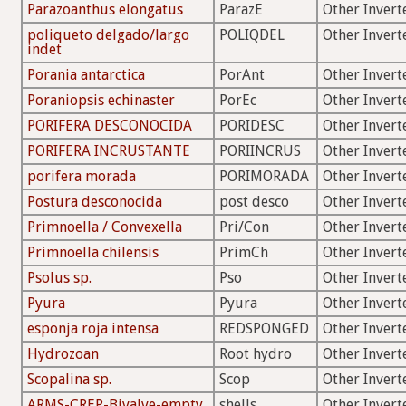
Parazoanthus elongatus
ParazE
Other Invert
poliqueto delgado/largo
POLIQDEL
Other Invert
indet
Porania antarctica
PorAnt
Other Invert
Poraniopsis echinaster
PorEc
Other Invert
PORIFERA DESCONOCIDA
PORIDESC
Other Invert
PORIFERA INCRUSTANTE
PORIINCRUS
Other Invert
porifera morada
PORIMORADA
Other Invert
Postura desconocida
post desco
Other Invert
Primnoella / Convexella
Pri/Con
Other Invert
Primnoella chilensis
PrimCh
Other Invert
Psolus sp.
Pso
Other Invert
Pyura
Pyura
Other Invert
esponja roja intensa
REDSPONGED
Other Invert
Hydrozoan
Root hydro
Other Invert
Scopalina sp.
Scop
Other Invert
ARMS-CREP-Bivalve-empty
shells
Other Invert