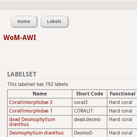
Home
Labels
WoM-AWI
LABELSET
This labelset has 192 labels:
Name
Short Code
Functional
Corallimorphidae 3
coral3
Hard coral
Corallimorphidae 1
CORALI1
Hard coral
dead Desmophyllum
dead.desmo
Hard coral
dianthus
Desmophyllum dianthus
DesmoD
Hard coral