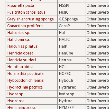
Fissurella picta
FISSPI
Other Invert
Fusitriton cancellatus
FusiC
Other Invert
Greyish encrusting sponge
G.E.Sponge
Other Invert
Gonactinia prolifera
GonaP
Other Invert
Halcurias sp.
Hal
Other Invert
Haliclona sp.
HALIC
Other Invert
Halcurias pilatus
HalP
Other Invert
Henricia obesa
HenObe
Other Invert
Henricia studeri
Hen stu
Other Invert
Holothuroidea
HOL
Other Invert
Hormathia pectinata
HOPEC
Other Invert
Hybocodon chilensis
HyboCh
Other Invert
Hydractinia pacifica
HydraPac
Other Invert
Hydra sp.
hydra sp
Other Invert
Hydrozoa
Hydroz
Other Invert
Hymenancora sp
HYMESP
Other Invert