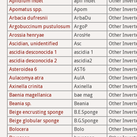
Aplidium indet
apli indet
Other Invert
Apomatus spp.
Apom
Other Invert
Arbacia dufresnii
ArbaDu
Other Invert
Argobuccinum pustulosum
ArgoP
Other Invert
Arossia henryae
ArosHe
Other Invert
Ascidian, unidentified
Asc
Other Invert
ascidia desconocida 1
ascidia 1
Other Invert
ascidia desconocida 2
ascidia2
Other Invert
Asteroidea 6
AST6
Other Invert
Aulacomya atra
AulA
Other Invert
Axinella crinita
Axinella
Other Invert
Baenia magellanica
bae mag
Other Invert
Beania sp.
Beania
Other Invert
Beige encrusting sponge
B.E.Sponge
Other Invert
Beige globular sponge
B.G.Sponge
Other Invert
Bolocera
Bolo
Other Invert