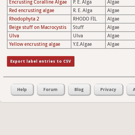
Encrusting Coralline Algae
P. E. Alga
Algae
Red encrusting algae
R. E. Alga
Algae
Rhodophyta 2
RHODO FIL
Algae
Beige stuff on Macrocystis
Stuff
Algae
Ulva
Ulva
Algae
Yellow encrusting algae
Y.E.Algae
Algae
Help
Forum
Blog
Privacy