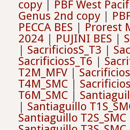
copy
|
PBF West Pacif
Genus 2nd copy
|
PBF
PECCA BES
|
Prorest 
2024
|
PUJINI BES
|
S
|
SacrificiosS_T3
|
Sac
SacrificiosS_T6
|
Sacr
T2M_MFV
|
Sacrifici
T4M_SMC
|
Sacrifici
T6M_SMC
|
Santiagui
|
Santiaguillo T1S_SM
Santiaguillo T2S_SMC
Santiaguillo T3S_SMC