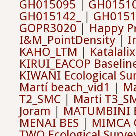
GH015095
|
GH0151
GH015142_
|
GH0151
GOPR3020
|
Happy Pr
I&M_PointDensity
|
I
KAHO_LTM
|
Katalali
KIRUI_EACOP Baselin
KIWANI Ecological Su
Martí beach_vid1
|
Ma
T2_SMC
|
Marti T3_S
Joram
|
MATUMBINI 
MENAI BES
|
MIMCA O
TWO Ecological Surve