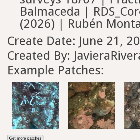
Balmaceda | RDS_Coro
(2026) | Rubén Monta
Create Date: June 21, 20
Created By: JavieraRiver
Example Patches:
Get more patches