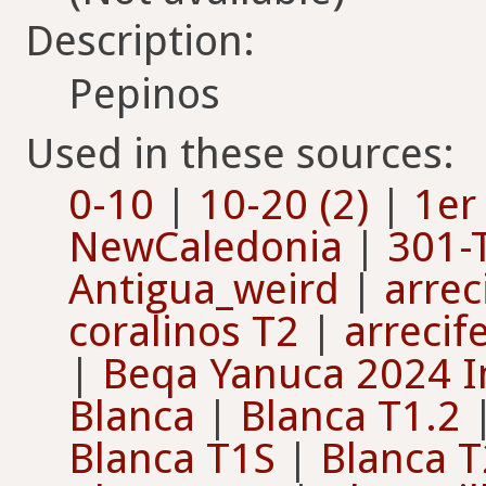
Description:
Pepinos
Used in these sources:
0-10
|
10-20 (2)
|
1er
NewCaledonia
|
301-
Antigua_weird
|
arrec
coralinos T2
|
arrecif
|
Beqa Yanuca 2024 I
Blanca
|
Blanca T1.2
Blanca T1S
|
Blanca T