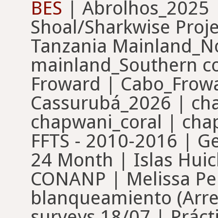
BES
| Abrolhos_2025 |
Shoal/Sharkwise Proj
Tanzania Mainland_No
mainland_Southern cor
Froward | Cabo_Frow
Cassurubá_2026 | ch
chapwani_coral | ch
FFTS - 2010-2016 | G
24 Month | Islas Huic
CONANP | Melissa Pe
blanqueamiento (Arre
surveys 18/07 | Práct