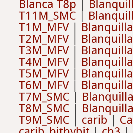
Blanca T8p
|
Blanqui
T11M_SMC
|
Blanqui
T1M_MFV
|
Blanquill
T2M_MFV
|
Blanquill
T3M_MFV
|
Blanquill
T4M_MFV
|
Blanquill
T5M_MFV
|
Blanquill
T6M_MFV
|
Blanquill
T7M_SMC
|
Blanquill
T8M_SMC
|
Blanquill
T9M_SMC
|
carib
|
Ca
carib_bitbybit
|
cb3
|