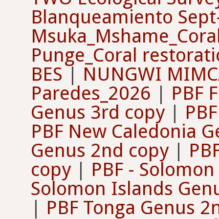
Blanqueamiento Sep
Msuka_Mshame_Coral 
Punge_Coral restorat
BES
|
NUNGWI MIMCA
Paredes_2026
|
PBF F
Genus 3rd copy
|
PBF 
PBF New Caledonia G
Genus 2nd copy
|
PBF
copy
|
PBF - Solomon
Solomon Islands Genu
|
PBF Tonga Genus 2