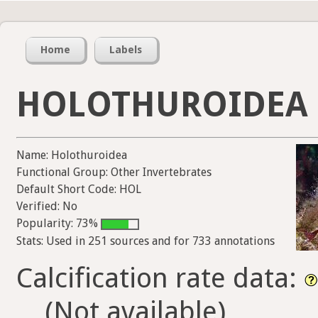
Home
Labels
HOLOTHUROIDEA
Name: Holothuroidea
Functional Group: Other Invertebrates
Default Short Code: HOL
Verified: No
Popularity: 73%
Stats: Used in 251 sources and for 733 annotations
Calcification rate data:
(Not available)