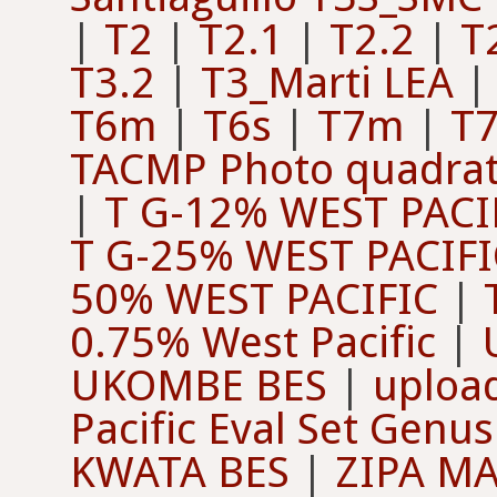
|
T2
|
T2.1
|
T2.2
|
T
T3.2
|
T3_Marti LEA
T6m
|
T6s
|
T7m
|
T7
TACMP Photo quadra
|
T G-12% WEST PACI
T G-25% WEST PACIFI
50% WEST PACIFIC
|
0.75% West Pacific
|
UKOMBE BES
|
upload
Pacific Eval Set Genus
KWATA BES
|
ZIPA M