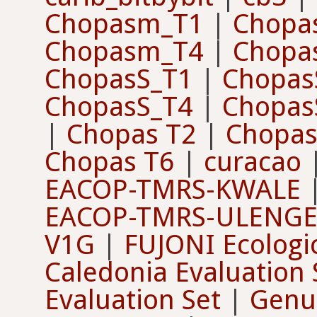
Chopasm_T1
|
Chopa
Chopasm_T4
|
Chopa
ChopasS_T1
|
Chopas
ChopasS_T4
|
Chopas
|
Chopas T2
|
Chopas
Chopas T6
|
curacao
EACOP-TMRS-KWALE
EACOP-TMRS-ULENG
V1G
|
FUJONI Ecologi
Caledonia Evaluation 
Evaluation Set
|
Genus