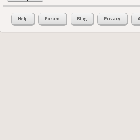
Help
Forum
Blog
Privacy