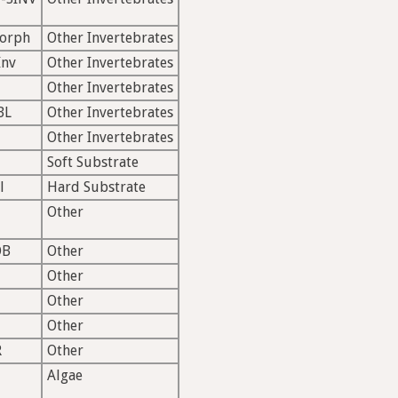
morph
Other Invertebrates
Inv
Other Invertebrates
Other Invertebrates
BL
Other Invertebrates
Other Invertebrates
Soft Substrate
l
Hard Substrate
Other
OB
Other
Other
Other
Other
R
Other
Algae