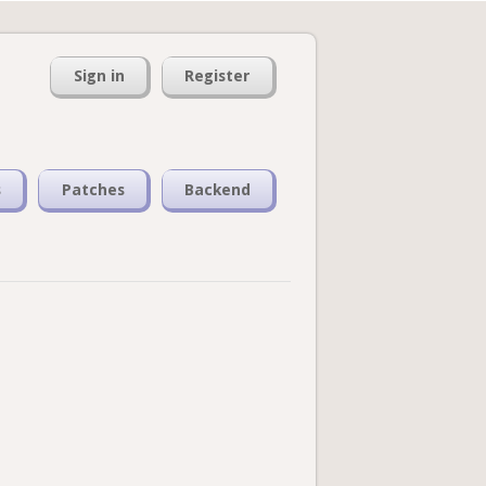
Sign in
Register
s
Patches
Backend