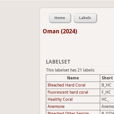
Home
Labels
Oman (2024)
LABELSET
This labelset has 21 labels:
Name
Short
Bleached Hard Coral
B_HC
fluorescent hard coral
F_HC
Healthy Coral
HC_
Anemone
Anemo
Bleached Other Sessile
B_OTH