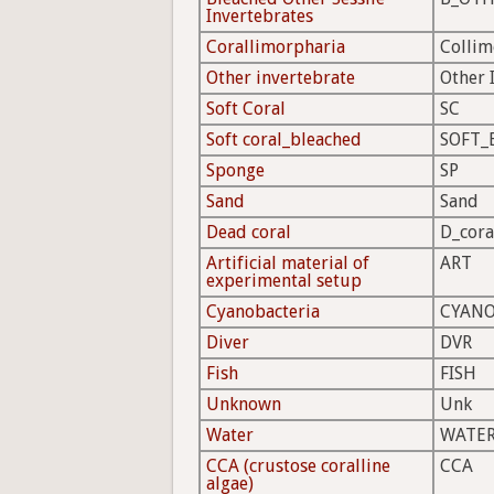
Invertebrates
Corallimorpharia
Colli
Other invertebrate
Other 
Soft Coral
SC
Soft coral_bleached
SOFT_
Sponge
SP
Sand
Sand
Dead coral
D_cora
Artificial material of
ART
experimental setup
Cyanobacteria
CYAN
Diver
DVR
Fish
FISH
Unknown
Unk
Water
WATE
CCA (crustose coralline
CCA
algae)