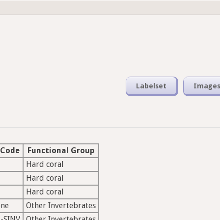
Labelset
Image
 Code
Functional Group
Hard coral
Hard coral
Hard coral
ne
Other Invertebrates
-SINV
Other Invertebrates