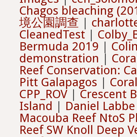
Chagos bleaching (20
境公園調查
|
charlot
CleanedTest
|
Colby_
Bermuda 2019
|
Coli
demonstration
|
Cora
Reef Conservation: C
Pitt Galapagos
|
Cora
CPP_ROV
|
Crescent 
Island
|
Daniel Labbe
Macouba Reef NtoS P
Reef SW Knoll Deep Ve