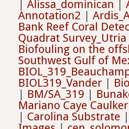
|
Alissa_dominican
|
Annotation2
|
Ardis_A
Bank Reef Coral Detec
Quadrat Survey_Utri
Biofouling on the offs
Southwest Gulf of Me
BIOL_319_Beaucham
BIOL319_Vander
|
Bi
|
BM/SA_319
|
Bunak
Mariano Caye Caulker
|
Carolina Substrate
Images
|
cen_solomo