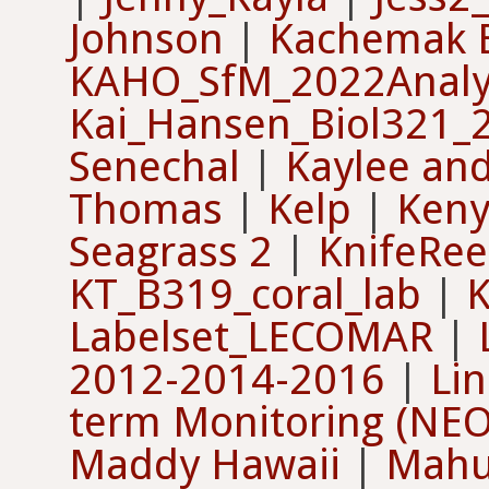
Johnson
|
Kachemak 
KAHO_SfM_2022Analy
Kai_Hansen_Biol321_
Senechal
|
Kaylee an
Thomas
|
Kelp
|
Keny
Seagrass 2
|
KnifeRee
KT_B319_coral_lab
|
K
Labelset_LECOMAR
|
2012-2014-2016
|
Li
term Monitoring (NE
Maddy Hawaii
|
Mahu