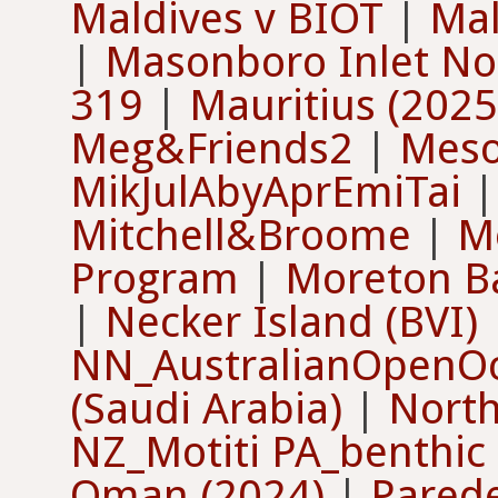
Maldives v BIOT
|
Mal
|
Masonboro Inlet Nor
319
|
Mauritius (2025
Meg&Friends2
|
Meso
MikJulAbyAprEmiTai
Mitchell&Broome
|
M
Program
|
Moreton B
|
Necker Island (BVI)
NN_AustralianOpenO
(Saudi Arabia)
|
North
NZ_Motiti PA_benthic
Oman (2024)
|
Pared