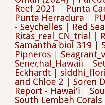
Reef 2021
|
Punta Ca
Punta Herradura
|
PU
- Seychelles
|
Red Sea
Ritas_real_CN_trial
|
R
Samantha biol 319
|
Pipneros
|
Seagrant_v
Senechal_Hawaii
|
Se
Eckhardt
|
siddhi_flor
and Chloe 2
|
Soren D
Report - Hawai'i
|
Sou
South Lembeh Corals