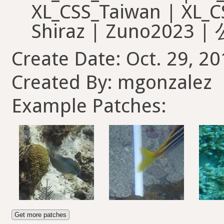
Create Date: Oct. 29, 20
Created By: mgonzalez
Example Patches:
Get more patches