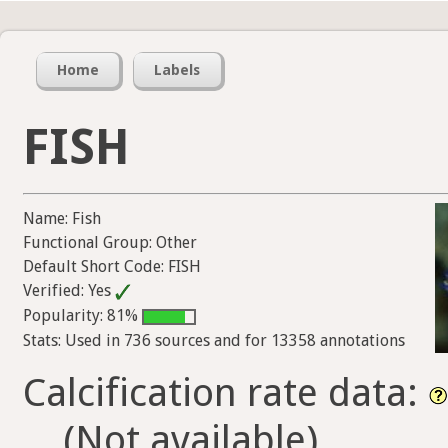
Home
Labels
FISH
Name: Fish
Functional Group: Other
Default Short Code: FISH
Verified: Yes
Popularity: 81%
Stats: Used in 736 sources and for 13358 annotations
Calcification rate data:
(Not available)