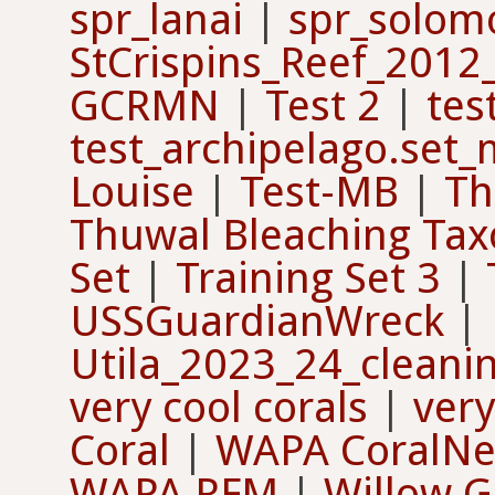
spr_lanai
|
spr_solom
StCrispins_Reef_2012
GCRMN
|
Test 2
|
tes
test_archipelago.set
Louise
|
Test-MB
|
Th
Thuwal Bleaching Ta
Set
|
Training Set 3
|
USSGuardianWreck
|
Utila_2023_24_cleanin
very cool corals
|
very
Coral
|
WAPA CoralNet
WAPA RFM
|
Willow G