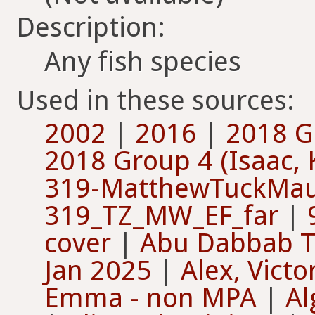
Description:
Any fish species
Used in these sources:
2002
|
2016
|
2018 Gr
2018 Group 4 (Isaac, 
319-MatthewTuckMau
319_TZ_MW_EF_far
|
cover
|
Abu Dabbab T
Jan 2025
|
Alex, Vict
Emma - non MPA
|
Al