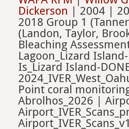
Dickerson
| 2004 | 2006 | 2009 | 2011 | 2017 | 2018 Group 1 (Tanner, Ariel, Keturah) | 2018 Group 3 (Landon, Taylor, Brooke) | 2018 Mesophotic Bleaching Assessment | 2019 | 2021_Blue Lagoon_Lizard Island-DONE | 2021_North Palfery Is_Lizard Island-DONE | 2024_IVER_West_Oahu | 2024_IVER_West_Oahu_2 | 3D Large Corals | Abbot Point coral monitoring | Abrolhos_2025 | Abrolhos_2026 | Airport_IVER_Scans | Airport_IVER_Scans_preDepth | Airport_IVER_Scans_v1 | Al Khaleej ROV | Anoof dataset | Ari atoll benthic communities | ARMS - Photogrammetry | ARMS_project_Oxford_benthic_transects_2021 | Arrecifes_Gorgona | AS Corals | Asparagopsis armata Assessment SA | Asparagopsis taxiformis Assessment SA | Atlit 100 | ATUIS aadler #1 | ATUIS abpaxton #1 | ATUIS ckim #1 | ATUIS DomBryant #1 | ATUIS epickeri #2 | ATUIS kristen.brown #2 | Bahia Almirante September 2023/2024 | Baseline_2025 | Baseline_2026 | Battista Puerto Rico 16 | Battista ROV Stills Photoquads | Battista St Thomas 16 | BCS | BEAMS - Peros Banhos Atoll, Chagos | BEAMS - Peros Banhos Atoll, Chagos (old) | Belize Image Analysis | Benthic Communities Coral Eye Caribbean | Benthic coverage Forno beach | Benthic Monitoring | Benthic_photos_RedSea | Benthic_Tetiaroa_2021 | Benthic_Tetiaroa_2022 | beta_diversity | Better Birdlife 1 + Køge biogen | BIG_ESEC_Brasil | BioBoost | Bleaching & EDGE | bocas_2025_hfurlong | BocasPQs_MDJ_TLM | Bocas PQs_Taylor | Bonaire | Bonaire115Sites | BonaireCoralReefMonitoring_2020 | Brunei demo | CAMBioMed | CAMBioMed Cyclades | Cassurubá_2025 | Cassurubá_2026 | Cayman Islands | CDE_Coral | Chagos | Chagos_100% | Chagos_115% | Chagos_1