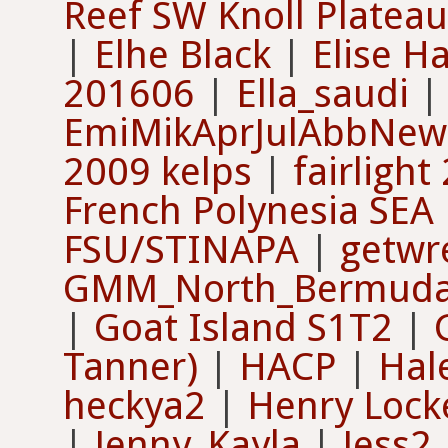
Reef SW Knoll Plateau
|
Elhe Black
|
Elise H
201606
|
Ella_saudi
EmiMikAprJulAbbNew
2009 kelps
|
fairlight
French Polynesia SEA
FSU/STINAPA
|
getwr
GMM_North_Bermud
|
Goat Island S1T2
|
Tanner)
|
HACP
|
Hal
heckya2
|
Henry Lock
|
Jenny_Kayla
|
Jess2