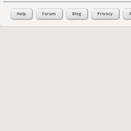
Help
Forum
Blog
Privacy