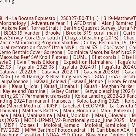
eaching
814 - La Bocana Expuesto
|
250327-B0-T1 (1)
|
319-MatthewT
 Morphology
|
Adventure Year 1
|
AFCD trial
|
Alan J Ramírez
|
Aukane Reef, Torres Strait
|
Benthic Quadrat Survey_Utria 
|
BIOL319_Vander
|
Brooke
|
Brooke_319_coral_maui
|
Carib
view.Survey_Coral.Sea_south
|
Chagos bleaching (2015)
|
Chao
arine Monitoring Program Shallow
|
Colby_Bermuda_19_TE
oral restoration covers Utria NNP
|
coral S.S.
|
CorCover
|
Co
Demo Benthic Cover Gorgona
|
Dominica Macouba Reef NtoS P
Macouba Reef SW Knoll Plateau
|
DUML
|
Eilat corals
|
Elise 
evie 3
|
Evie Thesis Bidong
|
Expedition Halmahera
|
Faga'al
23.03
|
Faga'alu_2023.08
|
Faga'alu_2024.01
|
Faga'alu_2024.
Gataivai_2022.06
|
Gataivai_2022.11
|
Gataivai.2023.03
|
Gata
24.06
|
GCRI Damage & Bleaching Surveys
|
GOA
|
GoA Classifi
Laupahoehoe
|
Hawaii_Leleiwi
|
Hawaii_Nenue
|
Henry Ferna
lei
|
Kauaʻi_Hoʻai
|
Kauaʻi_Limahuli
|
Kauaʻi - Meghan Parker
|
Kaylee and Yasmine
|
Kelsey Carter
|
Kenya bleaching (2024)
nding 2017 Permanent transects
|
Koloa Landing 2022-23 Ran
anding 2024 Permanent Transects
|
Koloa Landing 2025
|
Kolo
abi (Meriel Medina)
|
KRSP
|
Labelset_LECOMAR
|
La_Gaviota
Thuwal)
|
Maldives Raffles
|
Maui_Honolua
|
Maui_Kahekili
laea
|
Maui_Mahinahina
|
Maui_Molokini
|
Maui_Olowalu
|
M
us (2025)
|
MCE1-UPMSI_V2-Functional group_June 2025
|
Me
|
MISP
|
Moises 1
|
Molokai_Kamalo
|
Molokai_Kamiloloa
|
M
PW 2023
|
MPW Benthic Photoquadrat
|
N. Caribbean ACA
|
eaching_Classifier
|
NOAA_ESD_Coral_Bleaching_Deploy
|
No