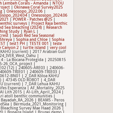
h Lembeh Corals - Amanda
|
NTOU
oject
|
Okinawa Coral Survey2025
ng
|
Onesosopo_2022.06
|
osopo_2024.04
|
Onesosopo_2024.06
 2021
|
POWER - Patches @25
|
benthic surveys
|
Project Raja benthic
ed Sea bleaching (2024)
|
Research
ching Study
|
Ryan L
|
crest
|
Saudi Red Sea Seasonal
Shreya
|
Sophia and Chloe
|
Sophia
EST
|
test1 PH
|
TESTE 001
|
teste
e Canyon 2
|
turtle island
|
very cool
_Sep_2024 | Bleaching Survey Mae Haad 2026 | BocasPQs_MDJ_TLM | Bocas PQs_Taylor | Bonaire115Sites | BonaireCoralReefMonitoring_2020 | Bonaire Island | Brunei demo | Campeche Bank 2025 | Camp One | Cassurubá_2025 | Cassurubá_2026 | CDE_Coral | CFMP | CG Thai | Chagos | Citizen Science_1 | Col_17 | (completed 03_2024) Norfolk BLEACHING ASSESSMENT March 2020 - March 2024 | Composition arrays | Cooperative_Training | CoralBT | coralgardeners | Coral Monitoring Hay Point May 2023 | Coral Reef Monitoring training workshop | Coral Sea | Coral Sea Surveys | CREP-HAWAII BLEACHING | Curacao_2023 | DAR Artificial Reef | DAR Oahu FAHU Updated | Darwin Cayman Brac | Davies OATS sites | Delta Coral Reef volunteer | DG Morphology Analysis | Douglas | Dr achier | Drupella_Taiwan | Duba2014 | EAD | EAD Training Program | East Asia/Pacific | Eastern Africa | Edmunds' Bleaching Survey | Ejercicio Tanchacte | ESD_HAWAII_BLEACHING_v2 | Expedition Raja Ampat | experiment | FAHU- ALAELOA | FAHU- Hilo Bay | FAHU- Hilo Palikū | FAHU- Keaukaha | FDEP_Sedimentation | Fish Bowl | Florida Data: Miami and Keys | Foresight Marine | Gataivai_2022.08 | GCRMN_Aruba_PHDTOBIA_1 | GCRMN Statia | GnathiidHabitatSurvey2015_16 | GoA | GoA_A_2026_Rev01 | GomonZerbSesel | GSMP | Ha'ena Inside, Kauai 2016 | Ha'ena Inside, Kauai 2017 | Ha'ena Inside, Kauai 2018 | Haena KAHU 2018-2019 | Haena Outside 2017 | Ha'ena Outside, Kauai 2016 | Ha'ena Outside, Kaua'i 2018 | Hale O Honu | Hanalei East, Kauai 2016 | Hanalei West, Kauai 2016 | Haridhah_AQ | HCRI Mooring Mitigation | Helios 24 Month | Heron 2025 USC | Heron Island ENS317 | Honduras | Houtman Abrolhos | Inga | Institute of Marine Affairs, Coral Reef Monitoring | Ishigaki_2024 | iui coral cover | Ivor SHAMS | Jason Lynch | JULY 19 | June 2017 Haena KAHU (DAR) | Kalaka_Bay | Kaneohe Bay Aerials | Kaneohe Bay CRAMP 2022 | Kaua'i_Hanalei_Bay | KAUST_Mortality_2025 | KBayBleach2019 | KBD Training | Kimbe Bay 2023 | Kimbe Bayy | Koloa KAHU 2019 (Yr 1) | Ladders | LAMER | Lanyu Blue Lagoon | LaSMMI_EylemElma | Lot6_Substrats durs | low isles - alex | Macroalgal removal program | Madagascar Opwall | Mala- West Maui Coral Monitoring | Maldives ACA | MB5371 - Resilience Module | MCE1-UPMSI_V1-Functional group | MCSS Benthic Monitoring | MMRI Photoquadrats | MMRI Settlment&Recruitment | moloka'i_may22_benthic_survey | Momi Bay Coral Monitoring | Monitoring_PQ_AMAALA | Monitoring_PQ_OtherHab | Monitoring_PQ_RWA | Monitoring_PQ_SfM_sites | Monitoring_PQ_SLP | MS Giant Clam Thesis | MTM - Raja Ampat - OLD | Myanmar | NAMR114006_WLT | NCRM monitoring | NCRM MRC Maldives | NCSU MEAS 491/591 Bonaire | NDNP Marine Photo surveys | Neom | NEOM Airport | NSYSU | NYUAD-EAD Coral Reef Monitoring Program V2 | NYUAD-QU Qatar Coral Reef and Seagrass Monitoring Program | Oil spill | old RSZA SFM Bleach Robot | oldRSZ SFM_HighQuality | old SfM Bleaching Study | old SfM_preBleaching_oldrobot | oldTRSP_SFM_turbid | Olowalu - West Maui Coral Monitoring | Oman Coral Cover | oman crw | Oman cwr new | Oman eval | Oman Raw | Onesosopo_2022.08 | One Tree 2025 | Outlet_TWN | Outplant | PELD-TAMS (Ninow, et al.) | Pemba Zone 3 | PEW | Pila'a 2017 | Pila'a, Kauai 2016 | Pila'a, Kaua'i 2018-2019 | PLL 2022 | PNG | PNG3 | post-bleaching | Pre bleaching SLPI14 & 15 | Project FRENCH Transects | Proyecto Central | Puerto Rico Photoquadrats (2008 - 2010) | Puerto Rico Photoquadrats (2012) | Pulau Mengalum | PUREEF-Y | Pu'uhonua, Kauai 2016 | Qatar Coral Bleaching Dynamics | Qiddiya Coast | R_2025.1 | R_2025.1_short | Ra | Rabaul_stantec | Rabigh2016 & Duba2017 | Ra_Nov |