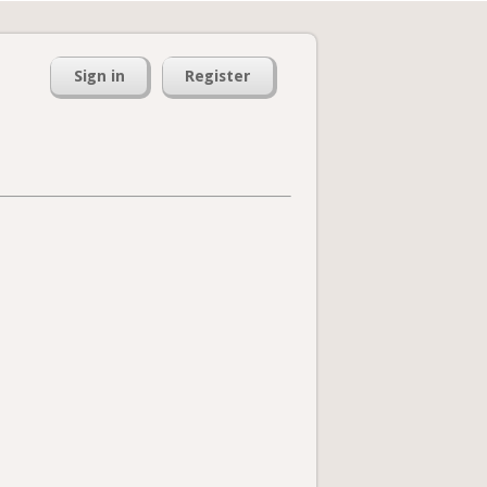
Sign in
Register