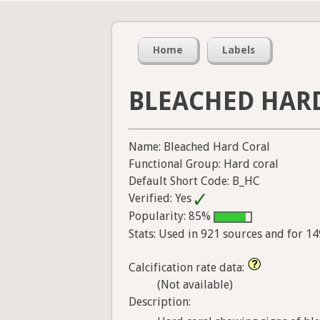
Home
Labels
BLEACHED HAR
Name: Bleached Hard Coral
Functional Group: Hard coral
Default Short Code: B_HC
Verified: Yes
Popularity: 85%
Stats: Used in 921 sources and for 1
Calcification rate data:
(Not available)
Description: