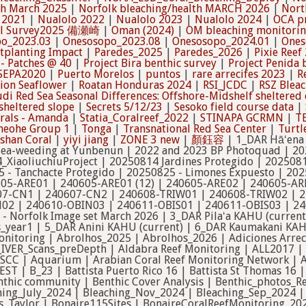
th March 2025
|
Norfolk bleaching/health MARCH 2026
|
Nort
 2021
|
Nualolo 2022
|
Nualolo 2023
|
Nualolo 2024
|
OCA pr
al Survey2025 備瀬崎
|
Oman (2024)
|
OM bleaching monitori
o_2023.03
|
Onesosopo_2023.08
|
Onesosopo_2024.01
|
Ones
tplanting Impact
|
Paredes_2025
|
Paredes_2026
|
Pixie Reef
- Patches @ 40
|
Project Bira benthic survey
|
Project Penida 
SEPA2020
|
Puerto Morelos
|
puntos
|
rare arrecifes 2023
|
R
tion Seaflower
|
Roatan Honduras 2024
|
RSI_JCDC
|
RSZ Blea
di Red Sea Seasonal Differences: Offshore-Midshelf sheltered 
sheltered slope
|
Secrets 5/12/23
|
Sesoko field course data
|
rals - Amanda
|
Statia_Coralreef_2022
|
STINAPA GCRMN
|
T
neohe Group 1
|
Tonga
|
Transnational Red Sea Center
|
Turtl
han Coral
|
yiyi jiang
|
ZONE 3 new
|
顏鈺容
| 1_DAR Hāʻena KAHU (current) | 2017 Arabian Gulf Bleaching Event | 2018 - 2026 Sea-weeding at Yunbenun | 2022 and 2023 BP Photoquad | 2024_IVER_West_Oahu | 2024_IVER_West_Oahu_2 | 2024_XiaoliuchiuProject | 20250814 Jardines Protegido | 20250814 - La Bocana Protegida | 20250815 - Limones Protegido | 20250815 - Tanchacte Protegido | 20250825 - Limones Expuesto | 2025-26_OCA_project | 2025_XiaoliuchiuProject | 240605-ARE01 | 240605-ARE01 (12) | 240605-ARE02 | 240605-ARE02 (12) | 240605-ARE03 | 240606-ARE04 | 240606-ARE05 | 240607-CN1 | 240607-CN2 | 240608-TRIW01 | 240608-TRIW02 | 240609-TRIE01 | 240609-TRIE03 | 240610-OBIN01 | 240610-OBIN02 | 240610-OBIN03 | 240611-OBIS01 | 240611-OBIS03 | 240612-BN01 | 2_DAR Kōloa KAHU (current) | 30pnt random spots - Norfolk Image set March 2026 | 3_DAR Pilaʻa KAHU (current) | 47345 OLD ROBOT | 4_DAR Hanalei KAHU (current) | 4sites_year1 | 5_DAR Anini KAHU (current) | 6_DAR Kaumakani KAHU (current) | 7_DAR Lehua KAHU (current) | Abbot Point coral monitoring | Abrolhos_2025 | Abrolhos_2026 | Adiciones Arrecifes Esperanza | AF_Mortality_2025 | Airport_IVER_Scans | Airport_IVER_Scans_preDepth | Aldabra Reef Monitoring | ALL2017 | Al Lith 2015 | Al-Lith_April_2024 | Al Lith Survey 2017 | Amaala MSCC | Aquarium | Arabian Coral Reef Monitoring Network | Ari atoll benthic communities | Arrecifes Esperanza | ASCC_QUEST | B_23 | Battista Puerto Rico 16 | Battista St Thomas 16 | Bayadah_RA_2026 | BEAMS - Peros Banhos Atoll, Chagos (old) | Benthic community | Benthic Cover Analysis | Benthic_photos_RedSea | Bermuda_2021_Monitoring | Bermuda BREAM LTEM | Bleaching_July_2024 | Bleaching_Nov_2024 | Bleaching