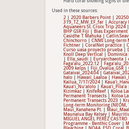
Hard coral showing signs of bl
Used in these sources:
2
|
2020 Barbers Point
|
20250
319_TZ_MW_EF_far
|
Accuracy
Aquaneers St. Croix Trip 2024
BHP GSR Fiji
|
Bias Experiment
Casidhe T Mahuka
|
Catlin.Sea
Chinchorro
|
CNMI Long-term M
Fichtner
|
CoralNet practice
|
C
Curso uasa proyecto prueba
|
Knoll Deep Vertical
|
Dominica 
|
Ella_saudi
|
Euryarchaeota
|
Faga'alu_2022.12
|
Faga'alu_20
2009 kelps
|
Fiji_Ovalua_GSR
|
Gataivai_2024.04
|
Gataivai_20
halo
|
Hawaii_Laaloa
|
Hawaii_
Kailua_7/17/2024
|
Kauaʻi_Hana
Kauaʻi_Nuʻalolo
|
Kauaʻi_Pilaʻa
Kizimkaz
|
KnifeReef
|
Koloa La
Permanent Transects
|
Koloa L
Permanent Transects 2023
|
Kr
Long-term Monitoring (NEOM, 
Maui_Kanahena Pt.
|
Maui_Maa
Maunalua Bay Kelsey
|
Mauriti
MIGUEL ANGEL PEREZ CASTRO
Programme - Benthic Cover
|
M
Bleaching
|
NOAA_ESD_Coral_Bl