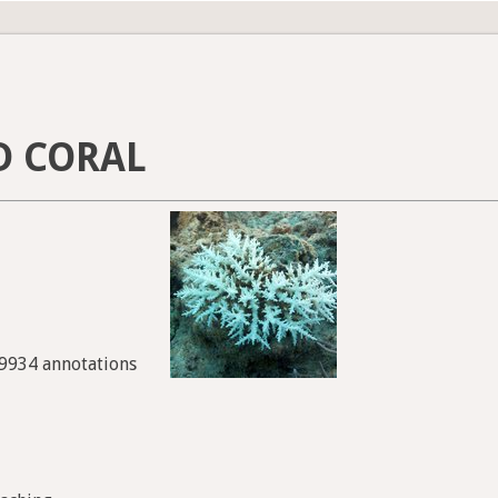
D CORAL
49934 annotations