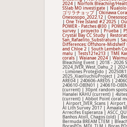
2024
|
Norfolk Bleaching/Heal
SSlab MO investigate
|
Nualolo
ゴリラチョップ
|
Okinawa Cor
Onesosopo_2022.12
|
Onesosop
|
One Tree Island #2 2025
|
Ou
POWER - Patches @30
|
POWER 
survey
|
proyecto
|
Prueba
|
P
Crystal Bay CC Study
|
Restora
San_Rafaelito_Substratum
|
Sau
Differences: Offshore-Midshelf 
and Chloe 2
|
South Lembeh Co
malu
|
Tests121e213
|
TME Ka
corals
|
Waianae 2024
|
Waimus