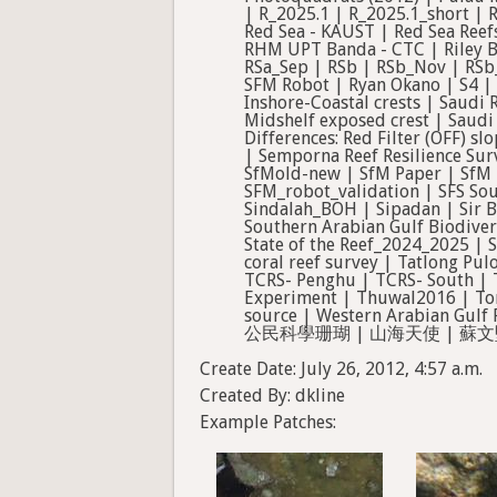
Create Date: July 26, 2012, 4:57 a.m.
Created By: dkline
Example Patches: