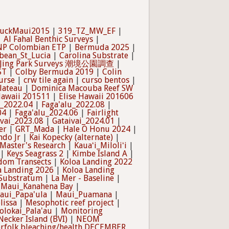
uckMaui2015
|
319_TZ_MW_EF
|
|
Al Fahal Benthic Surveys
|
NNP Colombian ETP
|
Bermuda 2025
|
bean_St_Lucia
|
Carolina Substrate
|
 Jing Park Surveys 潮境公園調查
|
ST
|
Colby Bermuda 2019
|
Colin
urse
|
crw tile again
|
curso bentos
|
lateau
|
Dominica Macouba Reef SW
Hawaii 201511
|
Elise Hawaii 201606
u_2022.04
|
Faga'alu_2022.08
|
04
|
Faga'alu_2024.06
|
Fairlight
ivai_2023.08
|
Gataivai_2024.01
|
er
|
GRT_Mada
|
Hale O Honu 2024
|
ndo Jr
|
Kai Kopecky (alternate)
|
 Master's Research
|
Kauaʻi_Miloliʻi
|
|
Keys Seagrass 2
|
Kimbe Island A
|
dom Transects
|
Koloa Landing 2022
a Landing 2026
|
Koloa Landing
_Substratum
|
La Mer - Baseline
|
|
Maui_Kanahena Bay
|
aui_Papa'ula
|
Maui_Puamana
|
lissa
|
Mesophotic reef project
|
olokai_Pala'au
|
Monitoring
Necker Island (BVI)
|
NEOM
rfolk bleaching/health DECEMBER