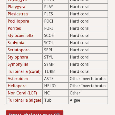
Platygyra
PLAY
Hard coral
Plesiastrea
PLES
Hard coral
Pocillopora
POCI
Hard coral
Porites
PORI
Hard coral
Stylocoeniella
SCOE
Hard coral
Scolymia
SCOL
Hard coral
Seriatopora
SERI
Hard coral
Stylophora
STYL
Hard coral
Symphyllia
SYMP
Hard coral
Turbinaria (coral)
TURB
Hard coral
Asteroidea
ASTE
Other Invertebrates
Heliopora
HELIO
Other Invertebrates
Non Coral (LOF)
NC
Other
Turbinaria (algae)
Tub
Algae