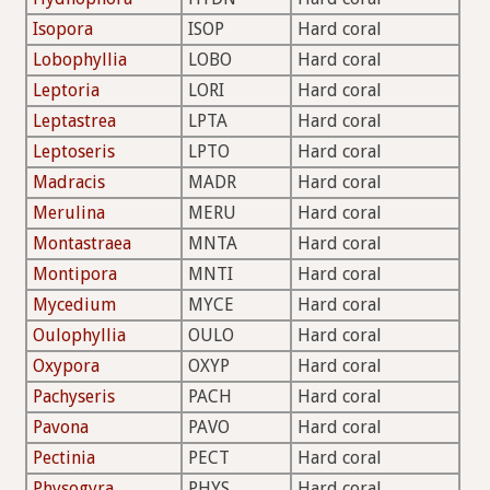
Isopora
ISOP
Hard coral
Lobophyllia
LOBO
Hard coral
Leptoria
LORI
Hard coral
Leptastrea
LPTA
Hard coral
Leptoseris
LPTO
Hard coral
Madracis
MADR
Hard coral
Merulina
MERU
Hard coral
Montastraea
MNTA
Hard coral
Montipora
MNTI
Hard coral
Mycedium
MYCE
Hard coral
Oulophyllia
OULO
Hard coral
Oxypora
OXYP
Hard coral
Pachyseris
PACH
Hard coral
Pavona
PAVO
Hard coral
Pectinia
PECT
Hard coral
Physogyra
PHYS
Hard coral