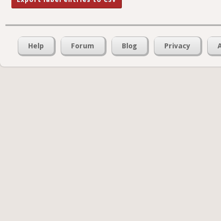
Help
Forum
Blog
Privacy