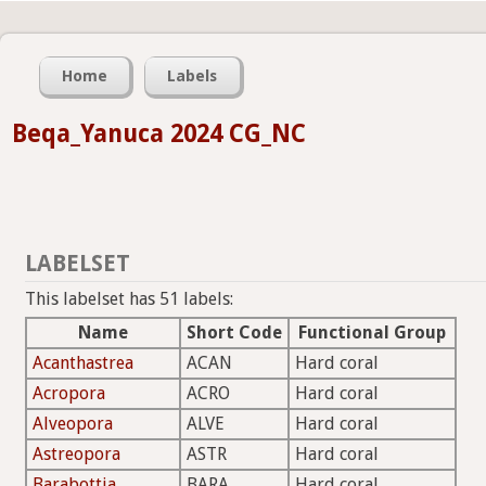
Home
Labels
Beqa_Yanuca 2024 CG_NC
LABELSET
This labelset has 51 labels:
Name
Short Code
Functional Group
Acanthastrea
ACAN
Hard coral
Acropora
ACRO
Hard coral
Alveopora
ALVE
Hard coral
Astreopora
ASTR
Hard coral
Barabottia
BARA
Hard coral