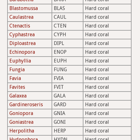
Blastomussa
BLAS
Hard coral
Caulastrea
CAUL
Hard coral
Ctenactis
CTEN
Hard coral
Cyphastrea
CYPH
Hard coral
Diploastrea
DIPL
Hard coral
Echinopora
ENOP
Hard coral
Euphyllia
EUPH
Hard coral
Fungia
FUNG
Hard coral
Favia
FVIA
Hard coral
Favites
FVIT
Hard coral
Galaxea
GALA
Hard coral
Gardineroseris
GARD
Hard coral
Goniopora
GNIA
Hard coral
Goniastrea
GONI
Hard coral
Herpolitha
HERP
Hard coral
Hydnophora
HYDN
Hard coral