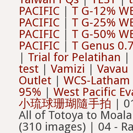
PACIFIC
|
T G-12% WE
PACIFIC
|
T G-25% WE
PACIFIC
|
T G-50% WE
PACIFIC
|
T Genus 0.7
|
Trial for Pelatihan
|
test
|
Vamizi
|
Vavau
Outlet
|
WCS-Latham 
95%
|
West Pacific Ev
小琉球珊瑚隨手拍
| 01 - All of Moala to Totoya | 02 - All of Totoya to Moala | 03 - Random 50% of Moala 1 (310 images) | 04 - Random 50% of Totoya 1 (315 images) | 06 - All Totoya to Moala G/NC | 07 - All Moala to Totoya 95% G/NC | 08 - All Totoya to Moala 95% G/NC | 100 IC Okinawa 2019-07 | 100% Moala | 100% Moala 01 | 100% Moala 02 | 100% Totoya 01 | 100% Totoya 01 - 2nd copy | 100% Totoya 01 3rd copy | 10 - All Totoya to All Moala C/NC | 10% Moala | 10% Moala 01 (Old) | 10% Moala 02 (Old) | 2016 - 2026 Mozambique Coral Surveys | 2016 Coral Surveys | 2018 - 2026 Sea-weeding at Yunbenun | 2026 Coral Surveys | 20% Moala | 20% Moala 01 (Ol