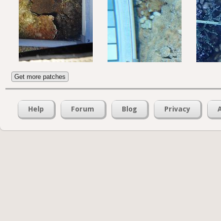
Get more patches
Help
Forum
Blog
Privacy