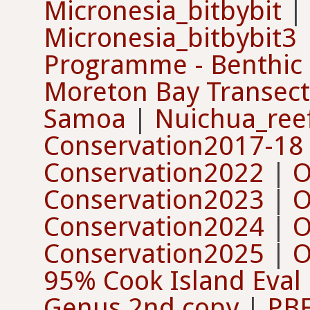
Micronesia_bitbybit
|
Micronesia_bitbybit3
Programme - Benthic
Moreton Bay Transect
Samoa
|
Nuichua_ree
Conservation2017-18
Conservation2022
|
O
Conservation2023
|
O
Conservation2024
|
O
Conservation2025
|
O
95% Cook Island Eval
Genus 2nd copy
|
PBF