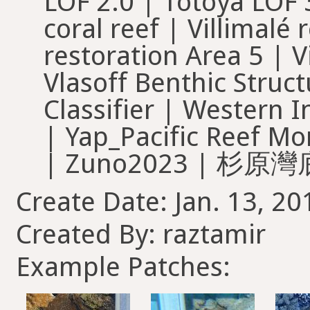
Create Date: Jan. 13, 20
Created By: raztamir
Example Patches: