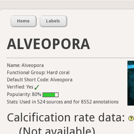
Home
Labels
ALVEOPORA
Name: Alveopora
Functional Group: Hard coral
Default Short Code: Alveopora
Verified: Yes
Popularity: 80%
Stats: Used in 524 sources and for 8552 annotations
Calcification rate data:
(Not available)