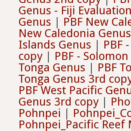
Genus - Fiji Evaluatio
Genus
|
PBF New Cal
New Caledonia Genus
Islands Genus
|
PBF 
copy
|
PBF - Solomon
Tonga Genus
|
PBF T
Tonga Genus 3rd cop
PBF West Pacific Gen
Genus 3rd copy
|
Pho
Pohnpei
|
Pohnpei_C
Pohnpei_Pacific Reef