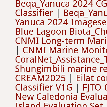
Beqa_Yanuca 2024 C
Classifier
|
Beqa_Yanu
Yanuca 2024 Imageset
Blue Lagoon Biota_Ch
CNMI Long-term Mari
|
CNMI Marine Monit
CoralNet_Assistance_
Shungimbili marine r
CREAM2025
|
Eilat co
Classifier V1G
|
FJTO-
New Caledonia Evalua
Island Evaluation Set