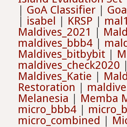
|
GoA Classifier
|
Goa
|
isabel
|
KRSP
|
mal
Maldives_2021
|
Mald
maldives_bbb4
|
mal
Maldives_bitbybit
|
M
maldives_check2020
Maldives_Katie
|
Mald
Restoration
|
maldive
Melanesia
|
Memba 
micro_bbb4
|
micro_
micro_combined
|
Mi