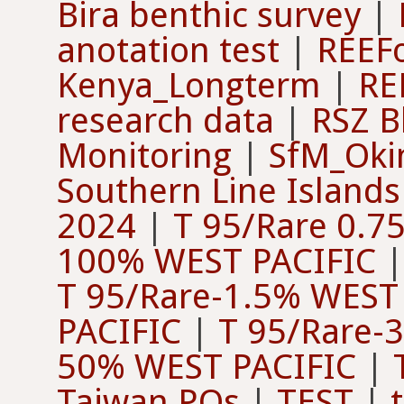
Bira benthic survey
|
anotation test
|
REEFo
Kenya_Longterm
|
RE
research data
|
RSZ B
Monitoring
|
SfM_Oki
Southern Line Islands
2024
|
T 95/Rare 0.75
100% WEST PACIFIC
T 95/Rare-1.5% WEST
PACIFIC
|
T 95/Rare-
50% WEST PACIFIC
|
Taiwan PQs
|
TEST
|