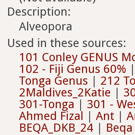
Description:
Alveopora
Used in these sources:
101 Conley GENUS Moa
102 - Fiji Genus 60%
Tonga Genus
|
212 To
2Maldives_2Katie
|
30
301-Tonga
|
301 - Wes
Ahmed Fizal
|
Ant
|
A
BEQA_DKB_24
|
Beqa 