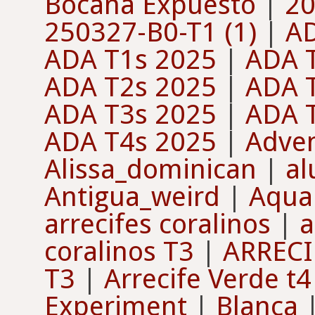
Bocana Expuesto
|
20
250327-B0-T1 (1)
|
A
ADA T1s 2025
|
ADA 
ADA T2s 2025
|
ADA 
ADA T3s 2025
|
ADA 
ADA T4s 2025
|
Adven
Alissa_dominican
|
a
Antigua_weird
|
Aquan
arrecifes coralinos
|
a
coralinos T3
|
ARRECI
T3
|
Arrecife Verde t4
Experiment
|
Blanca