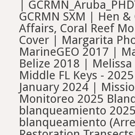
| GCRMN_Aruba_PHDT
GCRMN SXM | Hen & Ch
Affairs, Coral Reef Mo
Cover | Margarita Pho
MarineGEO 2017 | Ma
Belize 2018 | Meliss
Middle FL Keys - 2025
January 2024 | Mission
Monitoreo 2025 Blan
blanqueamiento 2025
blanqueamiento (Arre
Restoration Transect