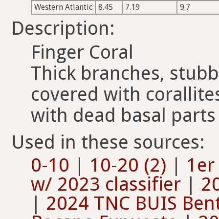
Western Atlantic
8.45
7.19
9.7
Description:
Finger Coral
Thick branches, stubb
covered with corallites
with dead basal parts
Used in these sources:
0-10
|
10-20 (2)
|
1er
w/ 2023 classifier
|
20
|
2024 TNC BUIS Bent