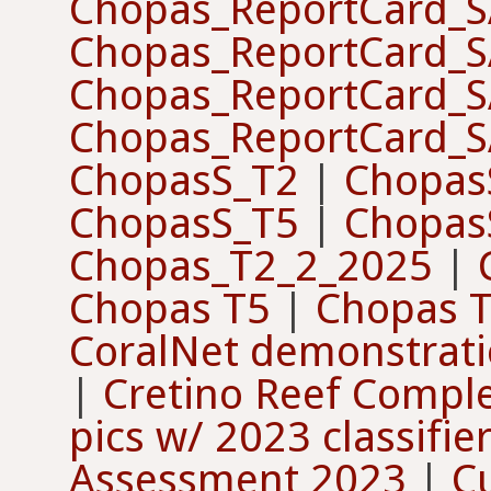
Chopas_ReportCard_
Chopas_ReportCard_
Chopas_ReportCard_
Chopas_ReportCard_
ChopasS_T2
|
Chopas
ChopasS_T5
|
Chopas
Chopas_T2_2_2025
|
Chopas T5
|
Chopas 
CoralNet demonstrat
|
Cretino Reef Compl
pics w/ 2023 classifie
Assessment 2023
|
C