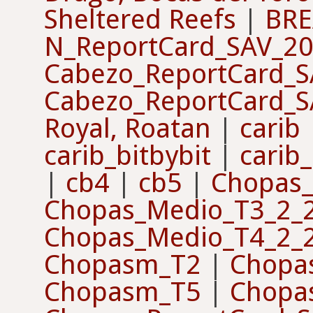
Sheltered Reefs
|
BRE
N_ReportCard_SAV_2
Cabezo_ReportCard_
Cabezo_ReportCard_
Royal, Roatan
|
carib
carib_bitbybit
|
carib_
|
cb4
|
cb5
|
Chopas_
Chopas_Medio_T3_2_
Chopas_Medio_T4_2_
Chopasm_T2
|
Chopa
Chopasm_T5
|
Chopa