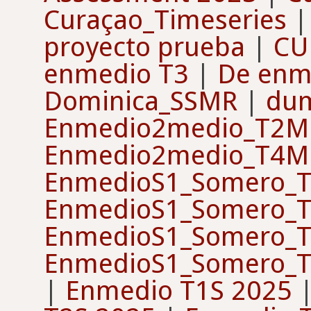
Curaçao_Timeseries
proyecto prueba
|
CU
enmedio T3
|
De enm
Dominica_SSMR
|
du
Enmedio2medio_T2M
Enmedio2medio_T4M
EnmedioS1_Somero_T
EnmedioS1_Somero_T
EnmedioS1_Somero_T
EnmedioS1_Somero_T
|
Enmedio T1S 2025