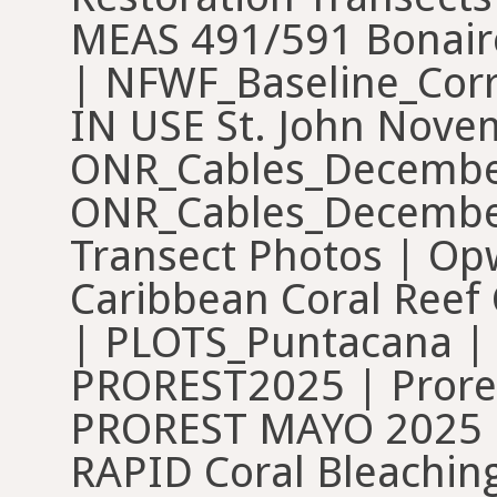
MEAS 491/591 Bonair
| NFWF_Baseline_Cor
IN USE St. John Nove
ONR_Cables_Decembe
ONR_Cables_December
Transect Photos | Op
Caribbean Coral Reef 
| PLOTS_Puntacana | P
PROREST2025 | Prore
PROREST MAYO 2025 | 
RAPID Coral Bleachin