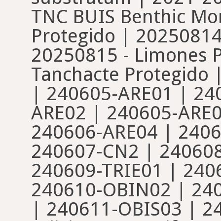
TNC BUIS Benthic Mon
Protegido | 20250814
20250815 - Limones P
Tanchacte Protegido 
| 240605-ARE01 | 24
ARE02 | 240605-ARE0
240606-ARE04 | 2406
240607-CN2 | 24060
240609-TRIE01 | 240
240610-OBIN02 | 24
| 240611-OBIS03 | 24