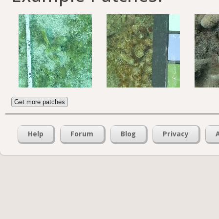
Get more patches
Help
Forum
Blog
Privacy