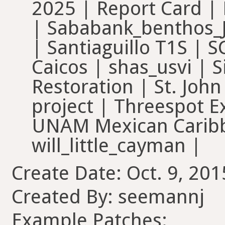
2025 | Report Card 
| Sababank_benthos_
| Santiaguillo T1S | 
Caicos | shas_usvi | S
Restoration | St. John
project | Threespot E
UNAM Mexican Caribb
will_little_cayman |
Create Date: Oct. 9, 201
Created By: seemannj
Example Patches: