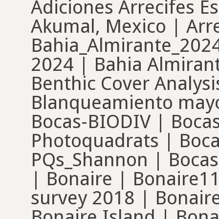
Adiciones Arrecifes E
Akumal, Mexico | Arre
Bahia_Almirante_2024
2024 | Bahia Almiran
Benthic Cover Analysis
Blanqueamiento mayo
Bocas-BIODIV | Bocas
Photoquadrats | Boc
PQs_Shannon | Bocas
| Bonaire | Bonaire11
survey 2018 | Bonair
Bonaire Island | Bona