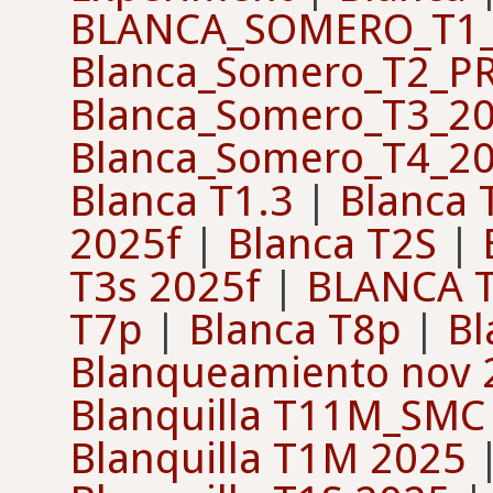
BLANCA_SOMERO_T1_
Blanca_Somero_T2_P
Blanca_Somero_T3_2
Blanca_Somero_T4_2
Blanca T1.3
|
Blanca 
2025f
|
Blanca T2S
|
T3s 2025f
|
BLANCA T
T7p
|
Blanca T8p
|
Bl
Blanqueamiento nov 
Blanquilla T11M_SMC
Blanquilla T1M 2025