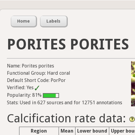
Home
Labels
PORITES PORITES
Name: Porites porites
Functional Group: Hard coral
Default Short Code: PorPor
Verified: Yes
Popularity: 81%
Stats: Used in 627 sources and for 12751 annotations
Calcification rate data:
Region
Mean
Lower bound
Upper bo