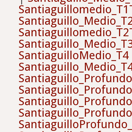
Santiaguillomedio_T
Santiaguillo_Medio_T
Santiaguillomedio_T
Santiaguillo_Medio_T
SantiaguilloMedio_T4
Santiaguillo_Medio_T
Santiaguillo_Profund
Santiaguillo_Profund
Santiaguillo_Profund
Santiaguillo_Profund
SantiaguilloProfundo