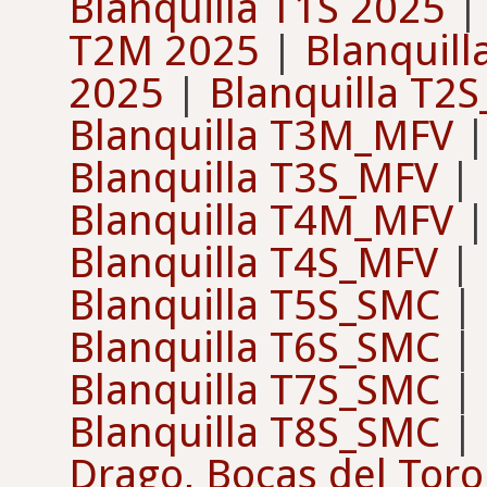
Blanquilla T1S 2025
T2M 2025
|
Blanquil
2025
|
Blanquilla T2
Blanquilla T3M_MFV
Blanquilla T3S_MFV
|
Blanquilla T4M_MFV
Blanquilla T4S_MFV
|
Blanquilla T5S_SMC
|
Blanquilla T6S_SMC
|
Blanquilla T7S_SMC
|
Blanquilla T8S_SMC
|
Drago, Bocas del Toro