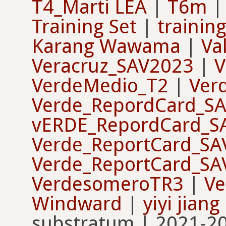
T4_Marti LEA
|
T6m
Training Set
|
training
Karang Wawama
|
Va
Veracruz_SAV2023
|
V
VerdeMedio_T2
|
Ver
Verde_RepordCard_S
vERDE_RepordCard_S
Verde_ReportCard_SA
Verde_ReportCard_SA
VerdesomeroTR3
|
V
Windward
|
yiyi jiang
substratum | 2021-20