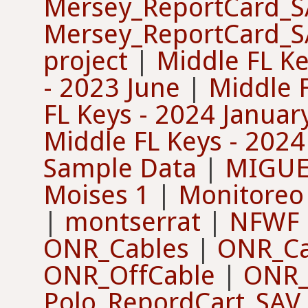
Mersey_ReportCard_
Mersey_ReportCard_
project
|
Middle FL Ke
- 2023 June
|
Middle 
FL Keys - 2024 Januar
Middle FL Keys - 202
Sample Data
|
MIGUE
Moises 1
|
Monitoreo
|
montserrat
|
NFWF 
ONR_Cables
|
ONR_Ca
ONR_OffCable
|
ONR_
Polo_RepordCart_SAV