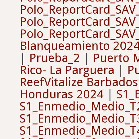
Polo_ReportCard_SAV
Polo_ReportCard_SAV
Polo_ReportCard_SAV
Blanqueamiento 202
|
Prueba_2
|
Puerto 
Rico- La Parguera
|
P
ReefVitalize Barbados
Honduras 2024
|
S1_
S1_Enmedio_Medio_T
S1_Enmedio_Medio_T
S1_Enmedio_Medio_T