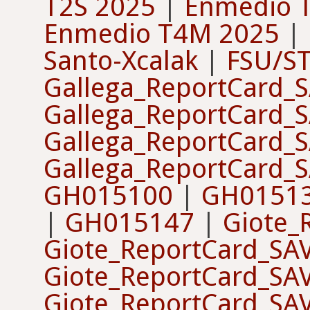
T2S 2025
|
Enmedio 
Enmedio T4M 2025
|
Santo-Xcalak
|
FSU/S
Gallega_ReportCard_
Gallega_ReportCard_
Gallega_ReportCard_
Gallega_ReportCard_
GH015100
|
GH0151
|
GH015147
|
Giote_
Giote_ReportCard_SA
Giote_ReportCard_SA
Giote_ReportCard_SA