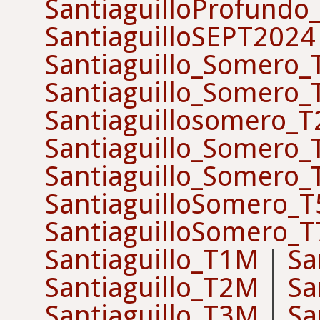
SantiaguilloProfundo
SantiaguilloSEPT2024
Santiaguillo_Somero
Santiaguillo_Somero
Santiaguillosomero_
Santiaguillo_Somero
Santiaguillo_Somero
SantiaguilloSomero_T
SantiaguilloSomero_T
Santiaguillo_T1M
|
Sa
Santiaguillo_T2M
|
Sa
Santiaguillo_T3M
|
Sa