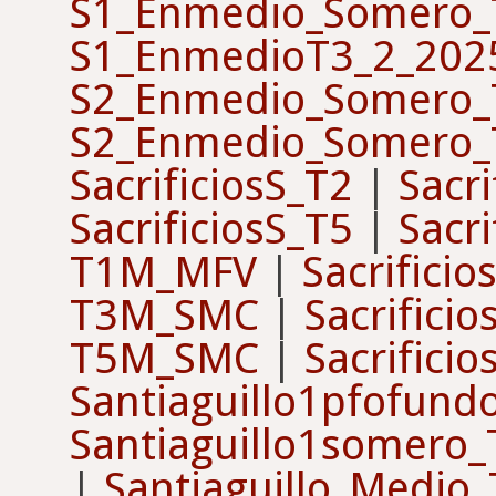
S1_Enmedio_Somero_
S1_EnmedioT3_2_202
S2_Enmedio_Somero_
S2_Enmedio_Somero_
SacrificiosS_T2
|
Sacri
SacrificiosS_T5
|
Sacri
T1M_MFV
|
Sacrifici
T3M_SMC
|
Sacrifici
T5M_SMC
|
Sacrifici
Santiaguillo1pfofun
Santiaguillo1somero
|
Santiaguillo_Medio