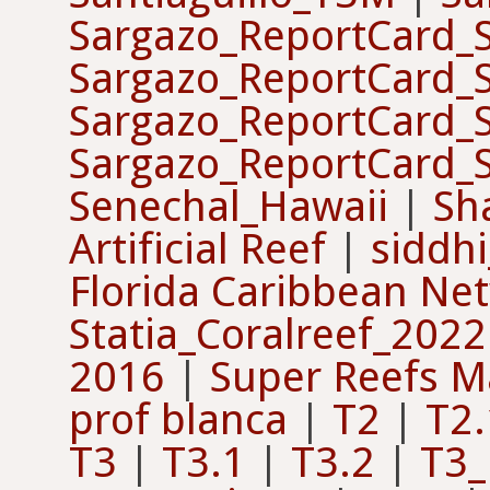
Sargazo_ReportCard_
Sargazo_ReportCard_
Sargazo_ReportCard_
Sargazo_ReportCard_
Senechal_Hawaii
|
Sh
Artificial Reef
|
siddhi
Florida Caribbean Ne
Statia_Coralreef_2022
2016
|
Super Reefs M
prof blanca
|
T2
|
T2.
T3
|
T3.1
|
T3.2
|
T3_