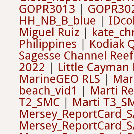
GOPR3013
|
GOPR30
HH_NB_B_blue
|
IDco
Miguel Ruiz
|
kate_ch
Philippines
|
Kodiak Q
Sagesse Channel Reef
2022
|
Little Cayman
MarineGEO RLS
|
Mar
beach_vid1
|
Marti Re
T2_SMC
|
Marti T3_S
Mersey_ReportCard_
Mersey_ReportCard_