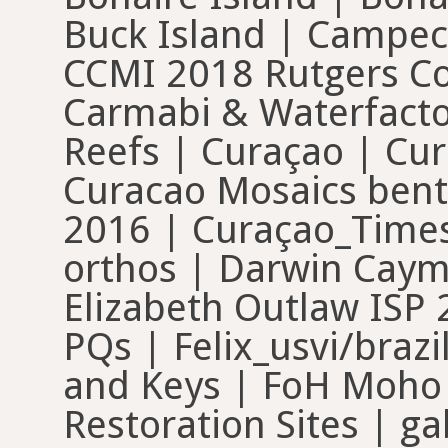
Buck Island | Campe
CCMI 2018 Rutgers Cou
Carmabi & Waterfacto
Reefs | Curaçao | Cur
Curacao Mosaics bent
2016 | Curaçao_Times
orthos | Darwin Cayma
Elizabeth Outlaw ISP 
PQs | Felix_usvi/brazi
and Keys | FoH Moho
Restoration Sites | 