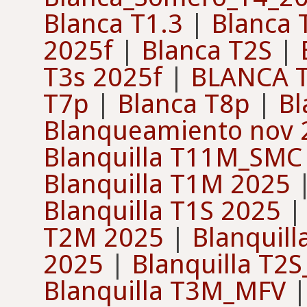
Blanca T1.3
|
Blanca 
2025f
|
Blanca T2S
|
T3s 2025f
|
BLANCA T
T7p
|
Blanca T8p
|
Bl
Blanqueamiento nov 
Blanquilla T11M_SMC
Blanquilla T1M 2025
Blanquilla T1S 2025
T2M 2025
|
Blanquil
2025
|
Blanquilla T2
Blanquilla T3M_MFV