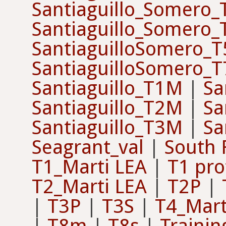
Santiaguillo_Somero
Santiaguillo_Somero
SantiaguilloSomero_T
SantiaguilloSomero_T
Santiaguillo_T1M
|
Sa
Santiaguillo_T2M
|
Sa
Santiaguillo_T3M
|
Sa
Seagrant_val
|
South 
T1_Marti LEA
|
T1 pro
T2_Marti LEA
|
T2P
|
|
T3P
|
T3S
|
T4_Mart
|
T8m
|
T8s
|
Trainin