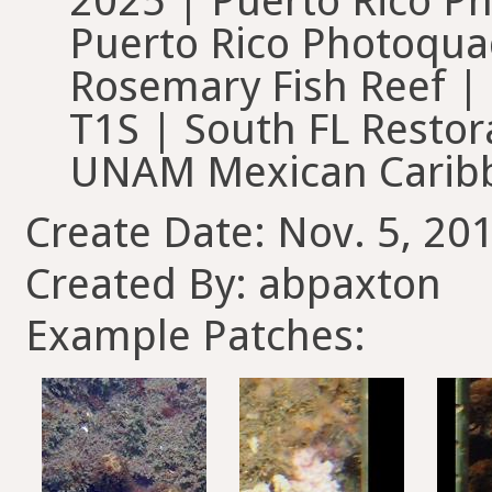
2025 | Puerto Rico Ph
Puerto Rico Photoquad
Rosemary Fish Reef |
T1S | South FL Restor
UNAM Mexican Carib
Create Date: Nov. 5, 20
Created By: abpaxton
Example Patches: