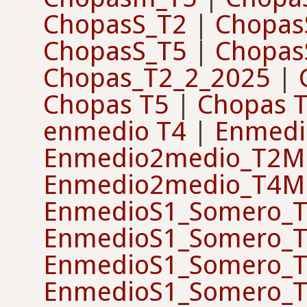
ChopasS_T2
|
Chopas
ChopasS_T5
|
Chopas
Chopas_T2_2_2025
|
Chopas T5
|
Chopas 
enmedio T4
|
Enmedi
Enmedio2medio_T2M
Enmedio2medio_T4M
EnmedioS1_Somero_T
EnmedioS1_Somero_T
EnmedioS1_Somero_T
EnmedioS1_Somero_T