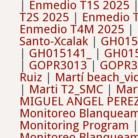
|
Enmedio T1S 2025
T2S 2025
|
Enmedio 
Enmedio T4M 2025
|
Santo-Xcalak
|
GH015
|
GH015141_
|
GH01
|
GOPR3013
|
GOPR3
Ruiz
|
Martí beach_vi
|
Marti T2_SMC
|
Mar
MIGUEL ANGEL PERE
Monitoreo Blanqueam
Monitoring Program
Monitoreo Blanqueam