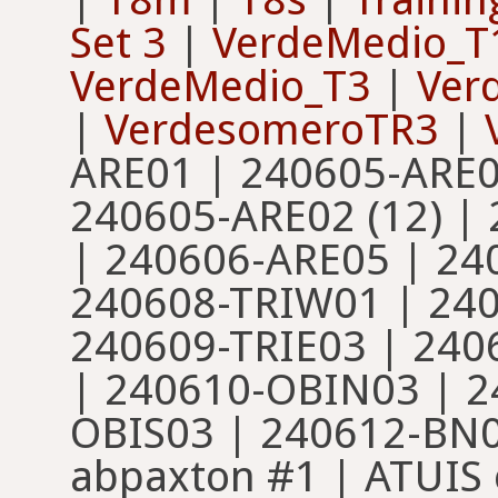
Set 3
|
VerdeMedio_T
VerdeMedio_T3
|
Ver
|
VerdesomeroTR3
|
ARE01 | 240605-ARE0
240605-ARE02 (12) |
| 240606-ARE05 | 24
240608-TRIW01 | 240
240609-TRIE03 | 24
| 240610-OBIN03 | 2
OBIS03 | 240612-BN01
abpaxton #1 | ATUIS 