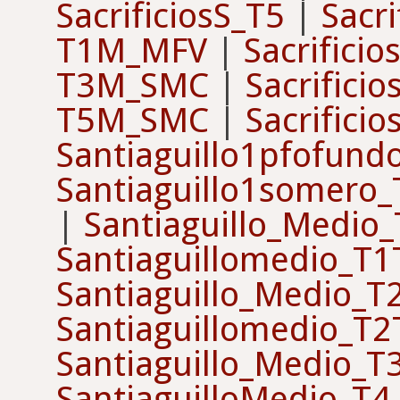
SacrificiosS_T5
|
Sacri
T1M_MFV
|
Sacrifici
T3M_SMC
|
Sacrifici
T5M_SMC
|
Sacrifici
Santiaguillo1pfofun
Santiaguillo1somero
|
Santiaguillo_Medio
Santiaguillomedio_T
Santiaguillo_Medio_T
Santiaguillomedio_T
Santiaguillo_Medio_T
SantiaguilloMedio_T4