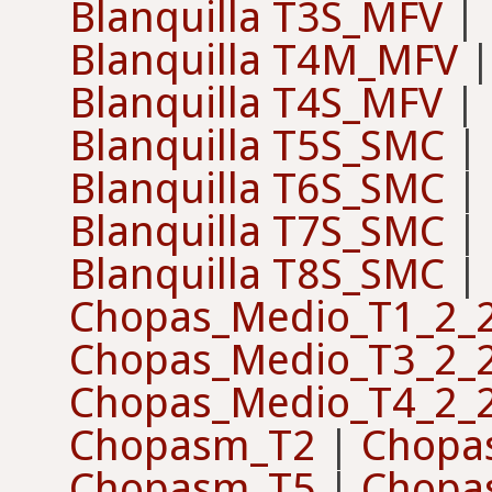
Blanquilla T3S_MFV
|
Blanquilla T4M_MFV
Blanquilla T4S_MFV
|
Blanquilla T5S_SMC
|
Blanquilla T6S_SMC
|
Blanquilla T7S_SMC
|
Blanquilla T8S_SMC
|
Chopas_Medio_T1_2_
Chopas_Medio_T3_2_
Chopas_Medio_T4_2_
Chopasm_T2
|
Chopa
Chopasm_T5
|
Chopa