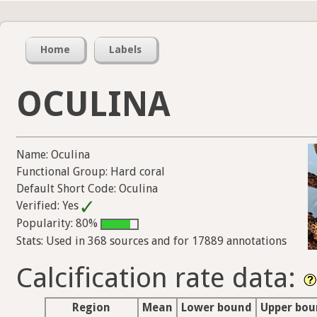
Home
Labels
OCULINA
Name: Oculina
Functional Group: Hard coral
Default Short Code: Oculina
Verified: Yes
Popularity: 80%
Stats: Used in 368 sources and for 17889 annotations
Calcification rate data:
Region
Mean
Lower bound
Upper bo