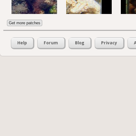
Get more patches
Help
Forum
Blog
Privacy