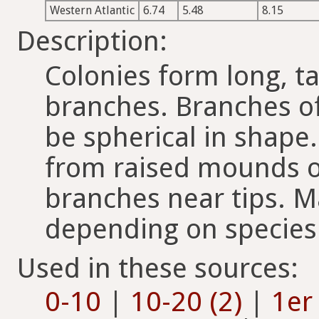
Western Atlantic
6.74
5.48
8.15
Description:
Colonies form long, t
branches. Branches of
be spherical in shape
from raised mounds o
branches near tips. M
depending on species
Used in these sources:
0-10
|
10-20 (2)
|
1er