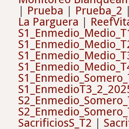
|
Prueba
|
Prueba_2
La Parguera
|
ReefVit
S1_Enmedio_Medio_T
S1_Enmedio_Medio_T
S1_Enmedio_Medio_T
S1_Enmedio_Medio_T
S1_Enmedio_Somero_
S1_EnmedioT3_2_202
S2_Enmedio_Somero_
S2_Enmedio_Somero_
SacrificiosS_T2
|
Sacri