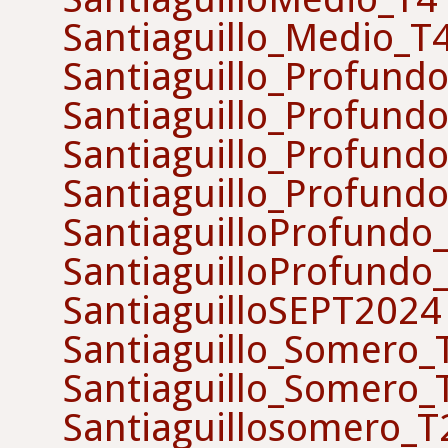
Santiaguillo_Medio_T
Santiaguillo_Profund
Santiaguillo_Profund
Santiaguillo_Profund
Santiaguillo_Profund
SantiaguilloProfundo
SantiaguilloProfundo
SantiaguilloSEPT2024
Santiaguillo_Somero
Santiaguillo_Somero
Santiaguillosomero_