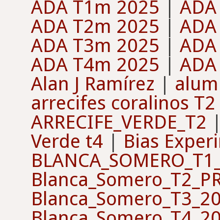
ADA T1m 2025
|
ADA
ADA T2m 2025
|
ADA
ADA T3m 2025
|
ADA
ADA T4m 2025
|
ADA
Alan J Ramírez
|
alum
arrecifes coralinos T2
ARRECIFE_VERDE_T2
Verde t4
|
Bias Exper
BLANCA_SOMERO_T1_
Blanca_Somero_T2_P
Blanca_Somero_T3_2
Blanca_Somero_T4_2