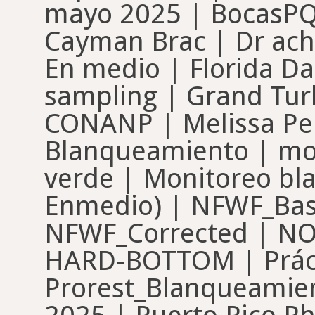
mayo 2025 | BocasPQs
Cayman Brac | Dr achi
En medio | Florida Da
sampling | Grand Turk
CONANP | Melissa Pe
Blanqueamiento | mo
verde | Monitoreo bl
Enmedio) | NFWF_Base
NFWF_Corrected | N
HARD-BOTTOM | Práct
Prorest_Blanqueamie