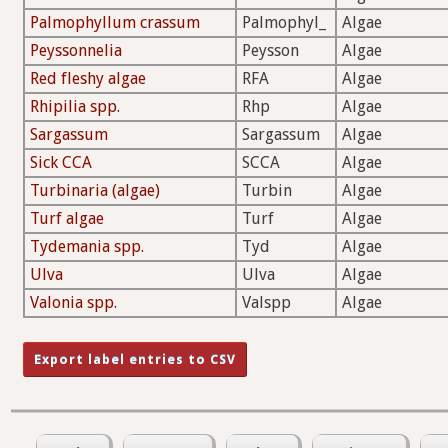
Palmophyllum crassum
Palmophyl_
Algae
Peyssonnelia
Peysson
Algae
Red fleshy algae
RFA
Algae
Rhipilia spp.
Rhp
Algae
Sargassum
Sargassum
Algae
Sick CCA
SCCA
Algae
Turbinaria (algae)
Turbin
Algae
Turf algae
Turf
Algae
Tydemania spp.
Tyd
Algae
Ulva
Ulva
Algae
Valonia spp.
Valspp
Algae