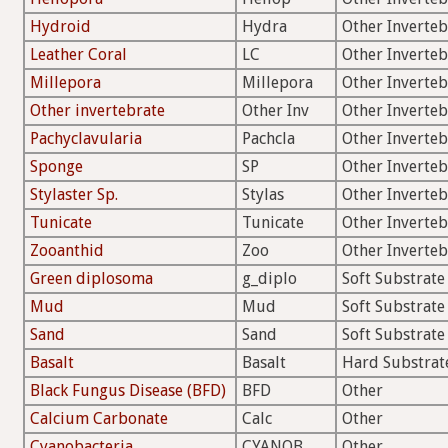
Hydroid
Hydra
Other Inverteb
Leather Coral
LC
Other Inverteb
Millepora
Millepora
Other Inverteb
Other invertebrate
Other Inv
Other Inverteb
Pachyclavularia
Pachcla
Other Inverteb
Sponge
SP
Other Inverteb
Stylaster Sp.
Stylas
Other Inverteb
Tunicate
Tunicate
Other Inverteb
Zooanthid
Zoo
Other Inverteb
Green diplosoma
g_diplo
Soft Substrate
Mud
Mud
Soft Substrate
Sand
Sand
Soft Substrate
Basalt
Basalt
Hard Substrat
Black Fungus Disease (BFD)
BFD
Other
Calcium Carbonate
Calc
Other
Cyanobacteria
CYANOB
Other