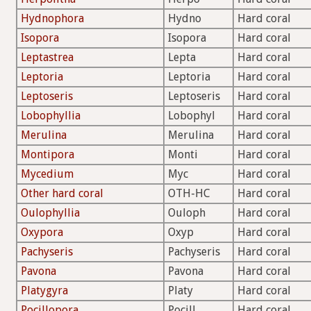
Hydnophora
Hydno
Hard coral
Isopora
Isopora
Hard coral
Leptastrea
Lepta
Hard coral
Leptoria
Leptoria
Hard coral
Leptoseris
Leptoseris
Hard coral
Lobophyllia
Lobophyl
Hard coral
Merulina
Merulina
Hard coral
Montipora
Monti
Hard coral
Mycedium
Myc
Hard coral
Other hard coral
OTH-HC
Hard coral
Oulophyllia
Ouloph
Hard coral
Oxypora
Oxyp
Hard coral
Pachyseris
Pachyseris
Hard coral
Pavona
Pavona
Hard coral
Platygyra
Platy
Hard coral
Pocillopora
Pocill
Hard coral