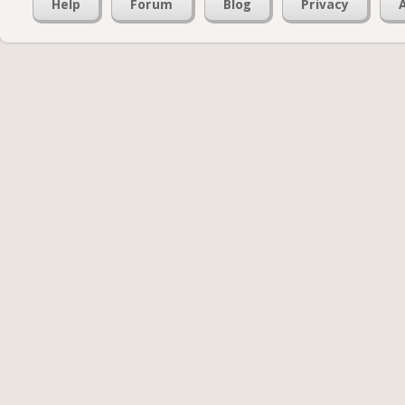
Help
Forum
Blog
Privacy