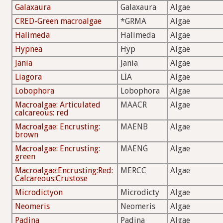
Galaxaura
Galaxaura
Algae
CRED-Green macroalgae
*GRMA
Algae
Halimeda
Halimeda
Algae
Hypnea
Hyp
Algae
Jania
Jania
Algae
Liagora
LIA
Algae
Lobophora
Lobophora
Algae
Macroalgae: Articulated
MAACR
Algae
calcareous: red
Macroalgae: Encrusting:
MAENB
Algae
brown
Macroalgae: Encrusting:
MAENG
Algae
green
Macroalgae:Encrusting:Red:
MERCC
Algae
Calcareous:Crustose
Microdictyon
Microdicty
Algae
Neomeris
Neomeris
Algae
Padina
Padina
Algae