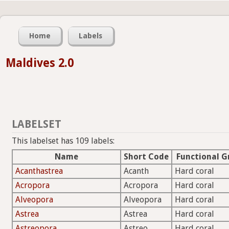
Home
Labels
Maldives 2.0
LABELSET
This labelset has 109 labels:
Name
Short Code
Functional G
Acanthastrea
Acanth
Hard coral
Acropora
Acropora
Hard coral
Alveopora
Alveopora
Hard coral
Astrea
Astrea
Hard coral
Astreopora
Astreo
Hard coral