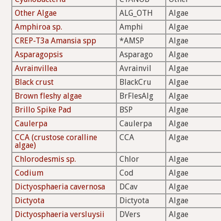
Other Algae
ALG_OTH
Algae
Amphiroa sp.
Amphi
Algae
CREP-T3a Amansia spp
*AMSP
Algae
Asparagopsis
Asparago
Algae
Avrainvillea
Avrainvil
Algae
Black crust
BlackCru
Algae
Brown fleshy algae
BrFlesAlg
Algae
Brillo Spike Pad
BSP
Algae
Caulerpa
Caulerpa
Algae
CCA (crustose coralline
CCA
Algae
algae)
Chlorodesmis sp.
Chlor
Algae
Codium
Cod
Algae
Dictyosphaeria cavernosa
DCav
Algae
Dictyota
Dictyota
Algae
Dictyosphaeria versluysii
DVers
Algae