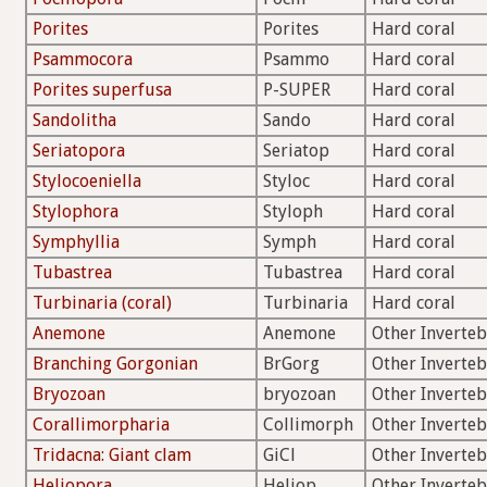
Porites
Porites
Hard coral
Psammocora
Psammo
Hard coral
Porites superfusa
P-SUPER
Hard coral
Sandolitha
Sando
Hard coral
Seriatopora
Seriatop
Hard coral
Stylocoeniella
Styloc
Hard coral
Stylophora
Styloph
Hard coral
Symphyllia
Symph
Hard coral
Tubastrea
Tubastrea
Hard coral
Turbinaria (coral)
Turbinaria
Hard coral
Anemone
Anemone
Other Inverteb
Branching Gorgonian
BrGorg
Other Inverteb
Bryozoan
bryozoan
Other Inverteb
Corallimorpharia
Collimorph
Other Inverteb
Tridacna: Giant clam
GiCl
Other Inverteb
Heliopora
Heliop
Other Inverteb