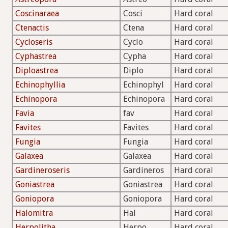
Coscinaraea
Cosci
Hard coral
Ctenactis
Ctena
Hard coral
Cycloseris
Cyclo
Hard coral
Cyphastrea
Cypha
Hard coral
Diploastrea
Diplo
Hard coral
Echinophyllia
Echinophyl
Hard coral
Echinopora
Echinopora
Hard coral
Favia
fav
Hard coral
Favites
Favites
Hard coral
Fungia
Fungia
Hard coral
Galaxea
Galaxea
Hard coral
Gardineroseris
Gardineros
Hard coral
Goniastrea
Goniastrea
Hard coral
Goniopora
Goniopora
Hard coral
Halomitra
Hal
Hard coral
Herpolitha
Herpo
Hard coral