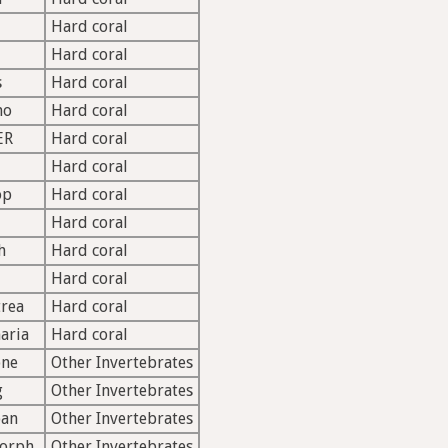
Hard coral
Hard coral
s
Hard coral
mo
Hard coral
ER
Hard coral
Hard coral
op
Hard coral
Hard coral
h
Hard coral
Hard coral
rea
Hard coral
aria
Hard coral
ne
Other Invertebrates
g
Other Invertebrates
oan
Other Invertebrates
morph
Other Invertebrates