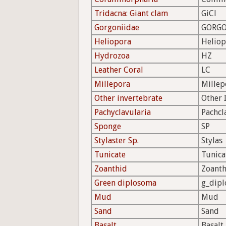
Tridacna: Giant clam
GiCl
Gorgoniidae
GORGO
Heliopora
Heliop
Hydrozoa
HZ
Leather Coral
LC
Millepora
Millep
Other invertebrate
Other 
Pachyclavularia
Pachcl
Sponge
SP
Stylaster Sp.
Stylas
Tunicate
Tunica
Zoanthid
Zoanth
Green diplosoma
g_dipl
Mud
Mud
Sand
Sand
Basalt
Basalt