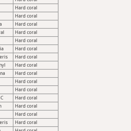
Hard coral
Hard coral
a
Hard coral
ral
Hard coral
Hard coral
ia
Hard coral
eris
Hard coral
hyl
Hard coral
ina
Hard coral
Hard coral
Hard coral
HC
Hard coral
h
Hard coral
Hard coral
eris
Hard coral
a
Hard coral