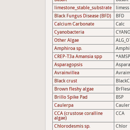
limestone_stable_substrate
limess
Black Fungus Disease (BFD)
BFD
Calcium Carbonate
Calc
Cyanobacteria
CYAN
Other Algae
ALG_O
Amphiroa sp.
Amphi
CREP-T3a Amansia spp
*AMS
Asparagopsis
Aspar
Avrainvillea
Avrain
Black crust
BlackC
Brown fleshy algae
BrFles
Brillo Spike Pad
BSP
Caulerpa
Caule
CCA (crustose coralline
CCA
algae)
Chlorodesmis sp.
Chlor