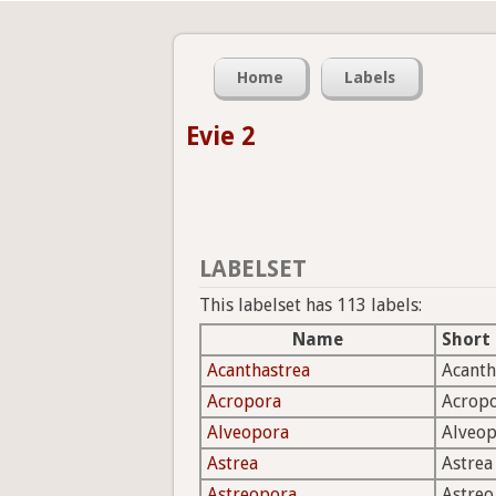
Home
Labels
Evie 2
LABELSET
This labelset has 113 labels:
Name
Short
Acanthastrea
Acanth
Acropora
Acrop
Alveopora
Alveo
Astrea
Astrea
Astreopora
Astreo