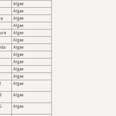
Algae
Algae
ta
Algae
Algae
ura
Algae
Algae
eda
Algae
Algae
Algae
Algae
r
Algae
R
Algae
B
Algae
G
Algae