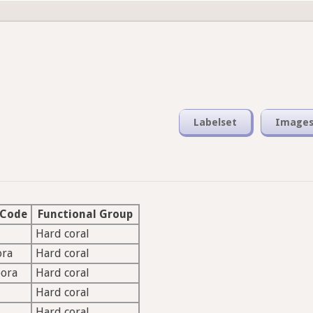
Labelset
Image
 Code
Functional Group
Hard coral
ora
Hard coral
pora
Hard coral
Hard coral
Hard coral