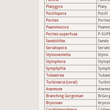
Platygyra
Platy
Pocillopora
Pocill
Porites
Porite
Psammocora
Psam
Porites superfusa
P-SUP
Sandolitha
Sando
Seriatopora
Seriat
Stylocoeniella
Styloc
Stylophora
Stylop
Symphyllia
Symph
Tubastrea
Tubast
Turbinaria (coral)
Turbin
Anemone
Anemo
Branching Gorgonian
BrGor
Bryozoan
bryoz
Corallimorpharia
Colli