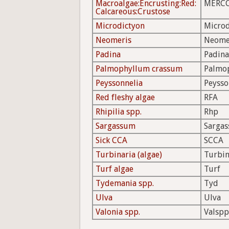
Macroalgae:Encrusting:Red:
MERC
Calcareous:Crustose
Microdictyon
Microd
Neomeris
Neome
Padina
Padina
Palmophyllum crassum
Palmo
Peyssonnelia
Peysso
Red fleshy algae
RFA
Rhipilia spp.
Rhp
Sargassum
Sarga
Sick CCA
SCCA
Turbinaria (algae)
Turbi
Turf algae
Turf
Tydemania spp.
Tyd
Ulva
Ulva
Valonia spp.
Valspp