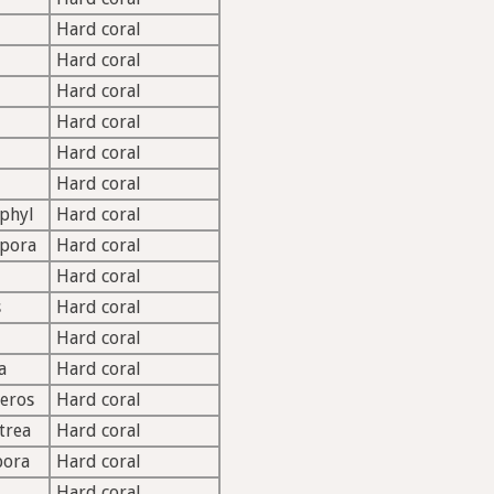
Hard coral
Hard coral
Hard coral
Hard coral
Hard coral
Hard coral
phyl
Hard coral
opora
Hard coral
Hard coral
s
Hard coral
Hard coral
a
Hard coral
eros
Hard coral
trea
Hard coral
pora
Hard coral
Hard coral