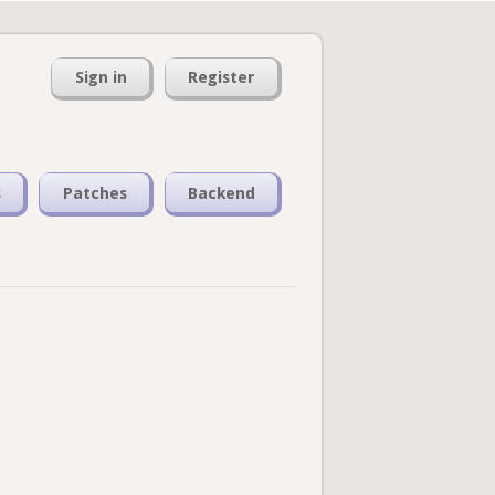
Sign in
Register
s
Patches
Backend