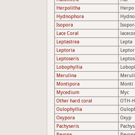
Herpolitha
Herpo
Hydnophora
Hydno
Isopora
Isopor
Lace Coral
laceco
Leptastrea
Lepta
Leptoria
Leptor
Leptoseris
Leptos
Lobophyllia
Lobop
Merulina
Merul
Montipora
Monti
Mycedium
Myc
Other hard coral
OTH-
Oulophyllia
Oulop
Oxypora
Oxyp
Pachyseris
Pachys
Pavona
Pavon