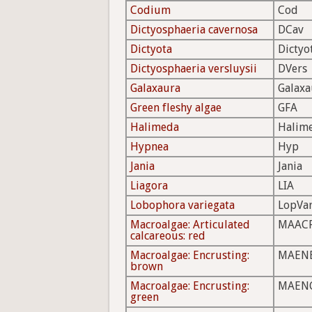
Codium
Cod
Dictyosphaeria cavernosa
DCav
Dictyota
Dictyo
Dictyosphaeria versluysii
DVers
Galaxaura
Galaxa
Green fleshy algae
GFA
Halimeda
Halim
Hypnea
Hyp
Jania
Jania
Liagora
LIA
Lobophora variegata
LopVa
Macroalgae: Articulated
MAAC
calcareous: red
Macroalgae: Encrusting:
MAEN
brown
Macroalgae: Encrusting:
MAEN
green