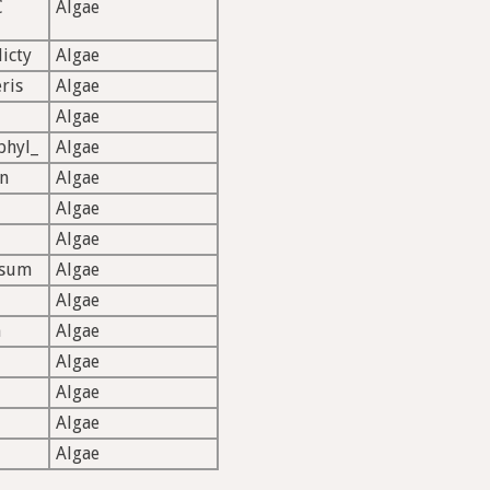
C
Algae
icty
Algae
ris
Algae
Algae
phyl_
Algae
n
Algae
Algae
Algae
ssum
Algae
Algae
n
Algae
Algae
Algae
Algae
Algae