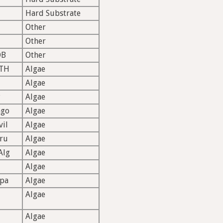
Hard Substrate
Other
Other
OB
Other
TH
Algae
Algae
P
Algae
ago
Algae
vil
Algae
ru
Algae
Alg
Algae
Algae
rpa
Algae
Algae
Algae