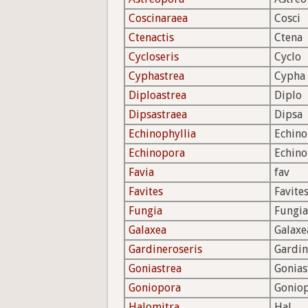
Coscinaraea
Cosci
Ctenactis
Ctena
Cycloseris
Cyclo
Cyphastrea
Cypha
Diploastrea
Diplo
Dipsastraea
Dipsa
Echinophyllia
Echino
Echinopora
Echin
Favia
fav
Favites
Favite
Fungia
Fungia
Galaxea
Galaxe
Gardineroseris
Gardin
Goniastrea
Gonias
Goniopora
Gonio
Halomitra
Hal