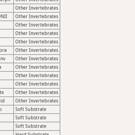
Other Invertebrates
NII
Other Invertebrates
Other Invertebrates
Other Invertebrates
Other Invertebrates
ora
Other Invertebrates
Inv
Other Invertebrates
a
Other Invertebrates
Other Invertebrates
Other Invertebrates
te
Other Invertebrates
id
Other Invertebrates
o
Soft Substrate
Soft Substrate
Soft Substrate
Hard Substrate