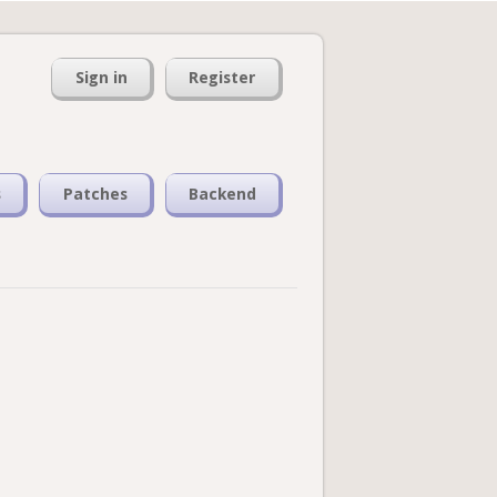
Sign in
Register
s
Patches
Backend