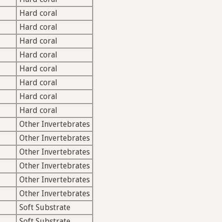
Hard coral
Hard coral
Hard coral
Hard coral
Hard coral
Hard coral
Hard coral
Hard coral
Other Invertebrates
Other Invertebrates
Other Invertebrates
Other Invertebrates
Other Invertebrates
Other Invertebrates
Soft Substrate
Soft Substrate