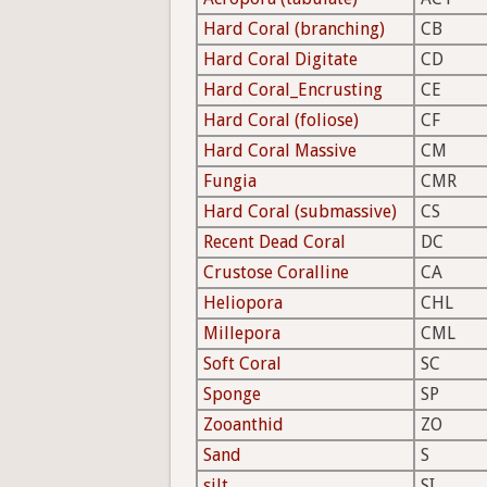
Hard Coral (branching)
CB
Hard Coral Digitate
CD
Hard Coral_Encrusting
CE
Hard Coral (foliose)
CF
Hard Coral Massive
CM
Fungia
CMR
Hard Coral (submassive)
CS
Recent Dead Coral
DC
Crustose Coralline
CA
Heliopora
CHL
Millepora
CML
Soft Coral
SC
Sponge
SP
Zooanthid
ZO
Sand
S
silt
SI