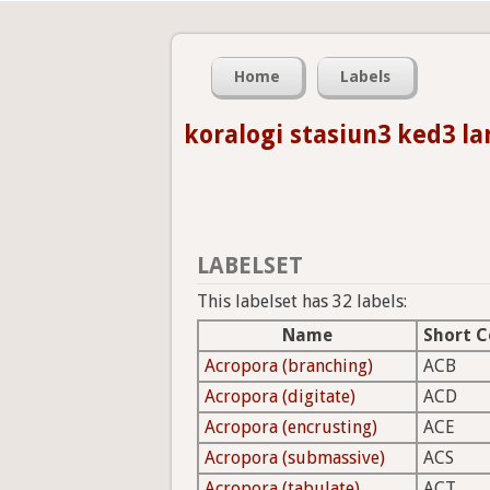
Home
Labels
koralogi stasiun3 ked3 l
LABELSET
This labelset has 32 labels:
Name
Short 
Acropora (branching)
ACB
Acropora (digitate)
ACD
Acropora (encrusting)
ACE
Acropora (submassive)
ACS
Acropora (tabulate)
ACT