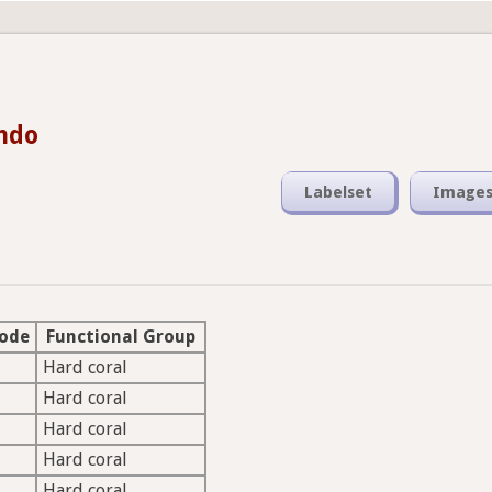
ando
Labelset
Image
Code
Functional Group
Hard coral
Hard coral
Hard coral
Hard coral
Hard coral