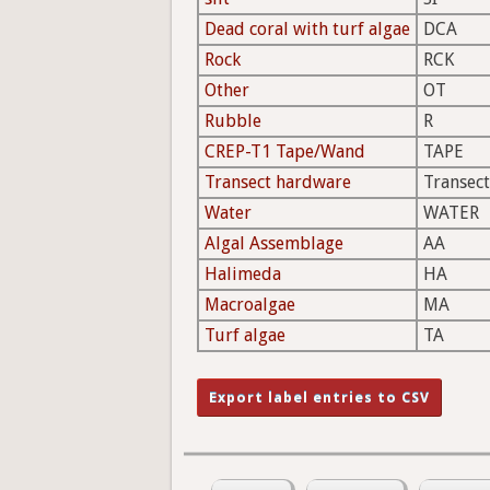
Dead coral with turf algae
DCA
Rock
RCK
Other
OT
Rubble
R
CREP-T1 Tape/Wand
TAPE
Transect hardware
Transect
Water
WATER
Algal Assemblage
AA
Halimeda
HA
Macroalgae
MA
Turf algae
TA