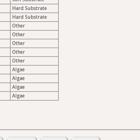
Hard Substrate
Hard Substrate
Other
Other
Other
Other
Other
Algae
Algae
Algae
Algae