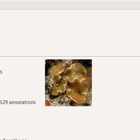
s
9529 annotations