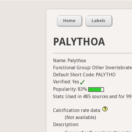
Home
Labels
PALYTHOA
Name: Palythoa
Functional Group: Other Invertebrate
Default Short Code: PALYTHO
Verified: Yes
Popularity: 83%
Stats: Used in 485 sources and for 9
Calcification rate data:
(Not available)
Description: