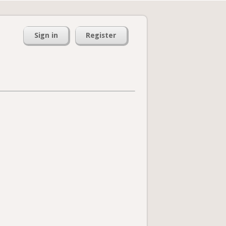
Sign in
Register