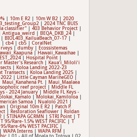
00%
|
10m E R2
|
10m W B2
|
2020
3_testing_Group2
|
2024 TNC BUIS
 classifier"
|
403 Behavior Project
|
|
Antigua_weird
|
BEQA_DKB_24
|
|
BIOL403_KailuaBeach_07-17
|
3
|
cb4
|
cb5
|
CoralNet
rveys
|
dumby
|
Ecossistemas
awaii_Kaapuna
|
Hawaii_Kawaihae
|
EST_2024
|
Hospital Point
|
r Master's Research
|
Kauaʻi_Miloliʻi
sects
|
Koloa Landing 2022-23
t Transects
|
Koloa Landing 2025
|
-2022
|
Little Cayman MarineGEO
|
|
Maui_Kanahena Pt.
|
Maui_Maalaea
sophotic reef project
|
Middle FL
ys - 2024 January
|
Middle FL Keys -
lokai_Kamalo
|
Molokai_Kamiloloa
|
American Samoa
|
Nualolo 2021
|
an
|
Original 10m E R2
|
Patch P.
ect
|
Restoration Seaflower
|
Roldan
2
|
STINAPA GCRMN
|
STRI Point
|
T
|
T 95/Rare-1.5% WEST PACIFIC
|
T
 95/Rare-6% WEST PACIFIC
|
|
WAPA Interns
|
WAPA RFM
|
hic
| 01 - All of Moala to Totoya | 02 - All of Totoya to Moala | 03 - Random 50% of Moala 1 (310 images) | 04 - Random 50% of Totoya 1 (315 images) | 05 - All Moala to Totoya G/NC | 06 - All Totoya to Moala G/NC | 07 - All Moala to Totoya 95% G/NC | 100% Moala | 100% Moala 01 | 100% Moala 02 | 100% Totoya 01 | 100% Totoya 01 - 2nd copy | 100% Totoya 01 3rd copy | 10 - All Totoya to All Moala C/NC | 10% Moala | 10% Moala 01 (Old) | 10% Moala 02 (Old) | 1_DAR Hāʻena KAHU (current) | 2018-2019 St. John substratum | 2022 and 2023 BP Photoquad | 2023 TNC BUIS Benthic Monitoring | 2024_IVER_West_Oahu | 2024_IVER_West_Oahu_2 | 2024 South Pacific coral bleaching | 20% Moala | 20% Moala 01 (Old) | 20% Moala 02 (Old) | 2_DAR Kōloa KAHU (current) | 3_DAR Pilaʻa KAHU (current) | 3D Large Corals | 3% Moala | 3% Moala 01 (Old) | 3% Moala 02 (Old) | 40% Moala | 40% Moala 01 (Old) | 40% Moala 02 (Old) | 4_DAR Hanalei KAHU (current) | 5_DAR Anini KAHU (current) | 5% Moala | 5% Moala 01 (Old) | 5% Moala 02 (Old) | 60% Moala | 60% Moala 01 (Old) | 60% Moala 02 (Old) | 6_DAR Kaumakani KAHU (current) | 7_DAR Lehua KAHU (current) | 80% Moala | 80% Moala 01 (Old) | 80% Moala 02 (Old) | Abrolhos 2018 - Alvarez | Addu BR Survey | Airport_IVER_Scans | Airport_IVER_Scans_preDepth | Airport_IVER_Scans_v1 | Aldabra Reef Monitoring | Aliwal Shoal/Sharkwise Project | ALL2017 | Al Lith 2015 | Al Lith Survey 2017 | Another bleaching paper | Assaf H | A - Totoya LOF 030 | A - Totoya LOF 040 | A - Totoya LOF 050 | A - Totoya LOF 060 | A - Totoya LOF 070 | A - Totoya LOF 080 | A - Totoya LOF 090 | A - Totoya LOF 100 | Baselines | Belize 2014 | Berbera, Somaliland | Bermuda_2021_Monitoring | Bermuda BREAM LTEM | beta_diversity | bocas_2025_hfurlong | Bocas del Toro Permanent Photoquadrats | Bocas PQs_Shannon | Bocas PQs_Taylor | Bocas Sand 2017 | Bonaire115Sites | BonaireCoralReefMonitoring_2020 | B - Totoya LOF 020 | B - Totoya LOF 030 | B - Totoya LOF 040 | B - Totoya LOF 050 | B - Totoya LOF 060 | B - Totoya LOF 070 | B - Totoya LOF 080 | B - Totoya LOF 090 | B - Totoya LOF 100 | Buck Island | Calheta - 10m | Calheta - 5m | Camp One | Col_17 | C - Totoya LOF 020 | C - Totoya LOF 030 | C - Totoya LOF 040 | C - Totoya LOF 050 | C - Totoya LOF 060 | C - Totoya LOF 070 | C - Totoya LOF 080 | C - Totoya LOF 090 | C - Totoya LOF 100 | Curaçao | DAR Artificial Reef | DAR_HNL | DAR_Kona_WHAP_Benthic | Darwin Cayman Brac | Duba2014 | East Caicos Corals 2018 | Ecological camp | EPA project PQs | ESP_Benthic_2540-Analysis_v1 | ESP_Benthic_2540-Analysis_v2 | ESP_Benthic_2540-Analysis_v3 | ESP_Benthic_Model_v1 | ESP_Benthic_Model_v2 | ESP_Benthic_Model_v3 | ESP_Benthic_Model_v4 | Facing Island 2023 | FAHU- ALAELOA | FAHU- Hilo Bay | FAHU- Hilo Palikū | FAHU-Honolua Closed | FAHU-Honolua Open | FAHU- Keaukaha | FAHU- Kihei | FAHU-La Perouse | FAHU-Molokini | FAHU-Molokini Assessment | FAHU- Waihee | Felix_usvi/brazil | Fiji Classifier V1R | finlay | Fish Bowl | Florida Data: Miami and Keys | FoH Moho | Fragments of Hope Restoration Sites | Fregate Seychelles 032020 | gabrielle_panama | GCRMN Statia | GCRMN SXM | Grand Turk EIA | Ha'ena Inside, Kauai 2016 | Ha'ena Inside, Kauai 2017 | Ha'ena Inside, Kauai 2018 | Haena KAHU 2018-2019 | Haena Outside 2017 | Ha'ena Outside, Kauai 2016 | Ha'ena Outside, Kaua'i 2018 | Hale O Honu | Hanalei East, Kauai 2016 | Hanalei West, Kauai 2016 | He'eia Restoration Project | HICOR Visual Surveys | Institute of Marine Affairs, Coral Reef Monitoring | Ishigaki2025 | June 2017 Haena KAHU (DAR) | Kalaka_Bay | Kaneohe Bay CRAMP 2022 | Kaua'i_Hanalei_Bay | Kolamaafushi | Koloa KAHU 2019 (Yr 1) | LAB SAGE | Ladders | Lau 2017 LOF | Lau 2017 LOF 2.0 | Lease_Reef_Indonesia | LHI | Lot6_Substrats durs | Mala- West Maui Coral Monitoring | MarineGEO 2017 | MarineGEO Belize 2 | MarineGEO Belize 2018 | Marshalls_Aur_CPCe | Middle FL Keys - 2025 Onward | Middle FL Keys - January 2024 | Mihiroa_30 | MNMRC Maui CRAMP surveys | MNMRC Maui FAHU Surveys | Moala genus / rare - 90+ accuracy | Mosaico - PAB2 | Mosaico - Pedra de Leste | Mosaicos Abtolhos 2018 | Mote Restoration Transects | Nakamura Lab | Nakamura Lab_4 | NAK_UHM_MS | NCRM MRC Maldives | (New) 003% Moala 01 | (New) 003% Moala 02 | (New) 003% Moala 03 | (New) 005% Moala 01 | (New) 005% Moala 02 | (New) 005% Moala 03 | (New) 010% Moala 01 | (New) 010% Moala 02 | (New) 010% Moala 03 | (New) 020% Moala 01 | (New) 020% Moala 02 | (New) 020% Moala 03 | (New) 040% Moala 01 | (New) 040% Moala 02 | (New) 040% Moala 03 | (New) 060% Moala 01 | (New) 060% Moala 02 | (New) 060% Moala 03 | N. M | Observer standardising and training | Okinawa east vs. west | OKI_thesis | Olowalu, Maui Sediment Thresholds 2025 | Olowalu - West Maui Coral Monitoring | PACN_KAHO_Benthic | PACN_KALA_Benthic | PELD-Iloc - Trindade | Pila'a 2017 | Pila'a, Kauai 2016 | Pila'a, Kaua'i 2018-2019 | Ponta Norte - 5m | Puerto Rico Photoquadrats (2008 - 2010) | Puerto Rico Photoquadrats (2012) | Pu'uhonua, Kauai 2016 | QUEST '24 | Rabigh2016 & Duba2017 | Rae | Random 50% of Moala 2 (310 images) | Random 50% of Moala 3 (310 images) | Random 80% of Moala 2 (496 images) | RAPID Coral Bleaching | Rio do Fogo | RMI_Aur_Wotho | rodosource | RRDM - Costeiro | RRDM - Costeiro 2 | Salt Pond | Sarcothelia edmondsoni Oahu abundance | SeminarioCoralNet | shas_usvi | Sheraton Caverns | Shikinejima |