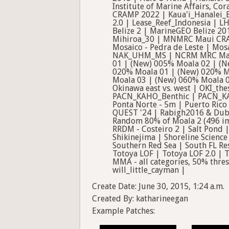
Create Date: June 30, 2015, 1:24 a.m.
Created By: katharineegan
Example Patches: