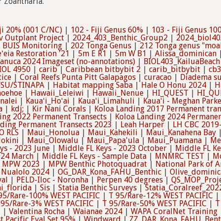
r Zoantharia.
ji 20% (001 C/NC)
|
102 - Fiji Genus 60%
|
103 - Fiji Genus 1
v Outplant Project
|
2024_403_Benthic_Group2
|
2024_biol40
 BUIS Monitoring
|
202 Tonga Genus
|
212 Tonga genus "moala
ʻeia Restoration '21
|
5m E R1
|
5m W B1
|
Alissa_dominican
anuca 2024 Imageset (no-annotations)
|
BIOL403_KailuaBeach
IOL 4950
|
carib
|
Caribbean bitbybit 2
|
carib_bitbybit
|
cb
tice
|
Coral Reefs Punta Pitt Galapagos
|
curacao
|
Diadema su
FSU/STINAPA
|
Habitat mapping Saba
|
Hale O Honu 2024
|
H
hoehoe
|
Hawaii_Leleiwi
|
Hawaii_Nenue
|
HI_QUEST
|
HI_QU
nalei
|
Kauaʻi_Hoʻai
|
Kauaʻi_Limahuli
|
Kauaʻi - Meghan Parke
a
|
kdj;
|
Kir Nani Corals
|
Koloa Landing 2017 Permanent tran
ing 2022 Permanent Transects
|
Koloa Landing 2024 Permanen
nding Permanent Transects 2023
|
Leah Harper
|
LH CBC 2019
O RLS
|
Maui_Honolua
|
Maui_Kahekili
|
Maui_Kanahena Bay
okini
|
Maui_Olowalu
|
Maui_Papa'ula
|
Maui_Puamana
|
Me
ys - 2023 June
|
Middle FL Keys - 2023 October
|
Middle FL Ke
024 March
|
Middle FL Keys - Sample Data
|
MNMRC TEST
|
Mo
|
MPW 2023
|
MPW Benthic Photoquadrat
|
National Park of 
|
Nualolo 2024
|
OG_DAR_Kona_FAHU_Benthic
|
Olive_dominic
val
|
PELD-Iloc - Noronha
|
Perpen 40 degrees
|
QS_MOP_Proj
i_florida
|
Sis
|
Statia Benthic Surveys
|
Statia_Coralreef_202
95/Rare-100% WEST PACIFIC
|
T 95/Rare-12% WEST PACIFIC
 95/Rare-3% WEST PACIFIC
|
T 95/Rare-50% WEST PACIFIC
|
T
3
|
Valentina Rocha
|
Waianae 2024
|
WAPA CoralNet Training
t Pacific Eval Set 95%
|
Windward
|
ZZ_DAR_Kona_FAHU_Bent