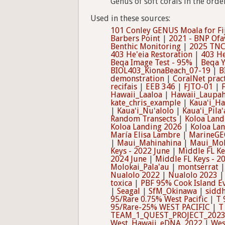
Genus of soft corals in the orde
Used in these sources:
101 Conley GENUS Moala for Fi
Barbers Point
|
2021 - BNP Ofa
Benthic Monitoring
|
2025 TNC
403 He'eia Restoration
|
403 He
Beqa Image Test - 95%
|
Beqa Y
BIOL403_KionaBeach_07-19
|
B
demonstration
|
CoralNet prac
recifais
|
EEB 346
|
FJTO-01
|
Hawaii_Laaloa
|
Hawaii_Laupa
kate_chris_example
|
Kauaʻi_Ha
|
Kauaʻi_Nuʻalolo
|
Kauaʻi_Pilaʻ
Random Transects
|
Koloa Land
Koloa Landing 2026
|
Koloa La
María Elisa Lambre
|
MarineGE
|
Maui_Mahinahina
|
Maui_Mol
Keys - 2022 June
|
Middle FL Ke
2024 June
|
Middle FL Keys - 2
Molokai_Pala'au
|
montserrat
Nualolo 2022
|
Nualolo 2023
toxica
|
PBF 95% Cook Island E
|
Seagal
|
SfM_Okinawa
|
siddh
95/Rare 0.75% West Pacific
|
T 
95/Rare-25% WEST PACIFIC
|
T
TEAM_1_QUEST_PROJECT_202
West_Hawaii_eDNA_2022
|
Wes