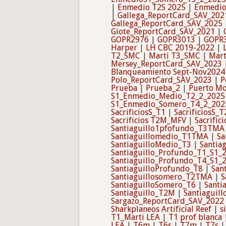
|
Enmedio T2S 2025
|
Enmedio
|
Gallega_ReportCard_SAV_202
Gallega_ReportCard_SAV_2025
Giote_ReportCard_SAV_2021
|
GOPR2976
|
GOPR3013
|
GOPR
Harper
|
LH CBC 2019-2022
|
T2_SMC
|
Marti T3_SMC
|
Mart
Mersey_ReportCard_SAV_2023
Blanqueamiento Sept-Nov2024
Polo_ReportCard_SAV_2023
|
P
Prueba
|
Prueba_2
|
Puerto Mo
S1_Enmedio_Medio_T2_2_2025
S1_Enmedio_Somero_T4_2_202
SacrificiosS_T1
|
SacrificiosS_T
Sacrificios T2M_MFV
|
Sacrifi
Santiaguillo1pfofundo_T3TMA
Santiaguillomedio_T1TMA
|
Sa
SantiaguilloMedio_T3
|
Santia
Santiaguillo_Profundo_T1_S1_
Santiaguillo_Profundo_T4_S1_
SantiaguilloProfundo_T8
|
San
Santiaguillosomero_T2TMA
|
S
SantiaguilloSomero_T6
|
Santi
Santiaguillo_T2M
|
Santiaguil
Sargazo_ReportCard_SAV_2022
Sharkplaneos Artificial Reef
|
s
T1_Marti LEA
|
T1 prof blanca
LEA
|
T6m
|
T6s
|
T7m
|
T7s