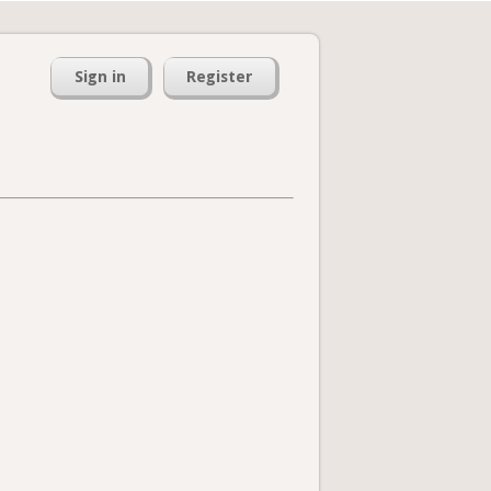
Sign in
Register