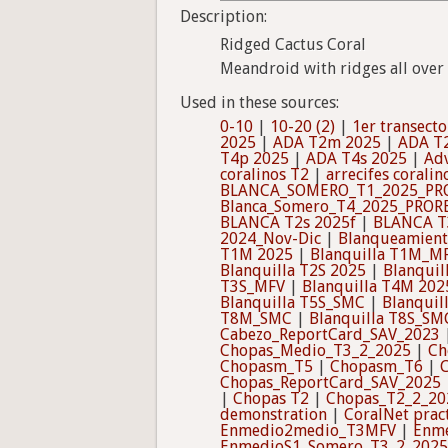
Description:
Ridged Cactus Coral
Meandroid with ridges all over 
Used in these sources:
0-10
|
10-20 (2)
|
1er transecto
2025
|
ADA T2m 2025
|
ADA T
T4p 2025
|
ADA T4s 2025
|
Adv
coralinos T2
|
arrecifes coralin
BLANCA_SOMERO_T1_2025_PR
Blanca_Somero_T4_2025_PROR
BLANCA T2s 2025f
|
BLANCA T
2024_Nov-Dic
|
Blanqueamient
T1M 2025
|
Blanquilla T1M_M
Blanquilla T2S 2025
|
Blanquil
T3S_MFV
|
Blanquilla T4M 202
Blanquilla T5S_SMC
|
Blanqui
T8M_SMC
|
Blanquilla T8S_SM
Cabezo_ReportCard_SAV_2023
Chopas_Medio_T3_2_2025
|
Ch
Chopasm_T5
|
Chopasm_T6
|
Chopas_ReportCard_SAV_2025
|
Chopas T2
|
Chopas_T2_2_20
demonstration
|
CoralNet prac
Enmedio2medio_T3MFV
|
Enm
EnmedioS1_Somero_T3_2_2025