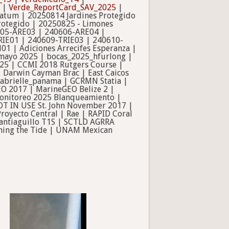
|
Verde_ReportCard_SAV_2025
|
ratum | 20250814 Jardines Protegido
rotegido | 20250825 - Limones
605-ARE03 | 240606-ARE04 |
IE01 | 240609-TRIE03 | 240610-
 | Adiciones Arrecifes Esperanza |
 mayo 2025 | bocas_2025_hfurlong |
025 | CCMI 2018 Rutgers Course |
| Darwin Cayman Brac | East Caicos
| gabrielle_panama | GCRMN Statia |
EO 2017 | MarineGEO Belize 2 |
 Monitoreo 2025 Blanqueamiento |
OT IN USE St. John November 2017 |
oyecto Central | Rae | RAPID Coral
antiaguillo T1S | SCTLD AGRRA
Turning the Tide | UNAM Mexican