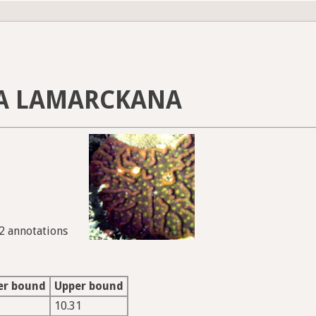
A LAMARCKANA
22 annotations
er bound
Upper bound
10.31