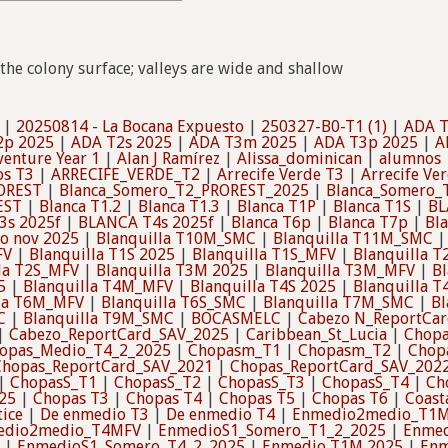
the colony surface; valleys are wide and shallow
|
20250814 - La Bocana Expuesto
|
250327-B0-T1 (1)
|
ADA 
2p 2025
|
ADA T2s 2025
|
ADA T3m 2025
|
ADA T3p 2025
|
A
enture Year 1
|
Alan J Ramírez
|
Alissa_dominican
|
alumnos
os T3
|
ARRECIFE_VERDE_T2
|
Arrecife Verde T3
|
Arrecife Ver
OREST
|
Blanca_Somero_T2_PROREST_2025
|
Blanca_Somero_
EST
|
Blanca T1.2
|
Blanca T1.3
|
Blanca T1P
|
Blanca T1S
|
BL
3s 2025f
|
BLANCA T4s 2025f
|
Blanca T6p
|
Blanca T7p
|
Bl
o nov 2025
|
Blanquilla T10M_SMC
|
Blanquilla T11M_SMC
FV
|
Blanquilla T1S 2025
|
Blanquilla T1S_MFV
|
Blanquilla 
la T2S_MFV
|
Blanquilla T3M 2025
|
Blanquilla T3M_MFV
|
Bl
5
|
Blanquilla T4M_MFV
|
Blanquilla T4S 2025
|
Blanquilla 
lla T6M_MFV
|
Blanquilla T6S_SMC
|
Blanquilla T7M_SMC
|
Bl
C
|
Blanquilla T9M_SMC
|
BOCASMELC
|
Cabezo N_ReportCa
|
Cabezo_ReportCard_SAV_2025
|
Caribbean_St_Lucia
|
Chopa
opas_Medio_T4_2_2025
|
Chopasm_T1
|
Chopasm_T2
|
Chop
Chopas_ReportCard_SAV_2021
|
Chopas_ReportCard_SAV_202
|
ChopasS_T1
|
ChopasS_T2
|
ChopasS_T3
|
ChopasS_T4
|
Ch
25
|
Chopas T3
|
Chopas T4
|
Chopas T5
|
Chopas T6
|
Coast
tice
|
De enmedio T3
|
De enmedio T4
|
Enmedio2medio_T1
edio2medio_T4MFV
|
EnmedioS1_Somero_T1_2_2025
|
Enmed
|
EnmedioS1_Somero_T4_2_2025
|
Enmedio T1M 2025
|
Enm