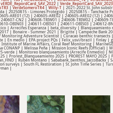
|
vERDE_RepordCard_SAV_2022
|
Verde_ReportCard_SAV_2023
oTR3
|
VerdeSomeroTR4
|
Willy-T
| 2021-2022 St. John subst
ida | 20250815 - Limones Protegido | 20250815 - Tanchacte P
0605-ARE01 (12) | 240605-ARE02 | 240605-ARE02 (12) | 240
 240607-CN2 | 240608-TRIW01 | 240608-TRIW02 | 240609-TR
610-OBIN03 | 240611-OBIS01 | 240611-OBIS03 | 240612-BN01
ico | Arrecifes Esperanza | beta_diversity | Blanqueamiento
 2017 | Bonaire - Summer 2021 | Brigitte | Campeche Bank 2
f Monitoring Adventure Scientist | Curacao benthic transects 
te | En medio | EPA project PQs | Felix_usvi/brazil | finlay 
nstitute of Marine Affairs, Coral Reef Monitoring | MarineG
a CONANP | Melissa Peña | Mission Iconic Reefs (Official) |
5-verde | Monitoreo blanqueamiento (Arrecife Enmedio) | N
025 | Prorest_Blanqueamiento 2025 | PROREST MAYO 2025 | Pr
tan_HND | Rubén Montano | Sababank_benthos_JaccoBackx | S
tion surveys | South FL Restoration | St. John Time Series | 
ayman |