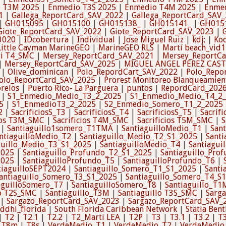
 T3M 2025
|
Enmedio T3S 2025
|
Enmedio T4M 2025
|
Enmed
1
|
Gallega_ReportCard_SAV_2022
|
Gallega_ReportCard_SAV
|
GH015095
|
GH015100
|
GH015138_
|
GH015141_
|
GH015
Giote_ReportCard_SAV_2022
|
Giote_ReportCard_SAV_2023
|
3020
|
IDcobertura
|
Individual
|
Jose Miguel Ruiz
|
kdj;
|
Kod
Little Cayman MarineGEO
|
MarineGEO RLS
|
Martí beach_vid1
i T4_SMC
|
Mersey_ReportCard_SAV_2021
|
Mersey_ReportC
|
Mersey_ReportCard_SAV_2025
|
MIGUEL ANGEL PEREZ CAS
|
Olive_dominican
|
Polo_RepordCart_SAV_2022
|
Polo_Repo
olo_ReportCard_SAV_2025
|
Prorest Monitoreo Blanqueamien
relos
|
Puerto Rico- La Parguera
|
puntos
|
RepordCard_202
|
S1_Enmedio_Medio_T3_2_2025
|
S1_Enmedio_Medio_T4_2
5
|
S1_EnmedioT3_2_2025
|
S2_Enmedio_Somero_T1_2_2025
2
|
SacrificiosS_T3
|
SacrificiosS_T4
|
SacrificiosS_T5
|
Sacrifi
cios T3M_SMC
|
Sacrificios T4M_SMC
|
Sacrificios T5M_SMC
|
S
|
Santiaguillo1somero_T1TMA
|
SantiaguilloMedio_T1
|
San
ntiaguilloMedio_T2
|
Santiaguillo_Medio_T2_S1_2025
|
Sant
guillo_Medio_T3_S1_2025
|
SantiaguilloMedio_T4
|
Santiagui
2025
|
Santiaguillo_Profundo_T2_S1_2025
|
Santiaguillo_Pro
2025
|
SantiaguilloProfundo_T5
|
SantiaguilloProfundo_T6
|
tiaguilloSEPT2024
|
Santiaguillo_Somero_T1_S1_2025
|
Santi
antiaguillo_Somero_T3_S1_2025
|
Santiaguillo_Somero_T4_S
aguilloSomero_T7
|
SantiaguilloSomero_T8
|
Santiaguillo_T1
lo T2S_SMC
|
Santiaguillo_T3M
|
Santiaguillo T3S_SMC
|
Sarg
|
Sargazo_ReportCard_SAV_2023
|
Sargazo_ReportCard_SAV_
iddhi_florida
|
South Florida Caribbean Network
|
Statia Bent
|
T2
|
T2.1
|
T2.2
|
T2_Marti LEA
|
T2P
|
T3
|
T3.1
|
T3.2
|
T
|
T8m
|
T8s
|
VerdeMedio_T1
|
VerdeMedio_T2
|
VerdeMedio