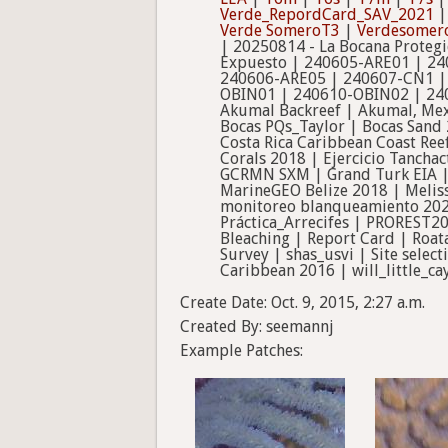
Verde_RepordCard_SAV_2021
Verde SomeroT3
|
Verdesomer
| 20250814 - La Bocana Proteg
Expuesto | 240605-ARE01 | 24
240606-ARE05 | 240607-CN1 |
OBIN01 | 240610-OBIN02 | 240
Akumal Backreef | Akumal, Mex
Bocas PQs_Taylor | Bocas Sand
Costa Rica Caribbean Coast Ree
Corals 2018 | Ejercicio Tanchac
GCRMN SXM | Grand Turk EIA | I
MarineGEO Belize 2018 | Meliss
monitoreo blanqueamiento 202
Práctica_Arrecifes | PROREST2
Bleaching | Report Card | Roa
Survey | shas_usvi | Site selec
Caribbean 2016 | will_little_c
Create Date: Oct. 9, 2015, 2:27 a.m.
Created By: seemannj
Example Patches: