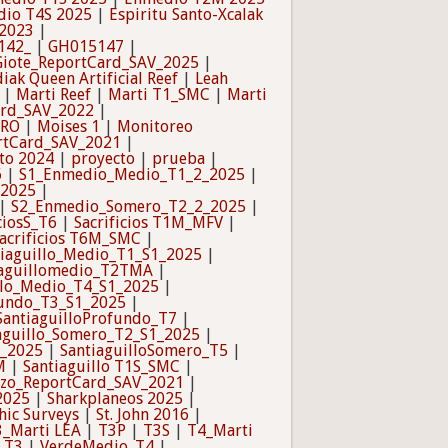
io T4S 2025
|
Espiritu Santo-Xcalak
_2023
|
142_
|
GH015147
|
Giote_ReportCard_SAV_2025
|
iak Queen Artificial Reef
|
Leah
|
Marti Reef
|
Marti T1_SMC
|
Marti
ard_SAV_2022
|
TRO
|
Moises 1
|
Monitoreo
rtCard_SAV_2021
|
to 2024
|
proyecto
|
prueba
|
6
|
S1_Enmedio_Medio_T1_2_2025
|
_2025
|
|
S2_Enmedio_Somero_T2_2_2025
|
ciosS_T6
|
Sacrificios T1M_MFV
|
acrificios T6M_SMC
|
tiaguillo_Medio_T1_S1_2025
|
iaguillomedio_T2TMA
|
llo_Medio_T4_S1_2025
|
fundo_T3_S1_2025
|
SantiaguilloProfundo_T7
|
aguillo_Somero_T2_S1_2025
|
1_2025
|
SantiaguilloSomero_T5
|
M
|
Santiaguillo T1S_SMC
|
azo_ReportCard_SAV_2021
|
2025
|
Sharkplaneos 2025
|
hic Surveys
|
St. John 2016
|
3_Marti LEA
|
T3P
|
T3S
|
T4_Marti
_T3
|
VerdeMedio_T4
|