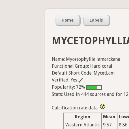
Home
Labels
MYCETOPHYLLI
Name: Mycetophyllia lamarckana
Functional Group: Hard coral
Default Short Code: MycetLam
Verified: Yes
Popularity: 72%
Stats: Used in 444 sources and for 1
Calcification rate data:
Region
Mean
Low
Western Atlantic
9.57
8.86