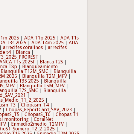
T1m 2025
|
ADA T1p 2025
|
ADA T1s
DA T3s 2025
|
ADA T4m 2025
|
ADA
|
arrecifes coralinos
|
arrecifes
de t4
|
Blanca
|
T3_2025_PROREST
|
ANCA T1s 2025f
|
Blanca T2S
|
anca T8p
|
Blanqueamiento
|
Blanquilla T12M_SMC
|
Blanquilla
T2M 2025
|
Blanquilla T2M_MFV
|
anquilla T3S 2025
|
Blanquilla
T4S_MFV
|
Blanquilla T5M_MFV
|
anquilla T7S_SMC
|
Blanquilla
rd_SAV_2021
|
s_Medio_T1_2_2025
|
asm_T3
|
Chopasm_T4
|
2
|
Chopas_ReportCard_SAV_2023
|
opasS_T5
|
ChopasS_T6
|
Chopas T1
al monitoring
|
CoralNet
MFV
|
Enmedio2medio_T2MFV
|
ioS1_Somero_T2_2_2025
|
edio T1S 2025
|
Enmedio T2M 2025