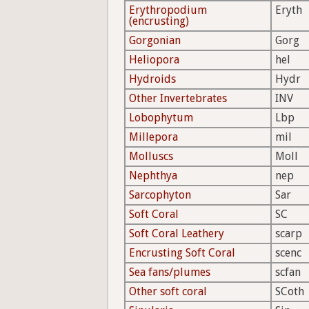
Erythropodium
Eryth
(encrusting)
Gorgonian
Gorg
Heliopora
hel
Hydroids
Hydr
Other Invertebrates
INV
Lobophytum
Lbp
Millepora
mil
Molluscs
Moll
Nephthya
nep
Sarcophyton
Sar
Soft Coral
SC
Soft Coral Leathery
scarp
Encrusting Soft Coral
scenc
Sea fans/plumes
scfan
Other soft coral
SCoth