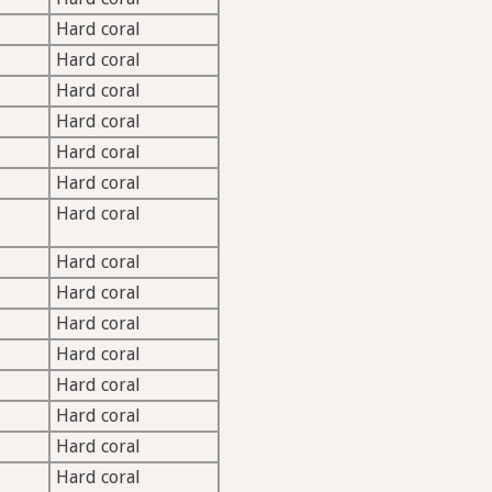
Hard coral
Hard coral
Hard coral
Hard coral
Hard coral
Hard coral
Hard coral
Hard coral
Hard coral
Hard coral
Hard coral
Hard coral
Hard coral
Hard coral
Hard coral