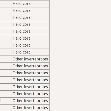
Hard coral
Hard coral
Hard coral
Hard coral
Hard coral
Hard coral
Hard coral
Hard coral
Other Invertebrates
Other Invertebrates
Other Invertebrates
Other Invertebrates
Other Invertebrates
Other Invertebrates
ph
Other Invertebrates
Other Invertebrates