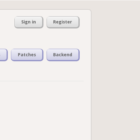
Sign in
Register
s
Patches
Backend