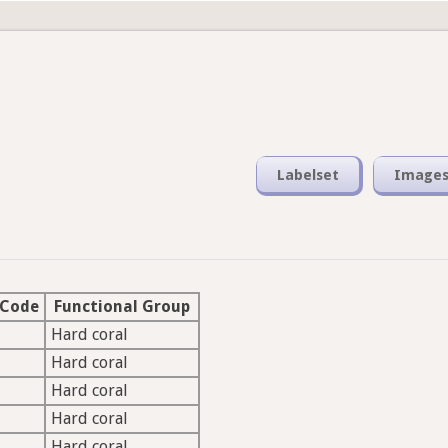
Labelset
Image
 Code
Functional Group
Hard coral
Hard coral
Hard coral
Hard coral
Hard coral