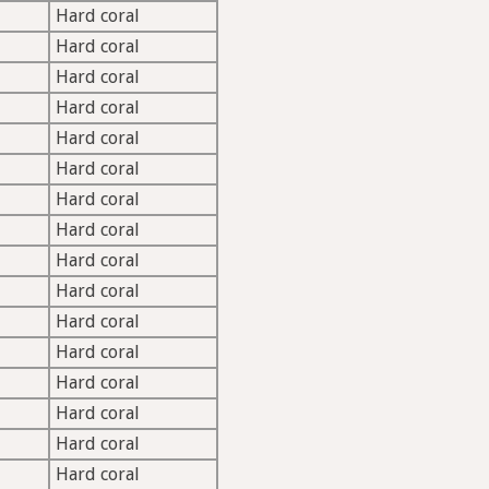
Hard coral
Hard coral
Hard coral
Hard coral
Hard coral
Hard coral
Hard coral
Hard coral
Hard coral
Hard coral
Hard coral
Hard coral
Hard coral
Hard coral
Hard coral
Hard coral