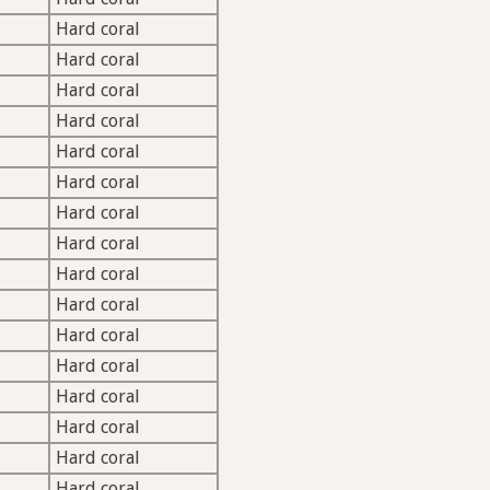
Hard coral
Hard coral
Hard coral
Hard coral
Hard coral
Hard coral
Hard coral
Hard coral
Hard coral
Hard coral
Hard coral
Hard coral
Hard coral
Hard coral
Hard coral
Hard coral