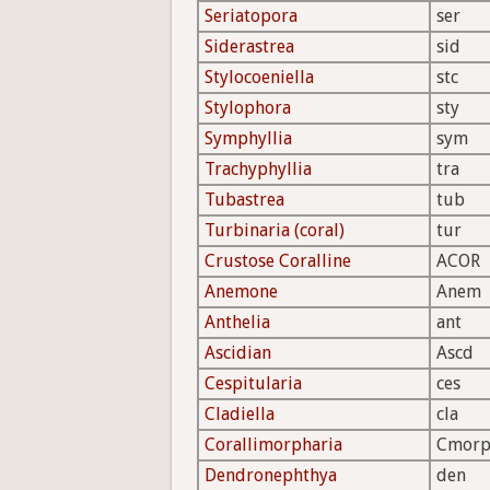
Seriatopora
ser
Siderastrea
sid
Stylocoeniella
stc
Stylophora
sty
Symphyllia
sym
Trachyphyllia
tra
Tubastrea
tub
Turbinaria (coral)
tur
Crustose Coralline
ACOR
Anemone
Anem
Anthelia
ant
Ascidian
Ascd
Cespitularia
ces
Cladiella
cla
Corallimorpharia
Cmor
Dendronephthya
den