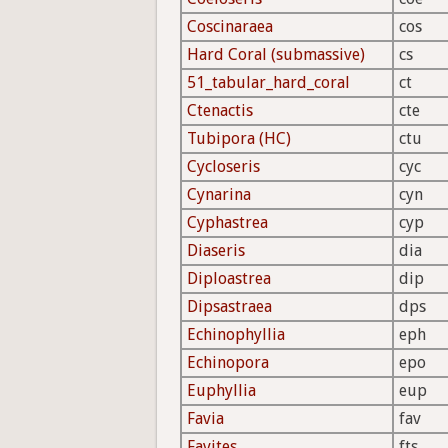
Coscinaraea
cos
Hard Coral (submassive)
cs
51_tabular_hard_coral
ct
Ctenactis
cte
Tubipora (HC)
ctu
Cycloseris
cyc
Cynarina
cyn
Cyphastrea
cyp
Diaseris
dia
Diploastrea
dip
Dipsastraea
dps
Echinophyllia
eph
Echinopora
epo
Euphyllia
eup
Favia
fav
Favites
fts