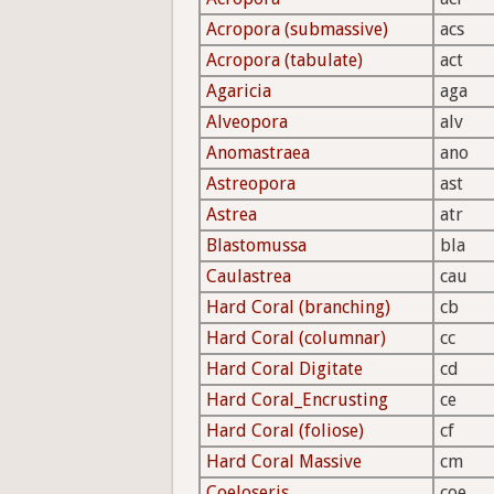
Acropora (submassive)
acs
Acropora (tabulate)
act
Agaricia
aga
Alveopora
alv
Anomastraea
ano
Astreopora
ast
Astrea
atr
Blastomussa
bla
Caulastrea
cau
Hard Coral (branching)
cb
Hard Coral (columnar)
cc
Hard Coral Digitate
cd
Hard Coral_Encrusting
ce
Hard Coral (foliose)
cf
Hard Coral Massive
cm
Coeloseris
coe