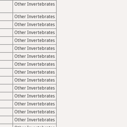
Other Invertebrates
Other Invertebrates
Other Invertebrates
Other Invertebrates
Other Invertebrates
Other Invertebrates
Other Invertebrates
Other Invertebrates
Other Invertebrates
Other Invertebrates
Other Invertebrates
Other Invertebrates
Other Invertebrates
Other Invertebrates
Other Invertebrates