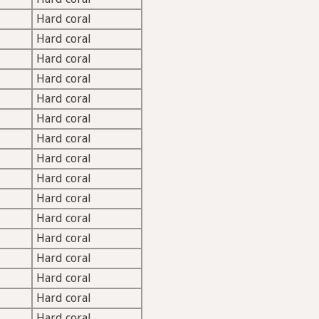
Hard coral
Hard coral
Hard coral
Hard coral
Hard coral
Hard coral
Hard coral
Hard coral
Hard coral
Hard coral
Hard coral
Hard coral
Hard coral
Hard coral
Hard coral
Hard coral