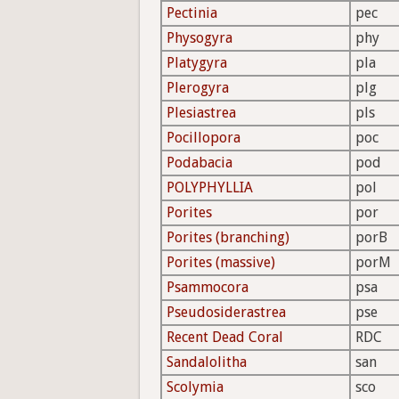
Pectinia
pec
Physogyra
phy
Platygyra
pla
Plerogyra
plg
Plesiastrea
pls
Pocillopora
poc
Podabacia
pod
POLYPHYLLIA
pol
Porites
por
Porites (branching)
porB
Porites (massive)
porM
Psammocora
psa
Pseudosiderastrea
pse
Recent Dead Coral
RDC
Sandalolitha
san
Scolymia
sco