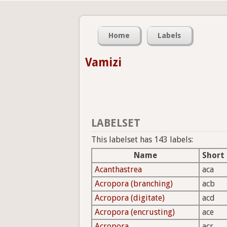
Home
Labels
Vamizi
LABELSET
This labelset has 143 labels:
Name
Short
Acanthastrea
aca
Acropora (branching)
acb
Acropora (digitate)
acd
Acropora (encrusting)
ace
Acropora
acr