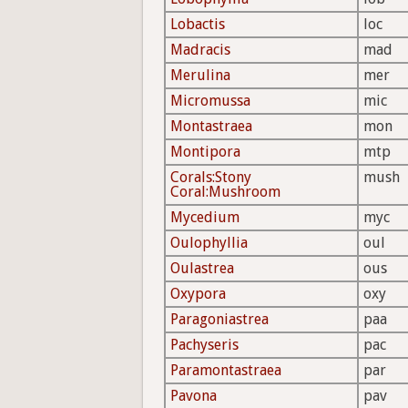
Lobactis
loc
Madracis
mad
Merulina
mer
Micromussa
mic
Montastraea
mon
Montipora
mtp
Corals:Stony
mush
Coral:Mushroom
Mycedium
myc
Oulophyllia
oul
Oulastrea
ous
Oxypora
oxy
Paragoniastrea
paa
Pachyseris
pac
Paramontastraea
par
Pavona
pav