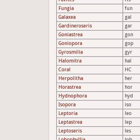
Fungia
fun
Galaxea
gal
Gardineroseris
gar
Goniastrea
gon
Goniopora
gop
Gyrosmilia
gyr
Halomitra
hal
Coral
HC
Herpolitha
her
Horastrea
hor
Hydnophora
hyd
Isopora
iso
Leptoria
leo
Leptastrea
lep
Leptoseris
les
Lobophyllia
lob