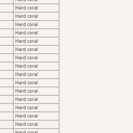
Hard coral
Hard coral
Hard coral
Hard coral
Hard coral
Hard coral
Hard coral
Hard coral
Hard coral
Hard coral
Hard coral
Hard coral
Hard coral
Hard coral
Hard coral
Hard coral