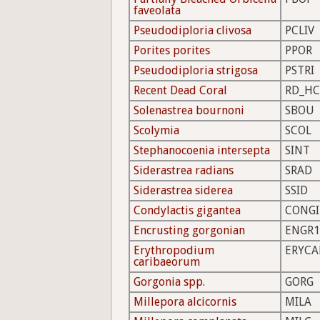
faveolata
Pseudodiploria clivosa
PCLIV
Porites porites
PPOR
Pseudodiploria strigosa
PSTRI
Recent Dead Coral
RD_HC
Solenastrea bournoni
SBOU
Scolymia
SCOL
Stephanocoenia intersepta
SINT
Siderastrea radians
SRAD
Siderastrea siderea
SSID
Condylactis gigantea
CONGI
Encrusting gorgonian
ENGR1
Erythropodium
ERYCA
caribaeorum
Gorgonia spp.
GORG
Millepora alcicornis
MILA