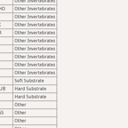
Other Invertebrates
HO
Other Invertebrates
Other Invertebrates
X
Other Invertebrates
R
Other Invertebrates
Other Invertebrates
Other Invertebrates
Other Invertebrates
Other Invertebrates
Other Invertebrates
Soft Substrate
UB
Hard Substrate
Hard Substrate
Other
SS
Other
Other