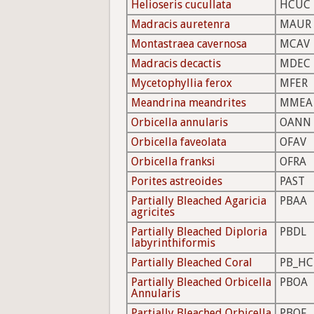
Helioseris cucullata
HCUC
Madracis auretenra
MAUR
Montastraea cavernosa
MCAV
Madracis decactis
MDEC
Mycetophyllia ferox
MFER
Meandrina meandrites
MMEA
Orbicella annularis
OANN
Orbicella faveolata
OFAV
Orbicella franksi
OFRA
Porites astreoides
PAST
Partially Bleached Agaricia
PBAA
agricites
Partially Bleached Diploria
PBDL
labyrinthiformis
Partially Bleached Coral
PB_HC
Partially Bleached Orbicella
PBOA
Annularis
Partially Bleached Orbicella
PBOF