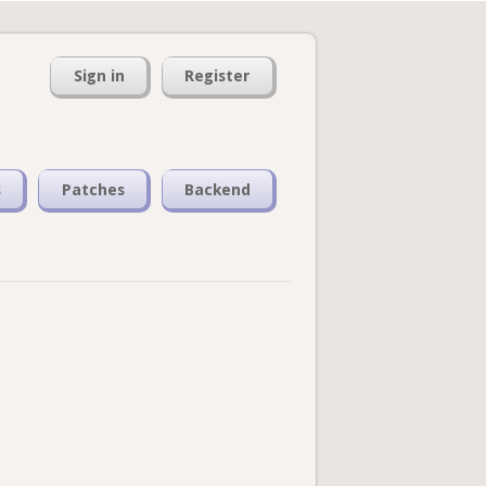
Sign in
Register
s
Patches
Backend