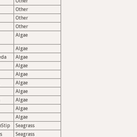
Other
Other
Other
Other
Algae
Algae
eda
Algae
Algae
Algae
S
Algae
Algae
n
Algae
Algae
Algae
hStip
Seagrass
s
Seagrass