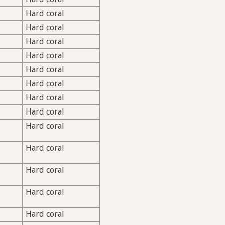
M
Hard coral
Hard coral
Hard coral
Hard coral
Hard coral
Hard coral
Hard coral
Hard coral
Hard coral
Hard coral
Hard coral
Hard coral
Hard coral