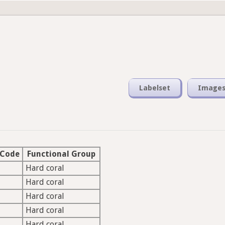
Labelset
Image
 Code
Functional Group
Hard coral
Hard coral
Hard coral
Hard coral
Hard coral