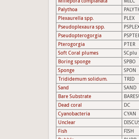
Millepora complanata
MILC
Palythoa
PALYT
Plexaurella spp.
PLEX
Pseudoplexaura spp.
PSPLE
Pseudopterogorgia
PSPTE
Pterogorgia
PTER
Soft Coral plumes
SCplu
Boring sponge
SPBO
Sponge
SPON
Trididemum solidum.
TRID
Sand
SAND
Bare Substrate
BARES
Dead coral
DC
Cyanobacteria
CYAN
Unclear
DISCU
Fish
FISH