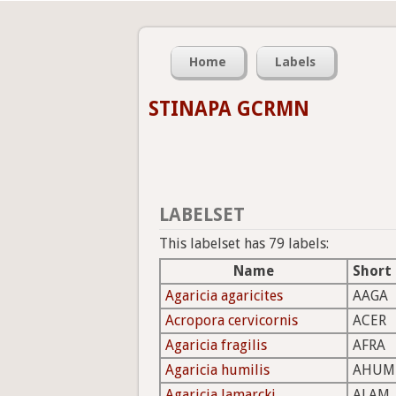
Home
Labels
STINAPA GCRMN
LABELSET
This labelset has 79 labels:
Name
Short
Agaricia agaricites
AAGA
Acropora cervicornis
ACER
Agaricia fragilis
AFRA
Agaricia humilis
AHUM
Agaricia lamarcki
ALAM