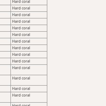
Hard coral
Hard coral
Hard coral
Hard coral
Hard coral
Hard coral
Hard coral
Hard coral
Hard coral
Hard coral
Hard coral
Hard coral
Hard coral
Hard coral
Hard coral