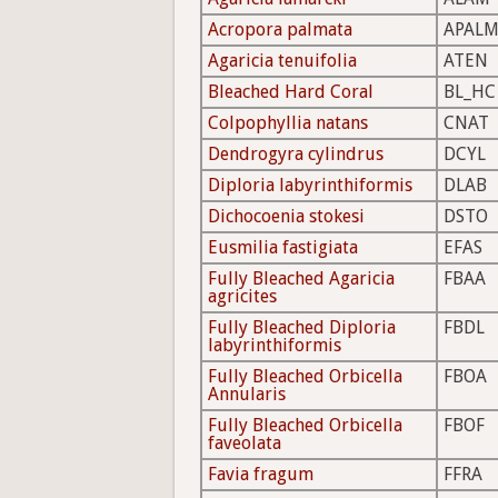
Acropora palmata
APAL
Agaricia tenuifolia
ATEN
Bleached Hard Coral
BL_HC
Colpophyllia natans
CNAT
Dendrogyra cylindrus
DCYL
Diploria labyrinthiformis
DLAB
Dichocoenia stokesi
DSTO
Eusmilia fastigiata
EFAS
Fully Bleached Agaricia
FBAA
agricites
Fully Bleached Diploria
FBDL
labyrinthiformis
Fully Bleached Orbicella
FBOA
Annularis
Fully Bleached Orbicella
FBOF
faveolata
Favia fragum
FFRA