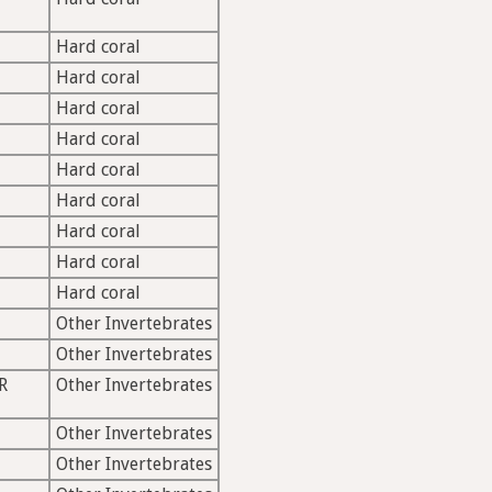
Hard coral
Hard coral
Hard coral
Hard coral
Hard coral
Hard coral
Hard coral
Hard coral
Hard coral
Other Invertebrates
Other Invertebrates
R
Other Invertebrates
Other Invertebrates
Other Invertebrates