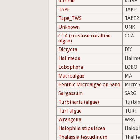
Rubble
RUBB
TAPE
TAPE
Tape_TWS
TAPE2
Unknown
UNK
CCA (crustose coralline
CCA
algae)
Dictyota
DIC
Halimeda
Halim
Lobophora
LOBO
Macroalgae
MA
Benthic Microalgae on Sand
Micro
Sargassum
SARG
Turbinaria (algae)
Turbi
Turf algae
TURF
Wrangelia
WRA
Halophila stipulacea
Halop
Thalassia testudinum
ThalTe