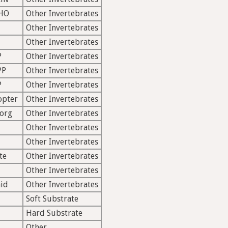
HO
Other Invertebrates
Other Invertebrates
Other Invertebrates
P
Other Invertebrates
PP
Other Invertebrates
P
Other Invertebrates
opter
Other Invertebrates
org
Other Invertebrates
Other Invertebrates
Other Invertebrates
te
Other Invertebrates
Other Invertebrates
id
Other Invertebrates
Soft Substrate
Hard Substrate
Other