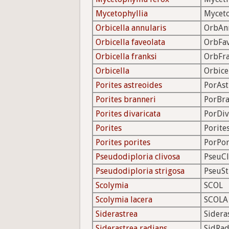
Mycetophyllia
Mycet
Orbicella annularis
OrbAn
Orbicella faveolata
OrbFa
Orbicella franksi
OrbFr
Orbicella
Orbice
Porites astreoides
PorAst
Porites branneri
PorBr
Porites divaricata
PorDiv
Porites
Porite
Porites porites
PorPo
Pseudodiploria clivosa
PseuCl
Pseudodiploria strigosa
PseuSt
Scolymia
SCOL
Scolymia lacera
SCOLA
Siderastrea
Sidera
Siderastrea radians
SidRa