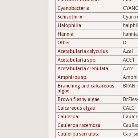
Cyanobacteria
CYAN
Schizothrix
Cyan r
Halophilia
halphi
Hannia
hannia
Other
O
Acetabularia calyculus
A.cal
Acetabularia spp.
ACET
Acetabularia crenulata
A.cre
Amphiroa sp.
Amphi
Branching and calcareous
BRAN-
algae
Brown fleshy algae
BrFles
Calcareous algae
CALG
Caulerpa
Caule
Caulerpa racemosa
CauRa
Caulerpa serrulata
Cau_se