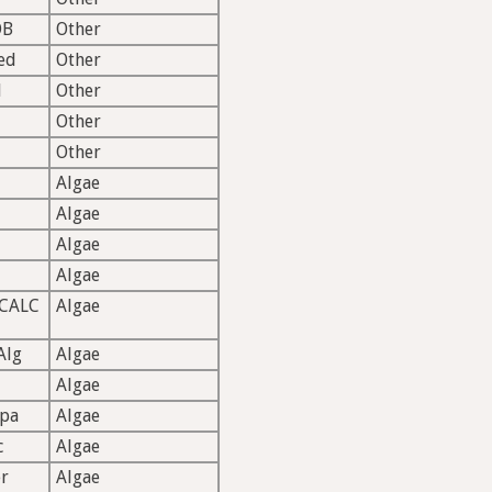
OB
Other
ed
Other
l
Other
Other
Other
Algae
Algae
Algae
Algae
CALC
Algae
Alg
Algae
Algae
rpa
Algae
c
Algae
r
Algae