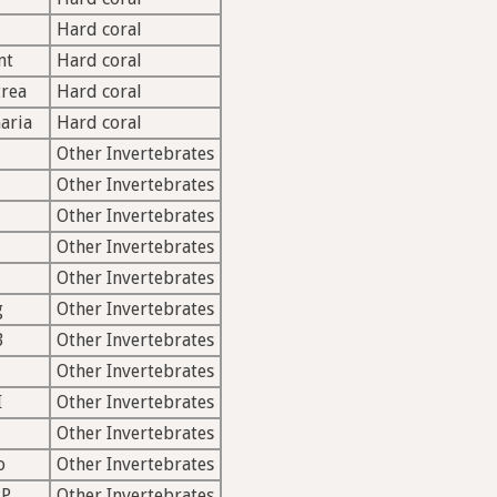
Hard coral
nt
Hard coral
rea
Hard coral
aria
Hard coral
Other Invertebrates
Other Invertebrates
Other Invertebrates
Other Invertebrates
Other Invertebrates
g
Other Invertebrates
B
Other Invertebrates
Other Invertebrates
I
Other Invertebrates
Other Invertebrates
o
Other Invertebrates
PP
Other Invertebrates