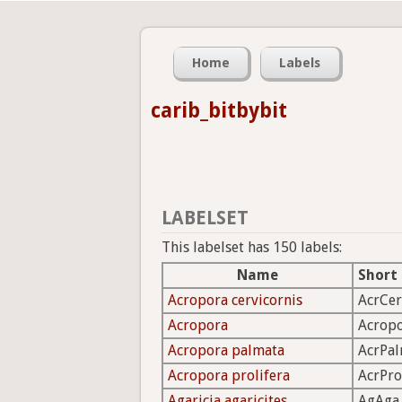
Home
Labels
carib_bitbybit
LABELSET
This labelset has 150 labels:
Name
Short
Acropora cervicornis
AcrCer
Acropora
Acrop
Acropora palmata
AcrPa
Acropora prolifera
AcrPro
Agaricia agaricites
AgAga