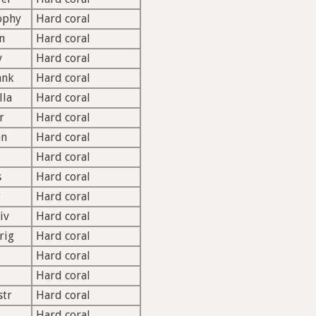
ophy
Hard coral
n
Hard coral
v
Hard coral
ank
Hard coral
lla
Hard coral
r
Hard coral
an
Hard coral
Hard coral
s
Hard coral
r
Hard coral
iv
Hard coral
rig
Hard coral
Hard coral
Hard coral
str
Hard coral
d
Hard coral