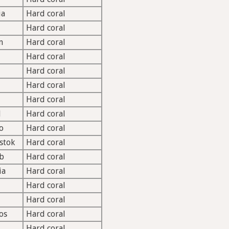
ia
Hard coral
Hard coral
m
Hard coral
Hard coral
Hard coral
Hard coral
Hard coral
l
Hard coral
o
Hard coral
stok
Hard coral
b
Hard coral
ia
Hard coral
Hard coral
Hard coral
os
Hard coral
Hard coral