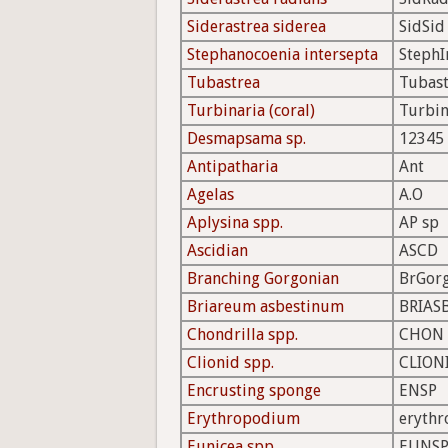
Siderastrea siderea
SidSid
Stephanocoenia intersepta
StephI
Tubastrea
Tubast
Turbinaria (coral)
Turbin
Desmapsama sp.
12345
Antipatharia
Ant
Agelas
A.O
Aplysina spp.
AP sp
Ascidian
ASCD
Branching Gorgonian
BrGor
Briareum asbestinum
BRIAS
Chondrilla spp.
CHON
Clionid spp.
CLION
Encrusting sponge
ENSP
Erythropodium
erythr
Eunicea spp.
EUNS