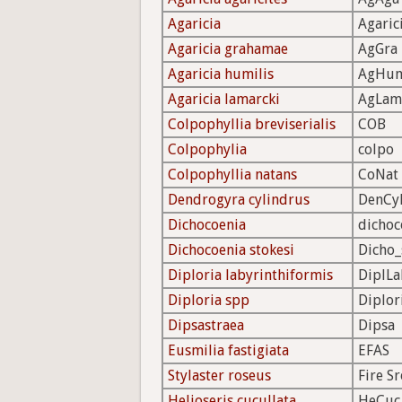
Agaricia
Agaric
Agaricia grahamae
AgGra
Agaricia humilis
AgHu
Agaricia lamarcki
AgLam
Colpophyllia breviserialis
COB
Colpophylia
colpo
Colpophyllia natans
CoNat
Dendrogyra cylindrus
DenCy
Dichocoenia
dichoc
Dichocoenia stokesi
Dicho_
Diploria labyrinthiformis
DiplLa
Diploria spp
Diplor
Dipsastraea
Dipsa
Eusmilia fastigiata
EFAS
Stylaster roseus
Fire Sr
Helioseris cucullata
HeCuc