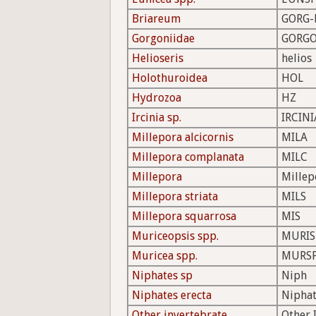
Briareum
GORG-
Gorgoniidae
GORGO
Helioseris
helios
Holothuroidea
HOL
Hydrozoa
HZ
Ircinia sp.
IRCINI
Millepora alcicornis
MILA
Millepora complanata
MILC
Millepora
Millep
Millepora striata
MILS
Millepora squarrosa
MIS
Muriceopsis spp.
MURIS
Muricea spp.
MURS
Niphates sp
Niph
Niphates erecta
Niphat
Other invertebrate
Other 