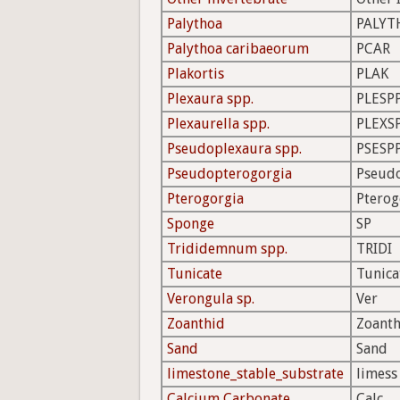
Palythoa
PALYT
Palythoa caribaeorum
PCAR
Plakortis
PLAK
Plexaura spp.
PLESP
Plexaurella spp.
PLEXS
Pseudoplexaura spp.
PSESP
Pseudopterogorgia
Pseud
Pterogorgia
Pterog
Sponge
SP
Trididemnum spp.
TRIDI
Tunicate
Tunica
Verongula sp.
Ver
Zoanthid
Zoanth
Sand
Sand
limestone_stable_substrate
limess
Calcium Carbonate
Calc