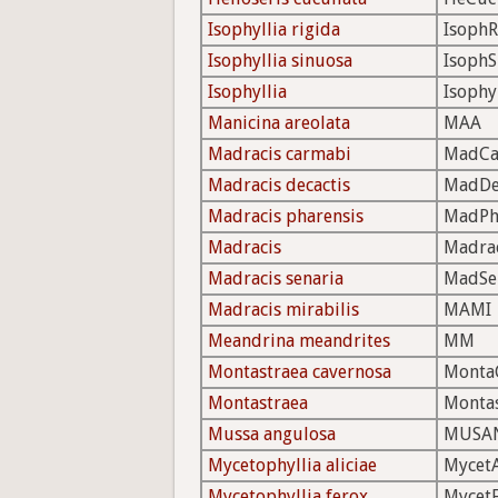
Isophyllia rigida
IsophR
Isophyllia sinuosa
IsophS
Isophyllia
Isophy
Manicina areolata
MAA
Madracis carmabi
MadC
Madracis decactis
MadDe
Madracis pharensis
MadPh
Madracis
Madra
Madracis senaria
MadSe
Madracis mirabilis
MAMI
Meandrina meandrites
MM
Montastraea cavernosa
Monta
Montastraea
Monta
Mussa angulosa
MUSA
Mycetophyllia aliciae
MycetA
Mycetophyllia ferox
Mycet