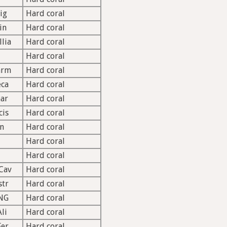
ig
Hard coral
in
Hard coral
llia
Hard coral
Hard coral
arm
Hard coral
ca
Hard coral
ar
Hard coral
cis
Hard coral
n
Hard coral
Hard coral
Hard coral
Cav
Hard coral
str
Hard coral
NG
Hard coral
li
Hard coral
Fer
Hard coral