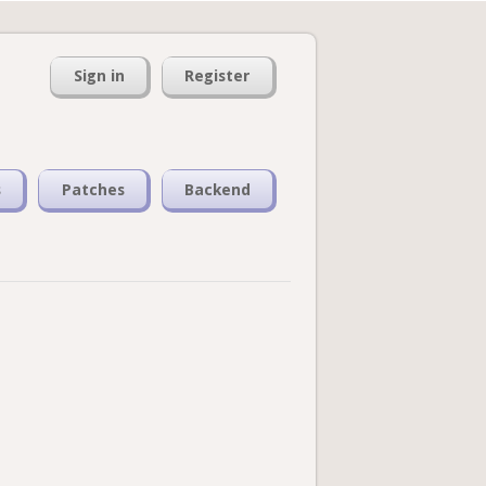
Sign in
Register
s
Patches
Backend