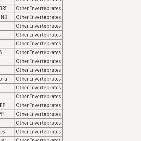
BRI
Other Invertebrates
NII
Other Invertebrates
Other Invertebrates
Other Invertebrates
Other Invertebrates
A
Other Invertebrates
Other Invertebrates
Other Invertebrates
ora
Other Invertebrates
Other Invertebrates
Other Invertebrates
PP
Other Invertebrates
PP
Other Invertebrates
Other Invertebrates
es
Other Invertebrates
Inv
Other Invertebrates