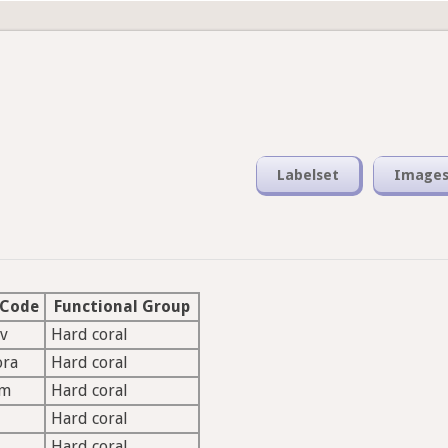
Labelset
Image
 Code
Functional Group
v
Hard coral
ora
Hard coral
lm
Hard coral
Hard coral
Hard coral