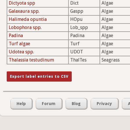
Dictyota spp
Dict
Algae
Galaxaura spp.
Gaspp
Algae
Halimeda opuntia
HOpu
Algae
Lobophora spp.
Lob_spp
Algae
Padina
Padina
Algae
Turf algae
Turf
Algae
Udotea spp.
UDOT
Algae
Thalassia testudinum
ThalTes
Seagrass
Help
Forum
Blog
Privacy