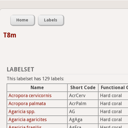
Home
Labels
T8m
LABELSET
This labelset has 129 labels:
Name
Short Code
Functional 
Acropora cervicornis
AcrCerv
Hard coral
Acropora palmata
AcrPalm
Hard coral
Agaricia spp.
AG
Hard coral
Agaricia agaricites
AgAga
Hard coral
Agaricia fragilis
AgFra
Hard coral