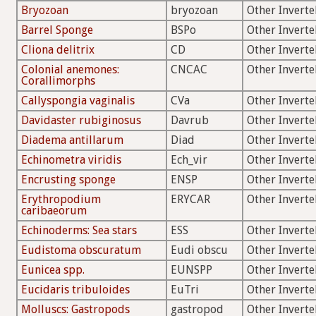
Bryozoan
bryozoan
Other Inverte
Barrel Sponge
BSPo
Other Inverte
Cliona delitrix
CD
Other Inverte
Colonial anemones:
CNCAC
Other Inverte
Corallimorphs
Callyspongia vaginalis
CVa
Other Inverte
Davidaster rubiginosus
Davrub
Other Inverte
Diadema antillarum
Diad
Other Inverte
Echinometra viridis
Ech_vir
Other Inverte
Encrusting sponge
ENSP
Other Inverte
Erythropodium
ERYCAR
Other Inverte
caribaeorum
Echinoderms: Sea stars
ESS
Other Inverte
Eudistoma obscuratum
Eudi obscu
Other Inverte
Eunicea spp.
EUNSPP
Other Inverte
Eucidaris tribuloides
EuTri
Other Inverte
Molluscs: Gastropods
gastropod
Other Inverte