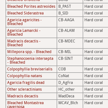
Bleached Porites astreoides
B_PAST
Hard coral
Bleached Siderastrea
B_SID
Hard coral
Agaricia agaricites -
CB-AAGA
Hard coral
Bleached
Agaricia Lamarcki -
CB-ALAM
Hard coral
Bleached
Madracis decactis -
CB-MDEC
Hard coral
Bleached
Millepora spp. - Bleached
CB-MIL
Hard coral
Stephanocoenia intersepta
CB-SINT
Hard coral
- Bleached
Colpophyllia breviserialis
COB
Hard coral
Colpophyllia natans
CoNat
Hard coral
Agaricia fragilis dead
D_AgFra
Hard coral
Other scleractinians
HC_other
Hard coral
Madracis decactis
MadDeca
Hard coral
Bleached Montastrea
MCAV_Blch
Hard coral
cavernosa