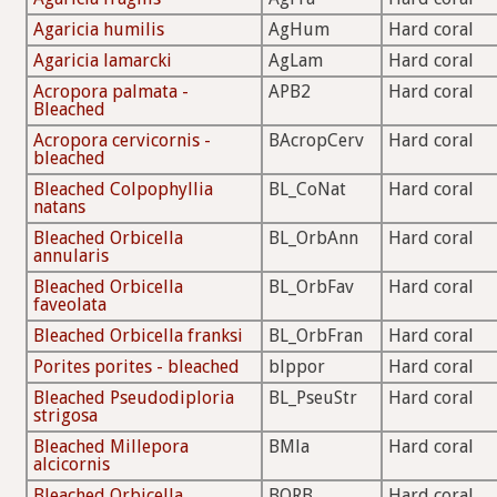
Agaricia humilis
AgHum
Hard coral
Agaricia lamarcki
AgLam
Hard coral
Acropora palmata -
APB2
Hard coral
Bleached
Acropora cervicornis -
BAcropCerv
Hard coral
bleached
Bleached Colpophyllia
BL_CoNat
Hard coral
natans
Bleached Orbicella
BL_OrbAnn
Hard coral
annularis
Bleached Orbicella
BL_OrbFav
Hard coral
faveolata
Bleached Orbicella franksi
BL_OrbFran
Hard coral
Porites porites - bleached
blppor
Hard coral
Bleached Pseudodiploria
BL_PseuStr
Hard coral
strigosa
Bleached Millepora
BMla
Hard coral
alcicornis
Bleached Orbicella
BORB
Hard coral