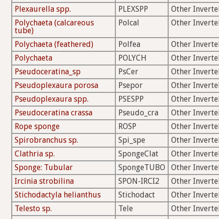
Plexaurella spp.
PLEXSPP
Other Inverte
Polychaeta (calcareous
Polcal
Other Inverte
tube)
Polychaeta (feathered)
Polfea
Other Inverte
Polychaeta
POLYCH
Other Inverte
Pseudoceratina_sp
PsCer
Other Inverte
Pseudoplexaura porosa
Psepor
Other Inverte
Pseudoplexaura spp.
PSESPP
Other Inverte
Pseudoceratina crassa
Pseudo_cra
Other Inverte
Rope sponge
ROSP
Other Inverte
Spirobranchus sp.
Spi_spe
Other Inverte
Clathria sp.
SpongeClat
Other Inverte
Sponge: Tubular
SpongeTUBO
Other Inverte
Ircinia strobilina
SPON-IRCI2
Other Inverte
Stichodactyla helianthus
Stichodact
Other Inverte
Telesto sp.
Tele
Other Inverte