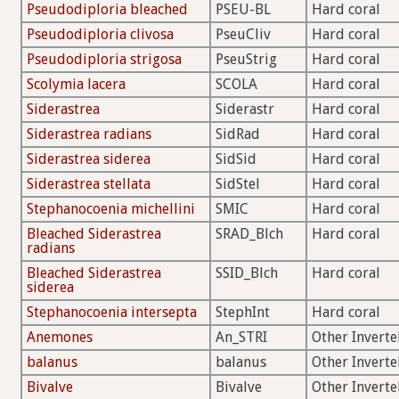
Pseudodiploria bleached
PSEU-BL
Hard coral
Pseudodiploria clivosa
PseuCliv
Hard coral
Pseudodiploria strigosa
PseuStrig
Hard coral
Scolymia lacera
SCOLA
Hard coral
Siderastrea
Siderastr
Hard coral
Siderastrea radians
SidRad
Hard coral
Siderastrea siderea
SidSid
Hard coral
Siderastrea stellata
SidStel
Hard coral
Stephanocoenia michellini
SMIC
Hard coral
Bleached Siderastrea
SRAD_Blch
Hard coral
radians
Bleached Siderastrea
SSID_Blch
Hard coral
siderea
Stephanocoenia intersepta
StephInt
Hard coral
Anemones
An_STRI
Other Inverte
balanus
balanus
Other Inverte
Bivalve
Bivalve
Other Inverte