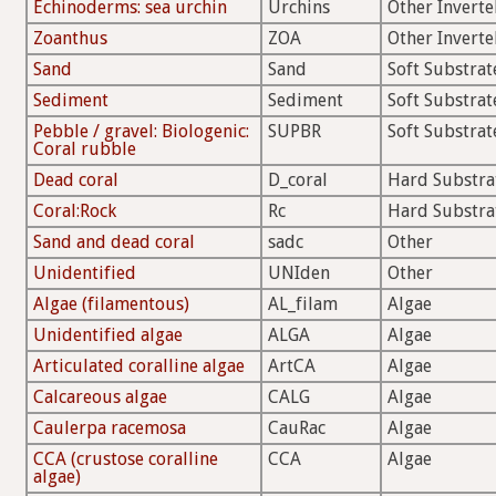
Echinoderms: sea urchin
Urchins
Other Inverte
Zoanthus
ZOA
Other Inverte
Sand
Sand
Soft Substrat
Sediment
Sediment
Soft Substrat
Pebble / gravel: Biologenic:
SUPBR
Soft Substrat
Coral rubble
Dead coral
D_coral
Hard Substra
Coral:Rock
Rc
Hard Substra
Sand and dead coral
sadc
Other
Unidentified
UNIden
Other
Algae (filamentous)
AL_filam
Algae
Unidentified algae
ALGA
Algae
Articulated coralline algae
ArtCA
Algae
Calcareous algae
CALG
Algae
Caulerpa racemosa
CauRac
Algae
CCA (crustose coralline
CCA
Algae
algae)