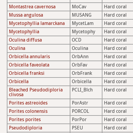
Montastrea cavernosa
MoCav
Hard coral
Mussa angulosa
MUSANG
Hard coral
Mycetophyllia lamarckana
MycetLam
Hard coral
Mycetophyllia
Mycetophy
Hard coral
Oculina diffusa
OCD
Hard coral
Oculina
Oculina
Hard coral
Orbicella annularis
OrbAnn
Hard coral
Orbicella faveolata
OrbFav
Hard coral
Orbicella franksi
OrbFrank
Hard coral
Orbicella
Orbicella
Hard coral
Bleached Pseudodiploria
PCLI_Blch
Hard coral
clivosa
Porites astreoides
PorAstr
Hard coral
Porites colonensis
PORCOL
Hard coral
Porites porites
PorPor
Hard coral
Pseudodiploria
PSEU
Hard coral