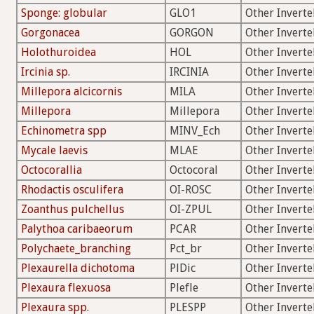
Sponge: globular
GLO1
Other Inverte
Gorgonacea
GORGON
Other Inverte
Holothuroidea
HOL
Other Inverte
Ircinia sp.
IRCINIA
Other Inverte
Millepora alcicornis
MILA
Other Inverte
Millepora
Millepora
Other Inverte
Echinometra spp
MINV_Ech
Other Inverte
Mycale laevis
MLAE
Other Inverte
Octocorallia
Octocoral
Other Inverte
Rhodactis osculifera
OI-ROSC
Other Inverte
Zoanthus pulchellus
OI-ZPUL
Other Inverte
Palythoa caribaeorum
PCAR
Other Inverte
Polychaete_branching
Pct_br
Other Inverte
Plexaurella dichotoma
PlDic
Other Inverte
Plexaura flexuosa
Plefle
Other Inverte
Plexaura spp.
PLESPP
Other Inverte