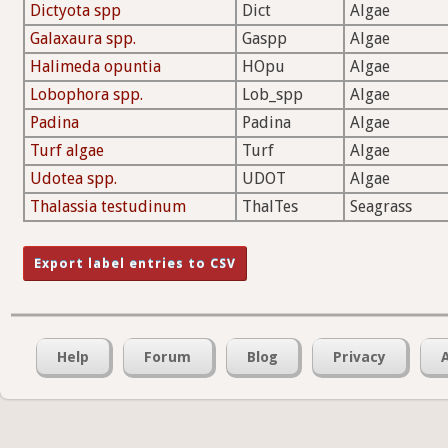
Dictyota spp
Dict
Algae
Galaxaura spp.
Gaspp
Algae
Halimeda opuntia
HOpu
Algae
Lobophora spp.
Lob_spp
Algae
Padina
Padina
Algae
Turf algae
Turf
Algae
Udotea spp.
UDOT
Algae
Thalassia testudinum
ThalTes
Seagrass
Help
Forum
Blog
Privacy